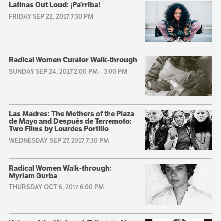
Latinas Out Loud: ¡Pa’rriba!
FRIDAY SEP 22, 2017 7:30 PM
Radical Women Curator Walk-through
SUNDAY SEP 24, 2017 2:00 PM
–
3:00 PM
Las Madres: The Mothers of the Plaza
de Mayo and Después de Terremoto:
Two Films by Lourdes Portillo
WEDNESDAY SEP 27, 2017 7:30 PM
Radical Women Walk-through:
Myriam Gurba
THURSDAY OCT 5, 2017 6:00 PM