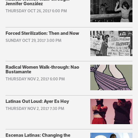
Jennifer González
THURSDAY OCT 26, 2017 6:00 PM
Forced Sterilization: Then and Now
SUNDAY OCT 29, 2017 3:00 PM
Radical Women Walk-through: Nao
Bustamante
THURSDAY NOV 2, 2017 6:00 PM
Latinas Out Loud: Ayer Es Hoy
THURSDAY NOV 2, 2017 7:30 PM
Escenas Latinas: Changing the