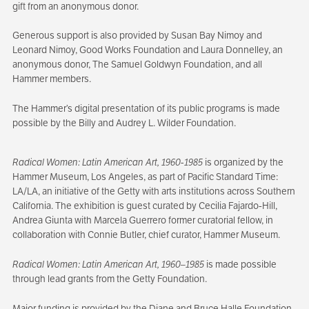
gift from an anonymous donor.
Generous support is also provided by Susan Bay Nimoy and
Leonard Nimoy, Good Works Foundation and Laura Donnelley, an
anonymous donor, The Samuel Goldwyn Foundation, and all
Hammer members.
The Hammer’s digital presentation of its public programs is made
possible by the Billy and Audrey L. Wilder Foundation.
Radical Women: Latin American Art, 1960-1985
is organized by the
Hammer Museum, Los Angeles, as part of Pacific Standard Time:
LA/LA, an initiative of the Getty with arts institutions across Southern
California. The exhibition is guest curated by Cecilia Fajardo-Hill,
Andrea Giunta with Marcela Guerrero former curatorial fellow, in
collaboration with Connie Butler, chief curator, Hammer Museum.
Radical Women: Latin American Art, 1960–1985
is made possible
through lead grants from the Getty Foundation.
Major funding is provided by the Diane and Bruce Halle Foundation