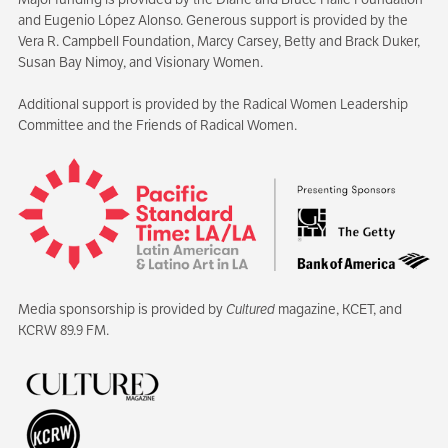
and Eugenio López Alonso. Generous support is provided by the
Vera R. Campbell Foundation, Marcy Carsey, Betty and Brack Duker,
Susan Bay Nimoy, and Visionary Women.
Additional support is provided by the Radical Women Leadership
Committee and the Friends of Radical Women.
Media sponsorship is provided by
Cultured
magazine, KCET, and
KCRW 89.9 FM.