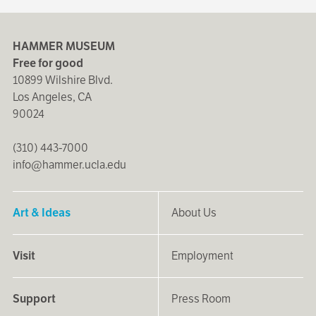
HAMMER MUSEUM
Free for good
10899 Wilshire Blvd.
Los Angeles, CA
90024
(310) 443-7000
info@hammer.ucla.edu
Art & Ideas
About Us
Visit
Employment
Support
Press Room