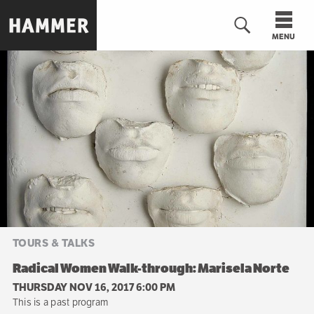
Skip
to
MENU
main
content
n
TOURS & TALKS
Radical Women Walk-through: Marisela Norte
THURSDAY NOV 16, 2017 6:00 PM
This is a past program