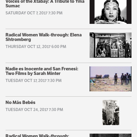
Voices of the Xtabay: A Tribute to Yma
Sumac
SATURDAY OCT 7, 2017 7:30 PM
Radical Women Walk-through: Elena
Shtromberg
THURSDAY OCT 12, 2017 6:00 PM
Nadie es Inocente and San Frenesí:
Two Films by Sarah Minter
TUESDAY OCT 17, 2017 7:30 PM
No Más Bebés
TUESDAY OCT 24, 2017 7:30 PM
Radical Women Walk-through: