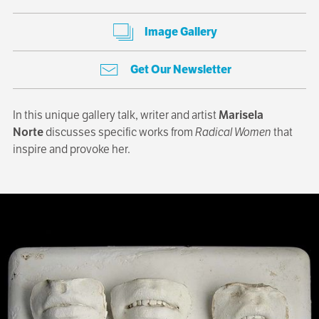
Image Gallery
Get Our Newsletter
In this unique gallery talk, writer and artist
Marisela
Norte
discusses specific works from
Radical Women
that
inspire and provoke her.