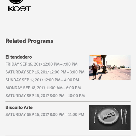
Related Programs
El tendedero
FRIDAY SEP 15, 2017 12:00 PM
–
7:00 PM
SATURDAY SEP 16, 2017 12:00 PM
–
3:00 PM
SUNDAY SEP 17, 2017 12:00 PM
–
4:00 PM
MONDAY SEP 18, 2017 11:00 AM
–
6:00 PM
SATURDAY SEP 16, 2017 8:00 PM
–
10:00 PM
Biscoito Arte
SATURDAY SEP 16, 2017 8:00 PM
–
11:00 PM