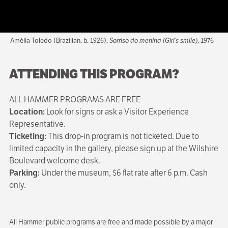
Amélia Toledo (Brazilian, b. 1926),
Sorriso do menina (Girl’s smile)
, 1976
ATTENDING THIS PROGRAM?
ALL HAMMER PROGRAMS ARE FREE
Location:
Look for signs or ask a Visitor Experience
Representative.
Ticketing:
This drop-in program is not ticketed. Due to
limited capacity in the gallery, please sign up at the Wilshire
Boulevard welcome desk.
Parking:
Under the museum, $6 flat rate after 6 p.m. Cash
only.
All Hammer public programs are free and made possible by a major