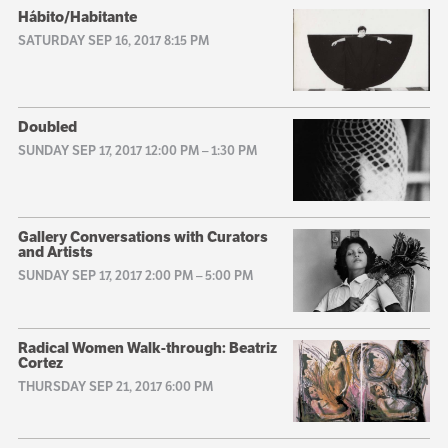
Hábito/Habitante
SATURDAY SEP 16, 2017 8:15 PM
Doubled
SUNDAY SEP 17, 2017 12:00 PM
–
1:30 PM
Gallery Conversations with Curators
and Artists
SUNDAY SEP 17, 2017 2:00 PM
–
5:00 PM
Radical Women Walk-through: Beatriz
Cortez
THURSDAY SEP 21, 2017 6:00 PM