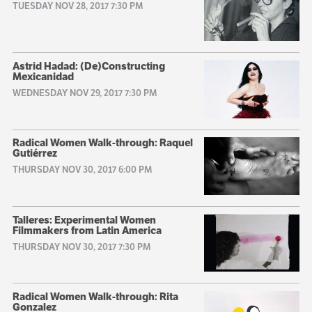
TUESDAY NOV 28, 2017 7:30 PM
Astrid Hadad: (De)Constructing
Mexicanidad
WEDNESDAY NOV 29, 2017 7:30 PM
Radical Women Walk-through: Raquel
Gutiérrez
THURSDAY NOV 30, 2017 6:00 PM
Talleres: Experimental Women
Filmmakers from Latin America
THURSDAY NOV 30, 2017 7:30 PM
Radical Women Walk-through: Rita
Gonzalez