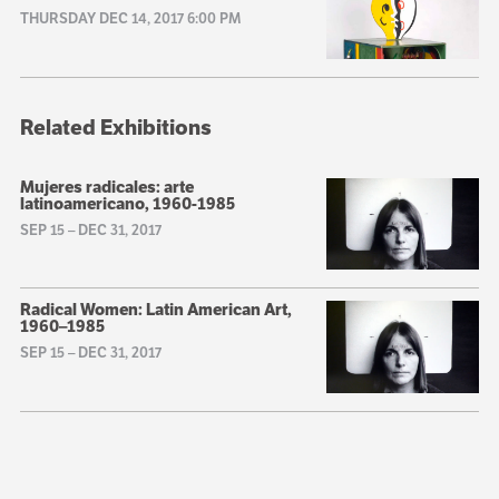
THURSDAY DEC 14, 2017 6:00 PM
Related Exhibitions
Mujeres radicales: arte
latinoamericano, 1960-1985
SEP 15
–
DEC 31, 2017
Radical Women: Latin American Art,
1960–1985
SEP 15
–
DEC 31, 2017