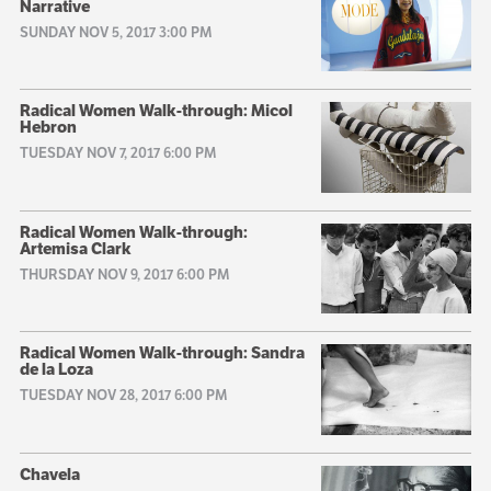
Narrative
SUNDAY NOV 5, 2017 3:00 PM
Radical Women Walk-through: Micol
Hebron
TUESDAY NOV 7, 2017 6:00 PM
Radical Women Walk-through:
Artemisa Clark
THURSDAY NOV 9, 2017 6:00 PM
Radical Women Walk-through: Sandra
de la Loza
TUESDAY NOV 28, 2017 6:00 PM
Chavela