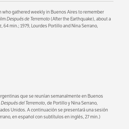
n who gathered weekly in Buenos Aires to remember
film
Después de Terremoto
(After the Earthquake), about a
, 64 min.; 1979, Lourdes Portillo and Nina Serrano,
 argentinas que se reunían semanalmente en Buenos
o
Después del Terremoto
, de Portillo y Nina Serrano,
stados Unidos. A continuación se presentará una sesión
errano, en español con subtítulos en inglés, 27 min.)