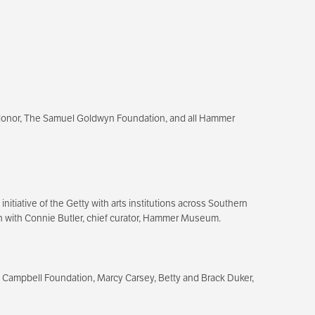
donor, The Samuel Goldwyn Foundation, and all Hammer
itiative of the Getty with arts institutions across Southern
tion with Connie Butler, chief curator, Hammer Museum.
 Campbell Foundation, Marcy Carsey, Betty and Brack Duker,