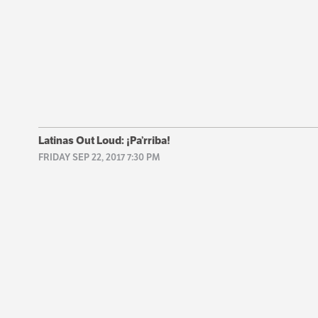
Latinas Out Loud: ¡Pa’rriba!
FRIDAY SEP 22, 2017 7:30 PM