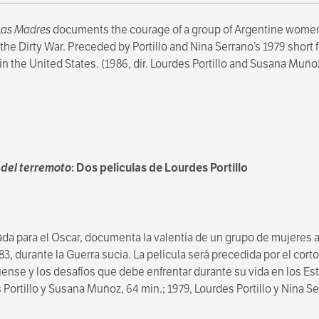
Las Madres
documents the courage of a group of Argentine wome
e Dirty War. Preceded by Portillo and Nina Serrano’s 1979 short 
n the United States. (1986, dir. Lourdes Portillo and Susana Muñoz
del terremoto
: Dos películas de Lourdes Portillo
a para el Oscar, documenta la valentía de un grupo de mujeres
3, durante la Guerra sucia. La película será precedida por el cort
üense y los desafíos que debe enfrentar durante su vida en los E
s Portillo y Susana Muñoz, 64 min.; 1979, Lourdes Portillo y Nina S