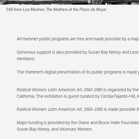
Still from
Las Madres: The Mothers of the Plaza de Mayo
All Hammer public programs are free and made possible by a majo
Generous support is also provided by Susan Bay Nimoy and Leo
members.
The Hammer’s digital presentation of its public programs is made 
Radical Women: Latin American Art, 1960-1985
is organized by the
California. The exhibition is guest curated by Cecilia Fajardo-Hill
Radical Women: Latin American Art, 1960–1985
is made possible t
Major funding is provided by the Diane and Bruce Halle Foundati
Susan Bay Nimoy, and Visionary Women.