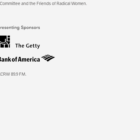
 Committee and the Friends of Radical Women.
KCRW 89.9 FM.