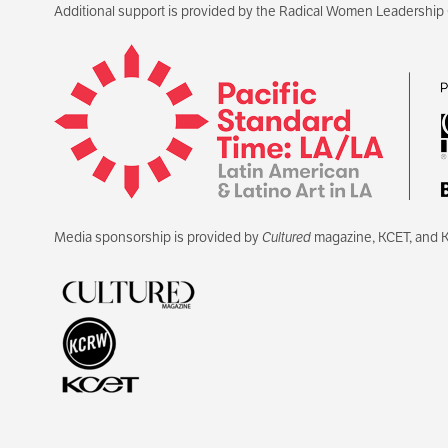
Additional support is provided by the Radical Women Leadership
Media sponsorship is provided by
Cultured
magazine, KCET, and 