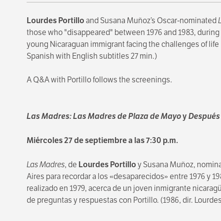
Lourdes Portillo
and Susana Muñoz’s Oscar-nominated
those who "disappeared" between 1976 and 1983, during th
young Nicaraguan immigrant facing the challenges of life i
Spanish with English subtitles 27 min.)
A Q&A with Portillo follows the screenings.
Las Madres: Las Madres de Plaza de Mayo
y
Después 
Miércoles 27 de septiembre a las 7:30 p.m.
Las Madres
, de
Lourdes Portillo
y Susana Muñoz, nominad
Aires para recordar a los «desaparecidos» entre 1976 y 198
realizado en 1979, acerca de un joven inmigrante nicarag
de preguntas y respuestas con Portillo. (1986, dir. Lourde