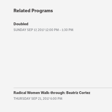
Related Programs
Doubled
SUNDAY SEP 17, 2017 12:00 PM
–
1:30 PM
Radical Women Walk-through: Beatriz Cortez
THURSDAY SEP 21, 2017 6:00 PM