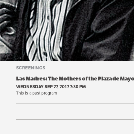
SCREENINGS
Las Madres: The Mothers of the Plaza de May
WEDNESDAY SEP 27, 2017 7:30 PM
This is a past program