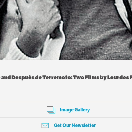
o and Después de Terremoto: Two Films by Lourdes P
Image Gallery
Get Our Newsletter