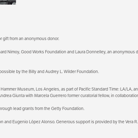
r gift from an anonymous donor.
nard Nimoy, Good Works Foundation and Laura Donnelley, an anonymous 
possible by the Billy and Audrey L. Wilder Foundation.
 Hammer Museum, Los Angeles, as part of Pacific Standard Time: LA/LA, an in
, Andrea Giunta with Marcela Guerrero former curatorial fellow, in collabora
hrough lead grants from the Getty Foundation.
on and Eugenio López Alonso. Generous support is provided by the Vera R.