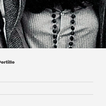
ortillo