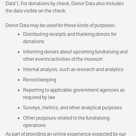
Data”). For donations by check, Donor Data also includes
the data visible on the check.
Donor Data may be used for these kinds of purposes:
Distributing receipts and thanking donors for
donations
Informing donors about upcoming fundraising and
other events/activities of the museum
Internal analysis, such as research and analytics
Record keeping
Reporting to applicable government agencies as
required by law
Surveys, metrics, and other analytical purposes
Other purposes related to the fundraising
operations
As part of providing an online experience expected by our