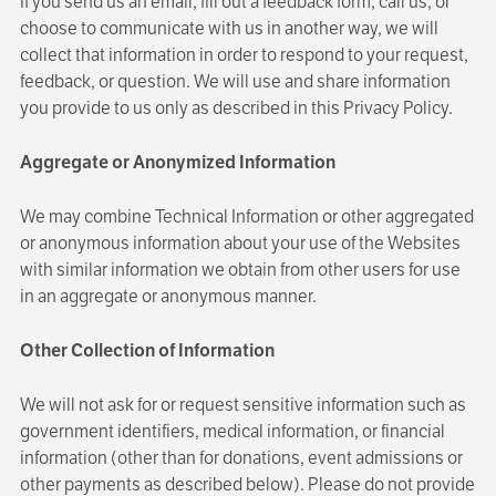
If you send us an email, fill out a feedback form, call us, or
choose to communicate with us in another way, we will
collect that information in order to respond to your request,
feedback, or question. We will use and share information
you provide to us only as described in this Privacy Policy.
Aggregate or Anonymized Information
We may combine Technical Information or other aggregated
or anonymous information about your use of the Websites
with similar information we obtain from other users for use
in an aggregate or anonymous manner.
Other Collection of Information
We will not ask for or request sensitive information such as
government identifiers, medical information, or financial
information (other than for donations, event admissions or
other payments as described below). Please do not provide