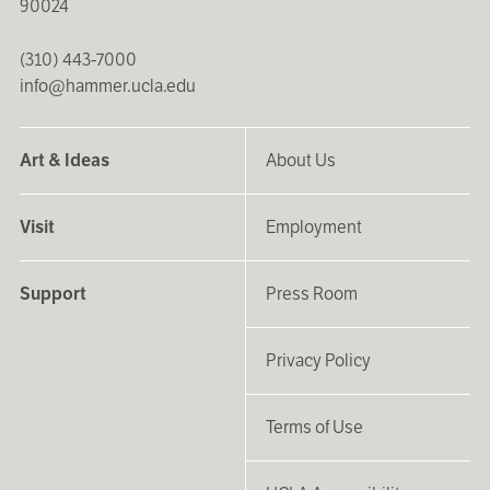
90024
(310) 443-7000
info@hammer.ucla.edu
Art & Ideas
About Us
Visit
Employment
Support
Press Room
Privacy Policy
Terms of Use