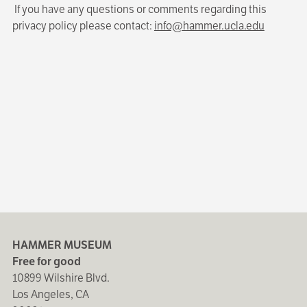
If you have any questions or comments regarding this
privacy policy please contact:
info@hammer.ucla.edu
HAMMER MUSEUM
Free for good
10899 Wilshire Blvd.
Los Angeles, CA