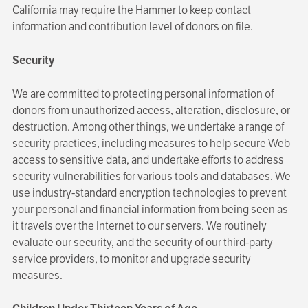
California may require the Hammer to keep contact
information and contribution level of donors on file.
Security
We are committed to protecting personal information of
donors from unauthorized access, alteration, disclosure, or
destruction. Among other things, we undertake a range of
security practices, including measures to help secure Web
access to sensitive data, and undertake efforts to address
security vulnerabilities for various tools and databases. We
use industry-standard encryption technologies to prevent
your personal and financial information from being seen as
it travels over the Internet to our servers. We routinely
evaluate our security, and the security of our third-party
service providers, to monitor and upgrade security
measures.