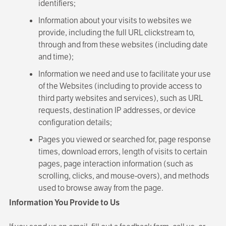
identifiers;
Information about your visits to websites we
provide, including the full URL clickstream to,
through and from these websites (including date
and time);
Information we need and use to facilitate your use
of the Websites (including to provide access to
third party websites and services), such as URL
requests, destination IP addresses, or device
configuration details;
Pages you viewed or searched for, page response
times, download errors, length of visits to certain
pages, page interaction information (such as
scrolling, clicks, and mouse-overs), and methods
used to browse away from the page.
Information You Provide to Us