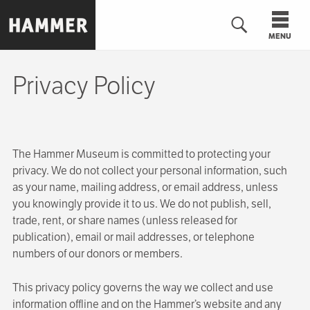
Skip
to
MENU
main
content
Privacy Policy
n
The Hammer Museum is committed to protecting your
privacy. We do not collect your personal information, such
as your name, mailing address, or email address, unless
you knowingly provide it to us. We do not publish, sell,
trade, rent, or share names (unless released for
publication), email or mail addresses, or telephone
numbers of our donors or members.
This privacy policy governs the way we collect and use
information offline and on the Hammer’s website and any