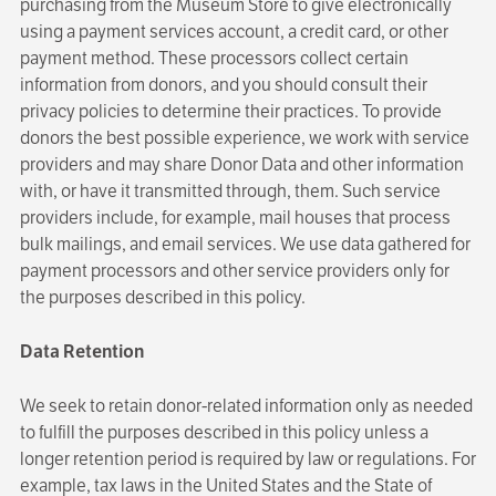
purchasing from the Museum Store to give electronically
using a payment services account, a credit card, or other
payment method. These processors collect certain
information from donors, and you should consult their
privacy policies to determine their practices. To provide
donors the best possible experience, we work with service
providers and may share Donor Data and other information
with, or have it transmitted through, them. Such service
providers include, for example, mail houses that process
bulk mailings, and email services. We use data gathered for
payment processors and other service providers only for
the purposes described in this policy.
Data Retention
We seek to retain donor-related information only as needed
to fulfill the purposes described in this policy unless a
longer retention period is required by law or regulations. For
example, tax laws in the United States and the State of