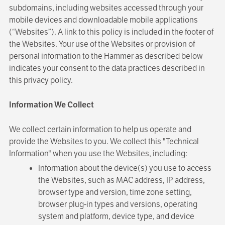
subdomains, including websites accessed through your
mobile devices and downloadable mobile applications
(“Websites”). A link to this policy is included in the footer of
the Websites. Your use of the Websites or provision of
personal information to the Hammer as described below
indicates your consent to the data practices described in
this privacy policy.
Information We Collect
We collect certain information to help us operate and
provide the Websites to you. We collect this "Technical
Information" when you use the Websites, including:
Information about the device(s) you use to access
the Websites, such as MAC address, IP address,
browser type and version, time zone setting,
browser plug-in types and versions, operating
system and platform, device type, and device