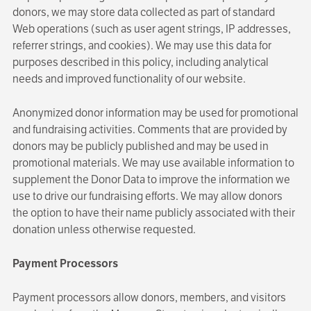
donors, we may store data collected as part of standard
Web operations (such as user agent strings, IP addresses,
referrer strings, and cookies). We may use this data for
purposes described in this policy, including analytical
needs and improved functionality of our website.
Anonymized donor information may be used for promotional
and fundraising activities. Comments that are provided by
donors may be publicly published and may be used in
promotional materials. We may use available information to
supplement the Donor Data to improve the information we
use to drive our fundraising efforts. We may allow donors
the option to have their name publicly associated with their
donation unless otherwise requested.
Payment Processors
Payment processors allow donors, members, and visitors