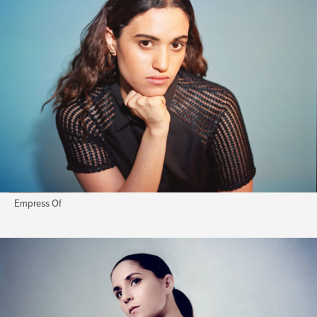
Empress Of