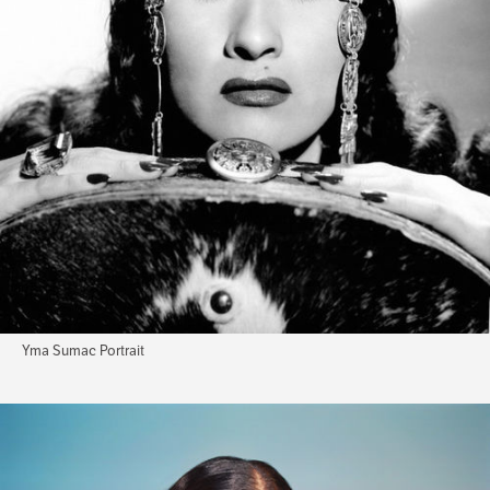
Yma Sumac Portrait