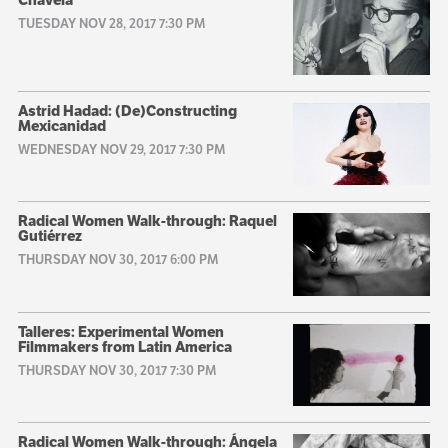
TUESDAY NOV 28, 2017 7:30 PM
Astrid Hadad: (De)Constructing
Mexicanidad
WEDNESDAY NOV 29, 2017 7:30 PM
Radical Women Walk-through: Raquel
Gutiérrez
THURSDAY NOV 30, 2017 6:00 PM
Talleres: Experimental Women
Filmmakers from Latin America
THURSDAY NOV 30, 2017 7:30 PM
Radical Women Walk-through: Ángela