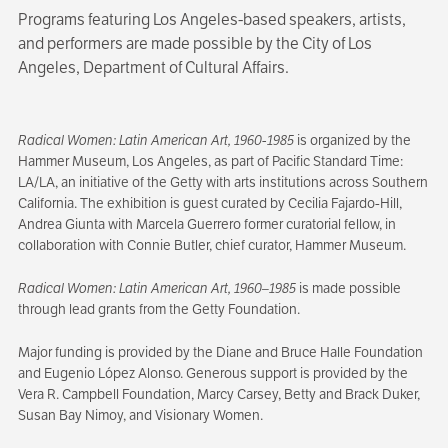
Programs featuring Los Angeles-based speakers, artists,
and performers are made possible by the City of Los
Angeles, Department of Cultural Affairs.
Radical Women: Latin American Art, 1960-1985
is organized by the
Hammer Museum, Los Angeles, as part of Pacific Standard Time:
LA/LA, an initiative of the Getty with arts institutions across Southern
California. The exhibition is guest curated by Cecilia Fajardo-Hill,
Andrea Giunta with Marcela Guerrero former curatorial fellow, in
collaboration with Connie Butler, chief curator, Hammer Museum.
Radical Women: Latin American Art, 1960–1985
is made possible
through lead grants from the Getty Foundation.
Major funding is provided by the Diane and Bruce Halle Foundation
and Eugenio López Alonso. Generous support is provided by the
Vera R. Campbell Foundation, Marcy Carsey, Betty and Brack Duker,
Susan Bay Nimoy, and Visionary Women.