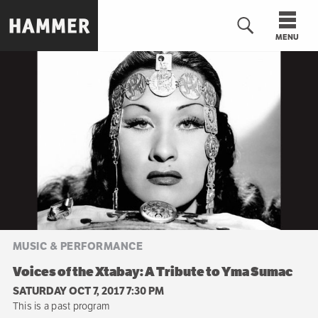
Skip
to
MENU
main
content
n
MUSIC & PERFORMANCE
Voices of the Xtabay: A Tribute to Yma Sumac
SATURDAY OCT 7, 2017 7:30 PM
This is a past program