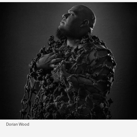
Dorian Wood