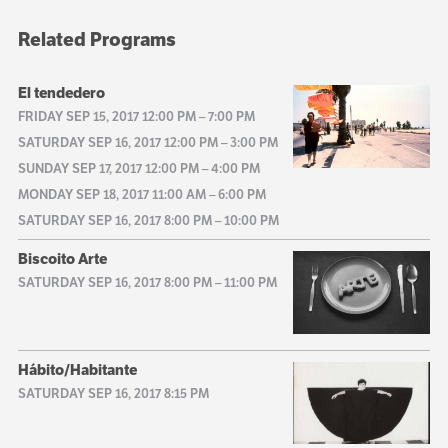
Related Programs
El tendedero
FRIDAY SEP 15, 2017 12:00 PM
–
7:00 PM
SATURDAY SEP 16, 2017 12:00 PM
–
3:00 PM
SUNDAY SEP 17, 2017 12:00 PM
–
4:00 PM
MONDAY SEP 18, 2017 11:00 AM
–
6:00 PM
SATURDAY SEP 16, 2017 8:00 PM
–
10:00 PM
Biscoito Arte
SATURDAY SEP 16, 2017 8:00 PM
–
11:00 PM
Hábito/Habitante
SATURDAY SEP 16, 2017 8:15 PM