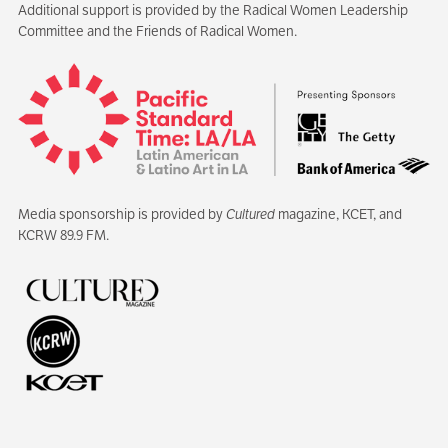
Additional support is provided by the Radical Women Leadership
Committee and the Friends of Radical Women.
Media sponsorship is provided by
Cultured
magazine, KCET, and
KCRW 89.9 FM.