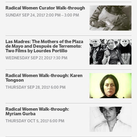
Radical Women Curator Walk-through
SUNDAY SEP 24, 2017 2:00 PM
–
3:00 PM
Las Madres: The Mothers of the Plaza
de Mayo and Después de Terremoto:
Two Films by Lourdes Portillo
WEDNESDAY SEP 27, 2017 7:30 PM
Radical Women Walk-through: Karen
Tongson
THURSDAY SEP 28, 2017 6:00 PM
Radical Women Walk-through:
Myriam Gurba
THURSDAY OCT 5, 2017 6:00 PM