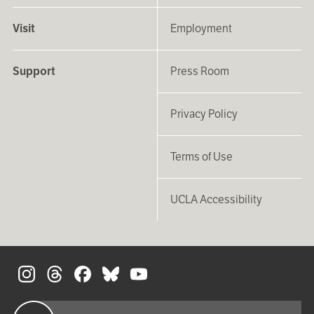
Visit
Employment
Support
Press Room
Privacy Policy
Terms of Use
UCLA Accessibility
S