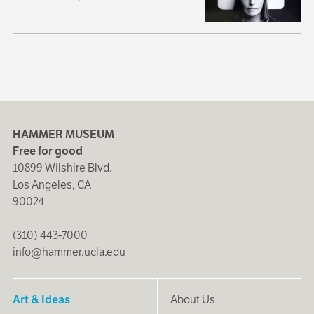
HAMMER MUSEUM
Free for good
10899 Wilshire Blvd.
Los Angeles, CA
90024
(310) 443-7000
info@hammer.ucla.edu
Art & Ideas
About Us