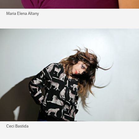
Maria Elena Altany
Ceci Bastida