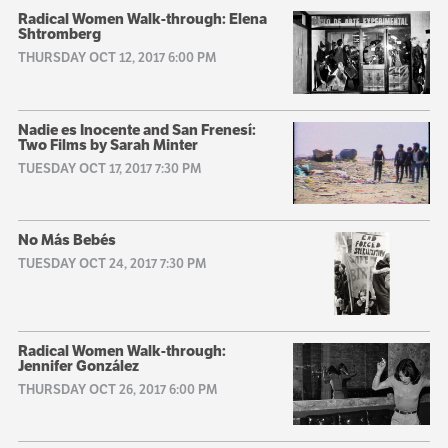
Radical Women Walk-through: Elena
Shtromberg
THURSDAY OCT 12, 2017 6:00 PM
Nadie es Inocente and San Frenesí:
Two Films by Sarah Minter
TUESDAY OCT 17, 2017 7:30 PM
No Más Bebés
TUESDAY OCT 24, 2017 7:30 PM
Radical Women Walk-through:
Jennifer González
THURSDAY OCT 26, 2017 6:00 PM