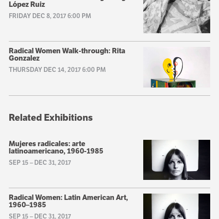
López Ruiz
FRIDAY DEC 8, 2017 6:00 PM
Radical Women Walk-through: Rita
Gonzalez
THURSDAY DEC 14, 2017 6:00 PM
Related Exhibitions
Mujeres radicales: arte
latinoamericano, 1960-1985
SEP 15
–
DEC 31, 2017
Radical Women: Latin American Art,
1960–1985
SEP 15
–
DEC 31, 2017