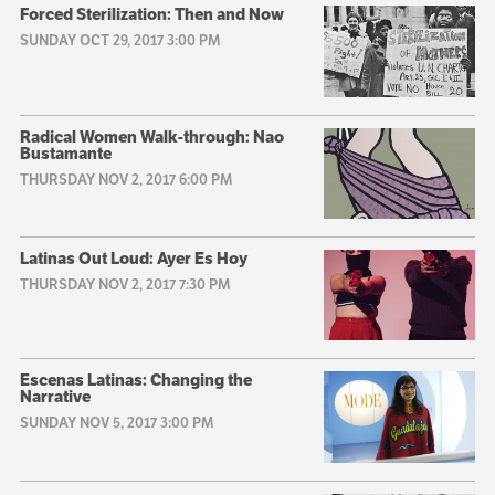
Forced Sterilization: Then and Now
SUNDAY OCT 29, 2017 3:00 PM
Radical Women Walk-through: Nao
Bustamante
THURSDAY NOV 2, 2017 6:00 PM
Latinas Out Loud: Ayer Es Hoy
THURSDAY NOV 2, 2017 7:30 PM
Escenas Latinas: Changing the
Narrative
SUNDAY NOV 5, 2017 3:00 PM