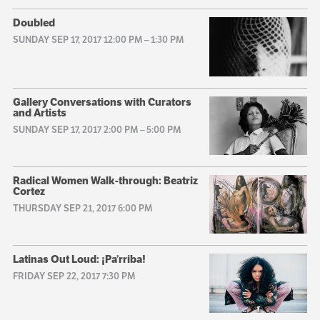
Doubled
SUNDAY SEP 17, 2017 12:00 PM
–
1:30 PM
Gallery Conversations with Curators
and Artists
SUNDAY SEP 17, 2017 2:00 PM
–
5:00 PM
Radical Women Walk-through: Beatriz
Cortez
THURSDAY SEP 21, 2017 6:00 PM
Latinas Out Loud: ¡Pa’rriba!
FRIDAY SEP 22, 2017 7:30 PM