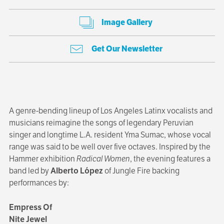
Image Gallery
Get Our Newsletter
A genre-bending lineup of Los Angeles Latinx vocalists and
musicians reimagine the songs of legendary Peruvian
singer and longtime L.A. resident Yma Sumac, whose vocal
range was said to be well over five octaves. Inspired by the
Hammer exhibition
Radical Women
, the evening features a
band led by
Alberto López
of Jungle Fire backing
performances by:
Empress Of
Nite Jewel