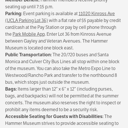
seating up until 7:15 p.m.
Parking:
Event parking is available at
11020 Kinross Ave
(UCLA Parking Lot 36)
with a flat rate of $5 payable by credit
card/cash at the Pay Station or pay by cell phone through
the
Park Mobile App
. Enter Lot 36 from Kinross Avenue
between Gayley and Veteran Avenues. The Hammer
Museum is located one block east.
Public Transportation:
The 20/720 buses and Santa
Monica and Culver City Bus Lines all stop within one block
of the museum. You can also take the Metro Expo Line to
Westwood/Rancho Park and transfer to the northbound 8
bus, which stops just outside the museum.
Bags:
Items larger than 12” x 6” x 12” (including purses,
bags, and backpacks) will not be permitted at the summer
concerts. The museum also reserves the right to inspect or
prohibit any items deemed to be a security risk.
Accessible Seating for Guests with Disabilities:
The
Hammer Museum strives to provide accessible seating to