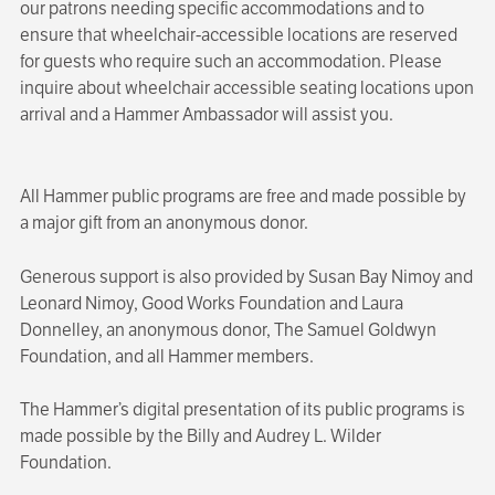
our patrons needing specific accommodations and to
ensure that wheelchair-accessible locations are reserved
for guests who require such an accommodation. Please
inquire about wheelchair accessible seating locations upon
arrival and a Hammer Ambassador will assist you.
All Hammer public programs are free and made possible by
a major gift from an anonymous donor.
Generous support is also provided by Susan Bay Nimoy and
Leonard Nimoy, Good Works Foundation and Laura
Donnelley, an anonymous donor, The Samuel Goldwyn
Foundation, and all Hammer members.
The Hammer’s digital presentation of its public programs is
made possible by the Billy and Audrey L. Wilder
Foundation.