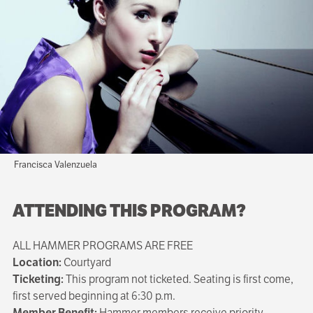
Francisca Valenzuela
ATTENDING THIS PROGRAM?
ALL HAMMER PROGRAMS ARE FREE
Location:
Courtyard
Ticketing:
This program not ticketed. Seating is first come,
first served beginning at 6:30 p.m.
Member Benefit:
Hammer members receive priority