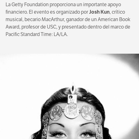
La Getty Foundation proporciona un importante apoyo
financiero. El evento es organizado por
Josh Kun
, crítico
musical, becario MacArthur, ganador de un American Book
Award, profesor de USC, y presentado dentro del marco de
Pacific Standard Time: LA/LA.