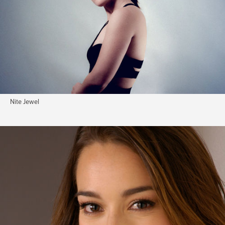
Nite Jewel