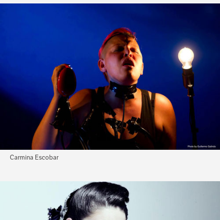
Carmina Escobar