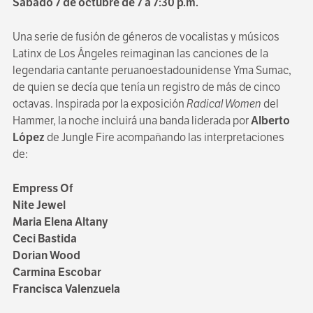
Sábado 7 de octubre de 7 a 7:30 p.m.
Una serie de fusión de géneros de vocalistas y músicos
Latinx de Los Ángeles reimaginan las canciones de la
legendaria cantante peruanoestadounidense Yma Sumac,
de quien se decía que tenía un registro de más de cinco
octavas. Inspirada por la exposición
Radical Women
del
Hammer, la noche incluirá una banda liderada por
Alberto
López
de Jungle Fire acompañando las interpretaciones
de:
Empress Of
Nite Jewel
Maria Elena Altany
Ceci Bastida
Dorian Wood
Carmina Escobar
Francisca Valenzuela