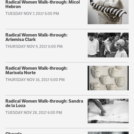
Radical Women Walk-through: Micol
Hebron
TUESDAY NOV 7, 2017 6:00 PM
Radical Women Walk-through:
Artemisa Clark
THURSDAY NOV 9, 2017 6:00 PM
Radical Women Walk-through:
Marisela Norte
THURSDAY NOV 16, 2017 6:00 PM
Radical Women Walk-through: Sandra
de la Loza
TUESDAY NOV 28, 2017 6:00 PM
Chavela