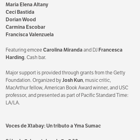
Maria Elena Altany
Ceci Bastida
Dorian Wood
Carmina Escobar
Francisca Valenzuela
Featuring emcee
Carolina Miranda
and DJ
Francesca
Harding
. Cash bar.
Major support is provided through grants from the Getty
Foundation. Organized by
Josh Kun
, music critic,
MacArthur fellow, American Book Award winner, and USC
professor, and presented as part of Pacific Standard Time:
LA/LA.
Voces de Xtabay: Un tributo a Yma Sumac