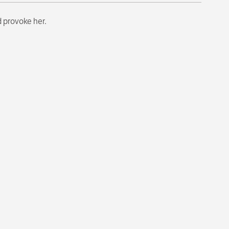
d provoke her.