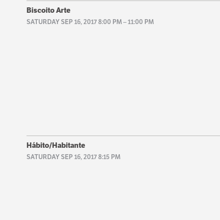
Biscoito Arte
SATURDAY SEP 16, 2017 8:00 PM
–
11:00 PM
Hábito/Habitante
SATURDAY SEP 16, 2017 8:15 PM