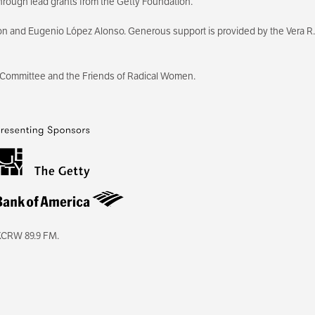
hrough lead grants from the Getty Foundation.
on and Eugenio López Alonso. Generous support is provided by the Vera R.
 Committee and the Friends of Radical Women.
KCRW 89.9 FM.