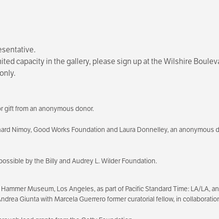
esentative.
imited capacity in the gallery, please sign up at the Wilshire Bou
only.
r gift from an anonymous donor.
nard Nimoy, Good Works Foundation and Laura Donnelley, an anonymous 
possible by the Billy and Audrey L. Wilder Foundation.
 Hammer Museum, Los Angeles, as part of Pacific Standard Time: LA/LA, an in
, Andrea Giunta with Marcela Guerrero former curatorial fellow, in collabora