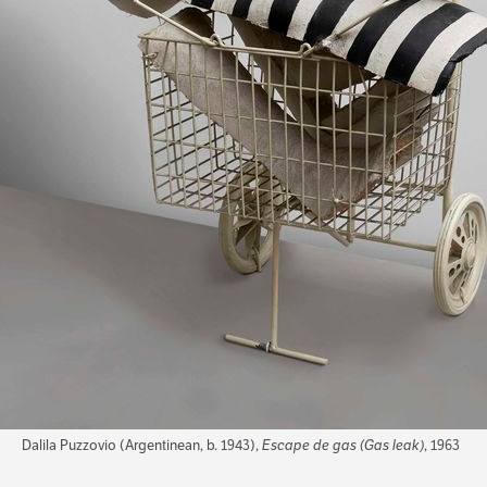
Dalila Puzzovio (Argentinean, b. 1943),
Escape de gas (Gas leak)
, 1963