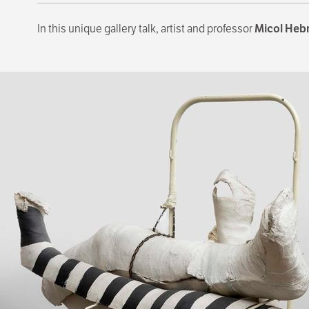
In this unique gallery talk, artist and professor
Micol Heb