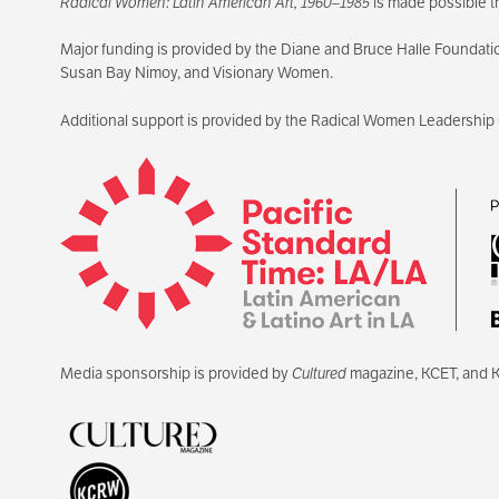
Radical Women: Latin American Art, 1960–1985
is made possible t
Major funding is provided by the Diane and Bruce Halle Foundati
Susan Bay Nimoy, and Visionary Women.
Additional support is provided by the Radical Women Leadership
Media sponsorship is provided by
Cultured
magazine, KCET, and 