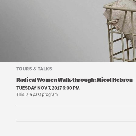
TOURS & TALKS
Radical Women Walk-through: Micol Hebron
TUESDAY NOV 7, 2017 6:00 PM
This is a past program