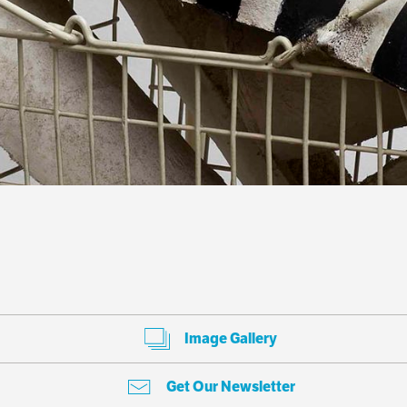
Image Gallery
Get Our Newsletter