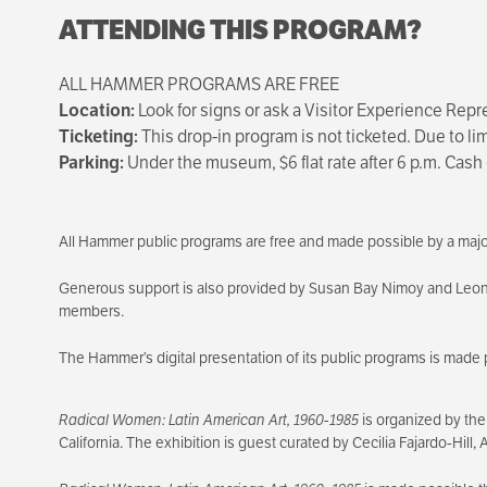
ATTENDING THIS PROGRAM?
ALL HAMMER PROGRAMS ARE FREE
Location:
Look for signs or ask a Visitor Experience Repr
Ticketing:
This drop-in program is not ticketed. Due to l
Parking:
Under the museum, $6 flat rate after 6 p.m. Cash 
All Hammer public programs are free and made possible by a majo
Generous support is also provided by Susan Bay Nimoy and Leo
members.
The Hammer’s digital presentation of its public programs is made 
Radical Women: Latin American Art, 1960-1985
is organized by the
California. The exhibition is guest curated by Cecilia Fajardo-Hill