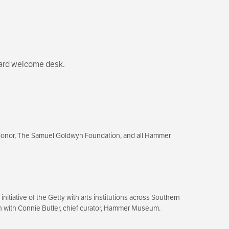
levard welcome desk.
donor, The Samuel Goldwyn Foundation, and all Hammer
itiative of the Getty with arts institutions across Southern
tion with Connie Butler, chief curator, Hammer Museum.