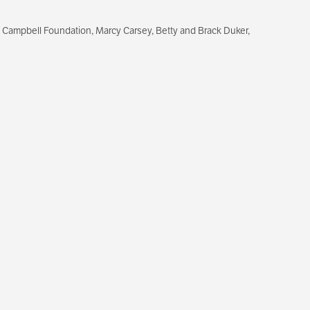
 Campbell Foundation, Marcy Carsey, Betty and Brack Duker,