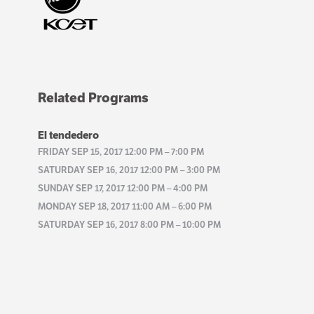
Related Programs
El tendedero
FRIDAY SEP 15, 2017 12:00 PM
–
7:00 PM
SATURDAY SEP 16, 2017 12:00 PM
–
3:00 PM
SUNDAY SEP 17, 2017 12:00 PM
–
4:00 PM
MONDAY SEP 18, 2017 11:00 AM
–
6:00 PM
SATURDAY SEP 16, 2017 8:00 PM
–
10:00 PM