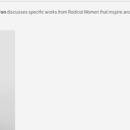
ron
discusses specific works from
Radical Women
that inspire an