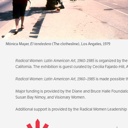
Mónica Mayer,
El tendedero
(The clothesline), Los Angeles, 1979
Radical Women: Latin American Art, 1960-1985
is organized by the
California. The exhibition is guest curated by Cecilia Fajardo-Hill
Radical Women: Latin American Art, 1960–1985
is made possible t
Major funding is provided by the Diane and Bruce Halle Foundati
Susan Bay Nimoy, and Visionary Women.
Additional support is provided by the Radical Women Leadership