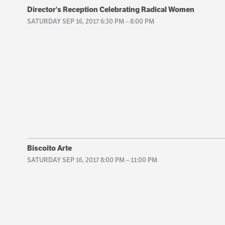
Director's Reception Celebrating Radical Women
SATURDAY SEP 16, 2017 6:30 PM
–
8:00 PM
Biscoito Arte
SATURDAY SEP 16, 2017 8:00 PM
–
11:00 PM