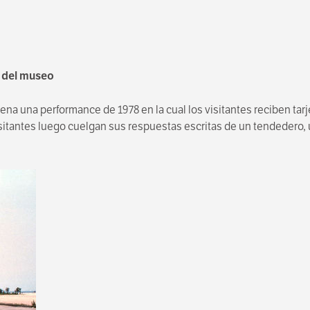
o del museo
na una performance de 1978 en la cual los visitantes reciben tar
itantes luego cuelgan sus respuestas escritas de un tendedero, un