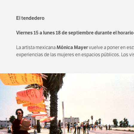
El tendedero
Viernes 15 a lunes 18 de septiembre durante el horari
La artista mexicana
Mónica Mayer
vuelve a poner en esce
experiencias de las mujeres en espacios públicos. Los vis