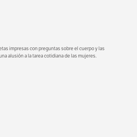
jetas impresas con preguntas sobre el cuerpo y las
a alusión a la tarea cotidiana de las mujeres.