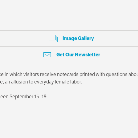
Image Gallery
Get Our Newsletter
e in which visitors receive notecards printed with questions ab
e, an allusion to everyday female labor.
ween September 15–18: