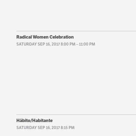
Radical Women Celebration
SATURDAY SEP 16, 2017 8:00 PM
–
11:00 PM
Hábito/Habitante
SATURDAY SEP 16, 2017 8:15 PM