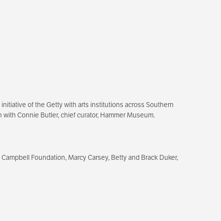
itiative of the Getty with arts institutions across Southern
tion with Connie Butler, chief curator, Hammer Museum.
 Campbell Foundation, Marcy Carsey, Betty and Brack Duker,