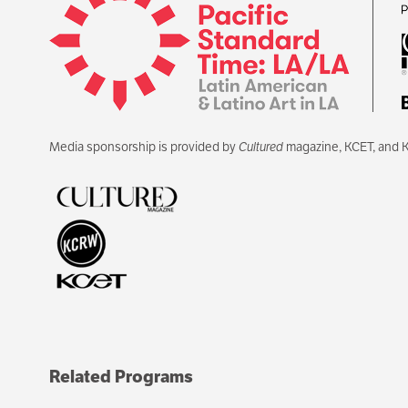
Media sponsorship is provided by
Cultured
magazine, KCET, and 
Related Programs