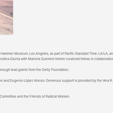
 Hammer Museum, Los Angeles, as part of Pacific Standard Time: LA/LA, an in
, Andrea Giunta with Marcela Guerrero former curatorial fellow, in collabora
hrough lead grants from the Getty Foundation.
on and Eugenio López Alonso. Generous support is provided by the Vera R.
 Committee and the Friends of Radical Women.