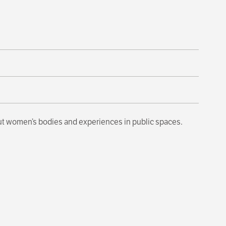
out women’s bodies and experiences in public spaces.