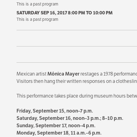
This is a past program
SATURDAY SEP 16, 2017 8:00 PM
TO
10:00 PM
This is a past program
Mexican artist
Mónica Mayer
restages a 1978 performanc
Visitors then hang their written responses on a clotheslin
This performance takes place during museum hours bet
Friday, September 15, noon–7 p.m.
Saturday, September 16, noon–3 p.m.; 8–10 p.m.
Sunday, September 17, noon–4 p.m.
Monday, September 18, 11 a.m.–6 p.m.