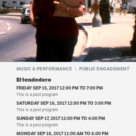
MUSIC & PERFORMANCE
PUBLIC ENGAGEMENT
El tendedero
FRIDAY SEP 15, 2017 12:00 PM
TO
7:00 PM
This is a past program
SATURDAY SEP 16, 2017 12:00 PM
TO
3:00 PM
This is a past program
SUNDAY SEP 17, 2017 12:00 PM
TO
4:00 PM
This is a past program
MONDAY SEP 18, 2017 11:00 AM
TO
6:00 PM