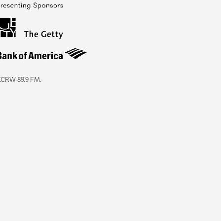
KCRW 89.9 FM.