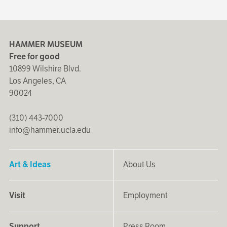
HAMMER MUSEUM
Free for good
10899 Wilshire Blvd.
Los Angeles, CA
90024
(310) 443-7000
info@hammer.ucla.edu
Art & Ideas
About Us
Visit
Employment
Support
Press Room