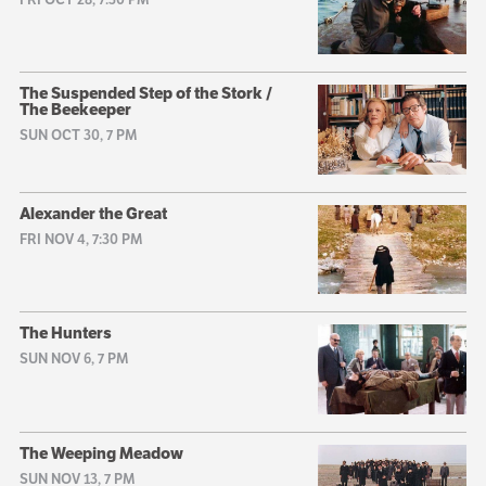
The Suspended Step of the Stork /
The Beekeeper
SUN OCT 30, 7 PM
Alexander the Great
FRI NOV 4, 7:30 PM
The Hunters
SUN NOV 6, 7 PM
The Weeping Meadow
SUN NOV 13, 7 PM