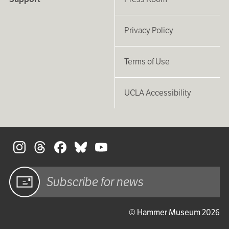
Privacy Policy
Terms of Use
UCLA Accessibility
S
Sign up
© Hammer Museum 2026
for email