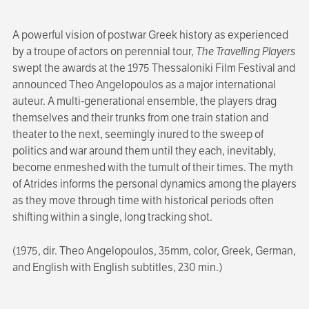
A powerful vision of postwar Greek history as experienced
by a troupe of actors on perennial tour,
The Travelling Players
swept the awards at the 1975 Thessaloniki Film Festival and
announced Theo Angelopoulos as a major international
auteur. A multi-generational ensemble, the players drag
themselves and their trunks from one train station and
theater to the next, seemingly inured to the sweep of
politics and war around them until they each, inevitably,
become enmeshed with the tumult of their times. The myth
of Atrides informs the personal dynamics among the players
as they move through time with historical periods often
shifting within a single, long tracking shot.
(1975, dir. Theo Angelopoulos, 35mm, color, Greek, German,
and English with English subtitles, 230 min.)