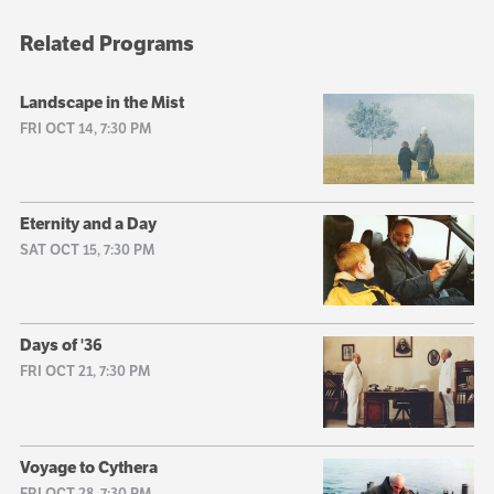
Related Programs
Landscape in the Mist
FRI OCT 14, 7:30 PM
Eternity and a Day
SAT OCT 15, 7:30 PM
Days of '36
FRI OCT 21, 7:30 PM
Voyage to Cythera
FRI OCT 28, 7:30 PM