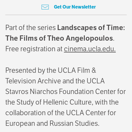
Get Our Newsletter
Part of the series
Landscapes of Time:
The Films of Theo Angelopoulos
.
Free registration at
cinema.ucla.edu.
Presented by the UCLA Film &
Television Archive and the UCLA
Stavros Niarchos Foundation Center for
the Study of Hellenic Culture, with the
collaboration of the UCLA Center for
European and Russian Studies.