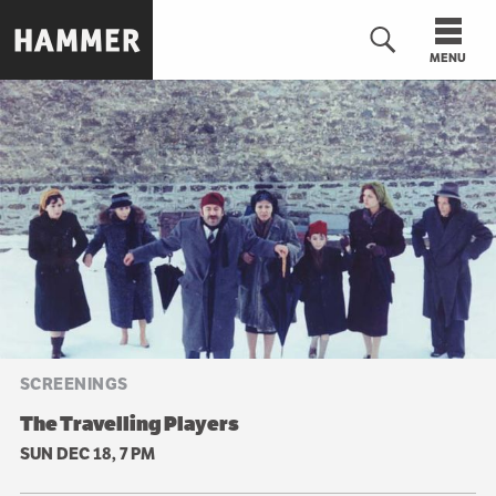
Skip
to
MENU
main
content
n
SCREENINGS
The Travelling Players
SUN DEC 18, 7 PM