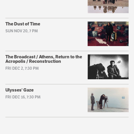
The Dust of Time
SUN NOV 20, 7 PM
The Broadcast / Athens, Return to the
Acropolis / Reconstruction
FRI DEC 2, 7:30 PM
Ulysses' Gaze
FRI DEC 16, 7:30 PM