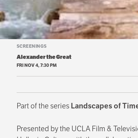
SCREENINGS
Alexander the Great
FRI NOV 4, 7:30 PM
Part of the series
Landscapes of Time
Presented by the UCLA Film & Televisi