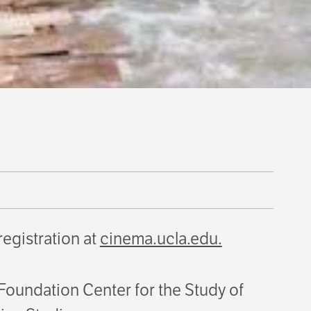
 registration at
cinema.ucla.edu.
oundation Center for the Study of