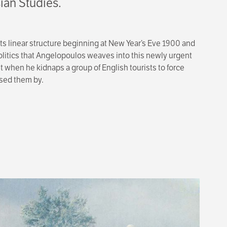
ian Studies.
its linear structure beginning at New Year’s Eve 1900 and
politics that Angelopoulos weaves into this newly urgent
t when he kidnaps a group of English tourists to force
ssed them by.