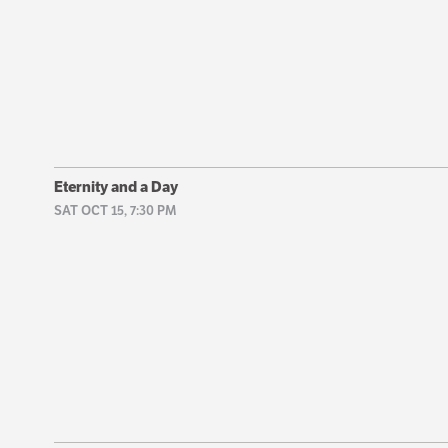
Eternity and a Day
SAT OCT 15, 7:30 PM