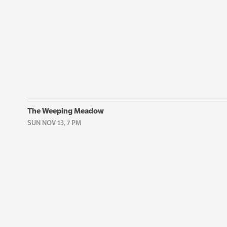
The Weeping Meadow
SUN NOV 13, 7 PM