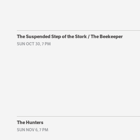
The Suspended Step of the Stork / The Beekeeper
SUN OCT 30, 7 PM
The Hunters
SUN NOV 6, 7 PM