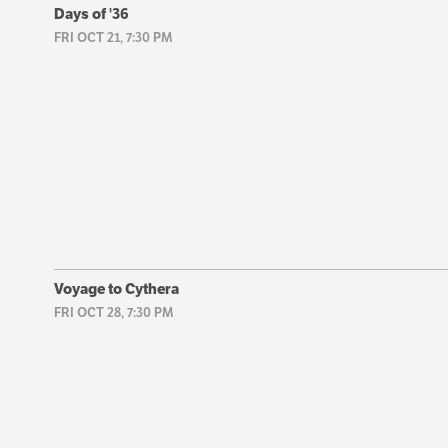
Days of '36
FRI OCT 21, 7:30 PM
Voyage to Cythera
FRI OCT 28, 7:30 PM