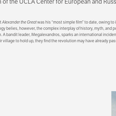
on of the UCLA Center for European and Russ
at
Alexander the Great
was his “most simple film” to date, owing to 
ogy belies, however, the complex interplay of history, myth, and 
. A bandit leader, Megalexandros, sparks an international inciden
 village to hold up, they find the revolution may have already pa