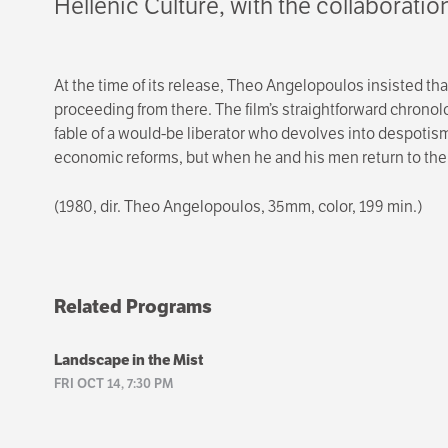
Hellenic Culture, with the collaborati
At the time of its release, Theo Angelopoulos insisted th
proceeding from there. The film’s straightforward chronol
fable of a would-be liberator who devolves into despotism
economic reforms, but when he and his men return to their
(1980, dir. Theo Angelopoulos, 35mm, color, 199 min.)
Related Programs
Landscape in the Mist
FRI OCT 14, 7:30 PM