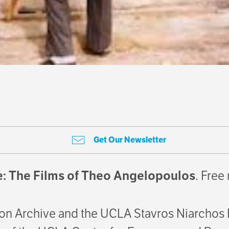
Get Our Newsletter
: The Films of Theo Angelopoulos
. Free
on Archive and the UCLA Stavros Niarchos F