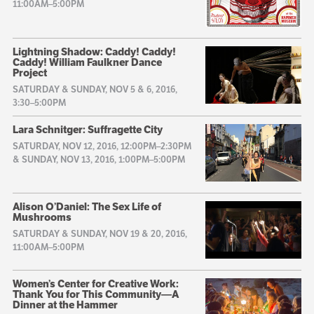
11:00AM–5:00PM
Lightning Shadow: Caddy! Caddy!
Caddy! William Faulkner Dance
Project
SATURDAY & SUNDAY, NOV 5 & 6, 2016,
3:30–5:00PM
Lara Schnitger: Suffragette City
SATURDAY, NOV 12, 2016, 12:00PM–2:30PM
& SUNDAY, NOV 13, 2016, 1:00PM–5:00PM
Alison O’Daniel: The Sex Life of
Mushrooms
SATURDAY & SUNDAY, NOV 19 & 20, 2016,
11:00AM–5:00PM
Women’s Center for Creative Work:
Thank You for This Community—A
Dinner at the Hammer