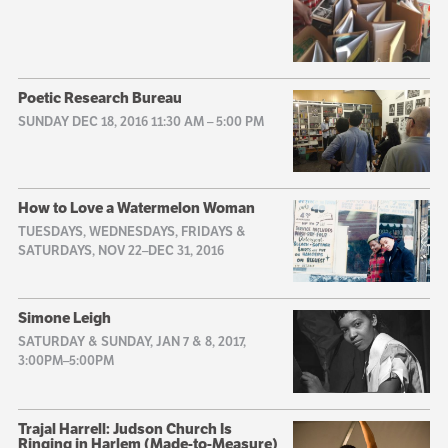
Poetic Research Bureau
SUNDAY DEC 18, 2016 11:30 AM
–
5:00 PM
How to Love a Watermelon Woman
TUESDAYS, WEDNESDAYS, FRIDAYS &
SATURDAYS, NOV 22–DEC 31, 2016
Simone Leigh
SATURDAY & SUNDAY, JAN 7 & 8, 2017,
3:00PM–5:00PM
Trajal Harrell: Judson Church Is
Ringing in Harlem (Made-to-Measure)