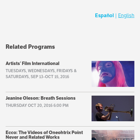
Español
|
English
Related Programs
Artists’ Film International
TUESDAYS, WEDNESDAYS, FRIDAYS &
SATURDAYS, SEP 13–OCT 15, 2016
Jeanine Oleson: Breath Sessions
THURSDAY OCT 20, 2016 6:00 PM
Ecco: The Videos of Oneohtrix Point
Never and Related Works