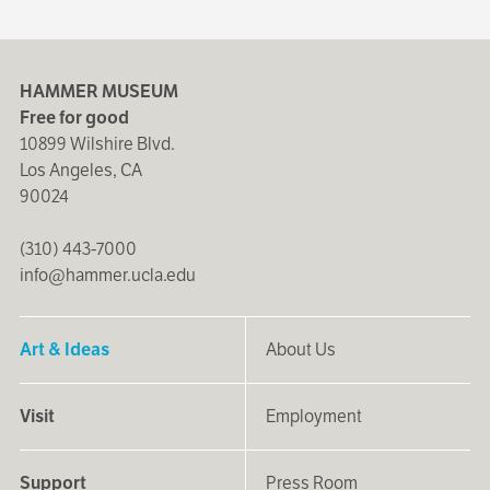
HAMMER MUSEUM
Free for good
10899 Wilshire Blvd.
Los Angeles, CA
90024
(310) 443-7000
info@hammer.ucla.edu
Art & Ideas
About Us
Visit
Employment
Support
Press Room