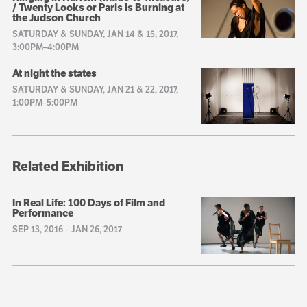
/ Twenty Looks or Paris Is Burning at
the Judson Church
SATURDAY & SUNDAY, JAN 14 & 15, 2017,
3:00PM–4:00PM
At night the states
SATURDAY & SUNDAY, JAN 21 & 22, 2017,
1:00PM–5:00PM
Related Exhibition
In Real Life: 100 Days of Film and
Performance
SEP 13, 2016
–
JAN 26, 2017