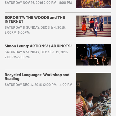
SATURDAY NOV 26, 2016 2:00 PM
–
5:00 PM
SORORITY: THE WOODS and THE
INTERNET
SATURDAY & SUNDAY, DEC 3 & 4, 2016,
2:00PM–5:00PM
Simon Leung: ACTIONS! / ADJUNCTS!
SATURDAY & SUNDAY, DEC 10 & 11, 2016,
2:00PM–5:00PM
Recycled Languages: Workshop and
Reading
SATURDAY DEC 17, 2016 12:00 PM
–
4:00 PM