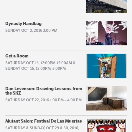
Dynasty Handbag
SUNDAY OCT 2, 2016 3:00 PM
Get a Room
SATURDAY OCT 15, 12:00PM-12:00AM &
SUNDAY OCT 16, 12:00PM–5:00PM
Dan Levenson: Drawing Lessons from
the SKZ
SATURDAY OCT 22, 2016 1:00 PM
–
4:00 PM
Mutant Salon: Festival De Las Muertas
SATURDAY & SUNDAY, OCT 29 & 30, 2016,