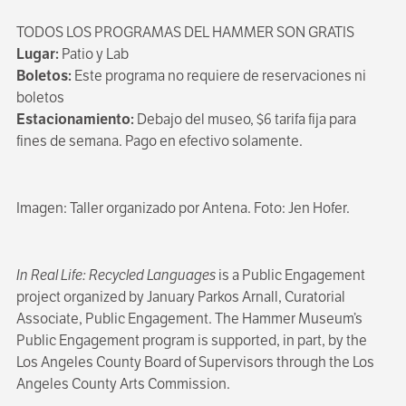
TODOS LOS PROGRAMAS DEL HAMMER SON GRATIS
Lugar:
Patio y Lab
Boletos:
Este programa no requiere de reservaciones ni
boletos
Estacionamiento:
Debajo del museo, $6 tarifa fija para
fines de semana. Pago en efectivo solamente.
Imagen: Taller organizado por Antena. Foto: Jen Hofer.
In Real Life: Recycled Languages
is a Public Engagement
project organized by January Parkos Arnall, Curatorial
Associate, Public Engagement. The Hammer Museum’s
Public Engagement program is supported, in part, by the
Los Angeles County Board of Supervisors through the Los
Angeles County Arts Commission.