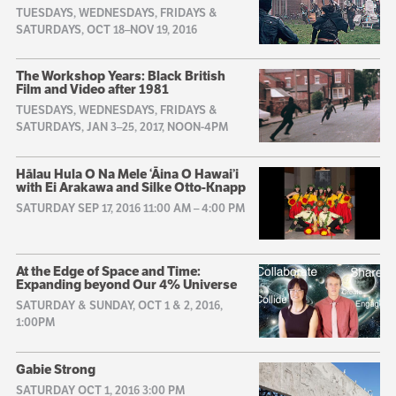
TUESDAYS, WEDNESDAYS, FRIDAYS &
SATURDAYS, OCT 18–NOV 19, 2016
The Workshop Years: Black British
Film and Video after 1981
TUESDAYS, WEDNESDAYS, FRIDAYS &
SATURDAYS, JAN 3–25, 2017, NOON-4PM
Hālau Hula O Na Mele ‘Āina O Hawai’i
with Ei Arakawa and Silke Otto-Knapp
SATURDAY SEP 17, 2016 11:00 AM
–
4:00 PM
At the Edge of Space and Time:
Expanding beyond Our 4% Universe
SATURDAY & SUNDAY, OCT 1 & 2, 2016,
1:00PM
Gabie Strong
SATURDAY OCT 1, 2016 3:00 PM