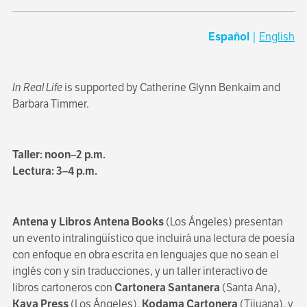
Español
|
English
In Real Life
is supported by Catherine Glynn Benkaim and
Barbara Timmer.
Taller: noon–2 p.m.
Lectura: 3–4 p.m.
Antena y Libros Antena Books
(Los Ángeles) presentan
un evento intralingüístico que incluirá una lectura de poesía
con enfoque en obra escrita en lenguajes que no sean el
inglés con y sin traducciones, y un taller interactivo de
libros cartoneros con
Cartonera Santanera
(Santa Ana),
Kaya Press
(Los Ángeles),
Kodama Cartonera
(Tijuana), y