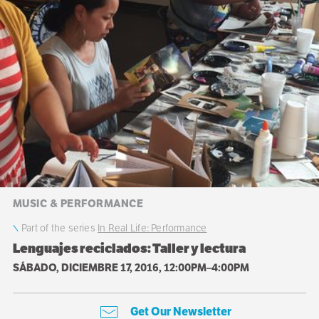
MUSIC & PERFORMANCE
Part of the series
In Real Life: Performance
Lenguajes reciclados: Taller y lectura
SÁBADO, DICIEMBRE 17, 2016, 12:00PM–4:00PM
Get Our Newsletter