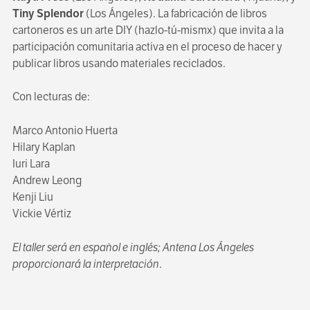
Tiny Splendor
(Los Ángeles). La fabricación de libros
cartoneros es un arte DIY (hazlo-tú-mismx) que invita a la
participación comunitaria activa en el proceso de hacer y
publicar libros usando materiales reciclados.
Con lecturas de:
Marco Antonio Huerta
Hilary Kaplan
Iuri Lara
Andrew Leong
Kenji Liu
Vickie Vértiz
El taller será en español e inglés; Antena Los Ángeles
proporcionará la interpretación
.