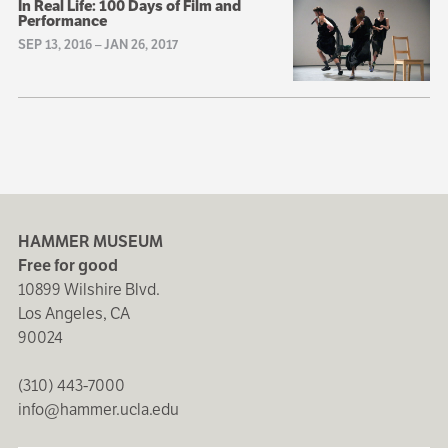
In Real Life: 100 Days of Film and
Performance
SEP 13, 2016
–
JAN 26, 2017
HAMMER MUSEUM
Free for good
10899 Wilshire Blvd.
Los Angeles, CA
90024
(310) 443-7000
info@hammer.ucla.edu