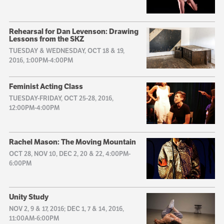
Rehearsal for Dan Levenson: Drawing
Lessons from the SKZ
TUESDAY & WEDNESDAY, OCT 18 & 19,
2016, 1:00PM-4:00PM
Feminist Acting Class
TUESDAY-FRIDAY, OCT 25-28, 2016,
12:00PM-4:00PM
Rachel Mason: The Moving Mountain
OCT 28, NOV 10, DEC 2, 20 & 22, 4:00PM-
6:00PM
Unity Study
NOV 2, 9 & 17, 2016; DEC 1, 7 & 14, 2016,
11:00AM-6:00PM