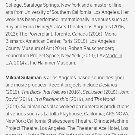
College, Saratoga Springs, New York and a master of fine
arts from University of Southern California, Los Angeles. Her
work has been performed internationally in venues such as
Roy and Edna Disney/CalArts Theater, Los Angeles (2016,
2012); The Powerplant, Toronto, Canada (2016); Mona
Bismarck American Center, Paris (2015); Los Angeles
County Museum of Art (2014); Robert Rauschenberg
Foundation Project Space, New York (2013); LA>
Made in
L.A. 2014
at the Hammer Museum.
Mikaal Sulaiman
is a Los Angeles-based sound designer
and music producer. Recent projects include
Destined
(2016),
The Black that Follows
(2016),
Seclusion
(2015),
John
David
(2015),
In a Relationship
(2015), and
The Wood
(2014). Sulaiman has also worked on numerous productions
at venues such as La Jolla Playhouse, California; ARS NOVA,
New York; California Shakespeare Theatre, Orinda; Machine
Project Theatre, Los Angeles; The Theater at Ace Hotel, Los