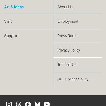
Art & Ideas
About Us
Visit
Employment
Support
Press Room
Privacy Policy
Terms of Use
UCLA Accessibility