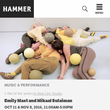
Skip
to
MENU
main
content
n
MUSIC & PERFORMANCE
Part of the series
In Real Life: Studio
Emily Mast and Mikaal Sulaiman
OCT 11 & NOV 8, 2016, 11:00AM-5:00PM