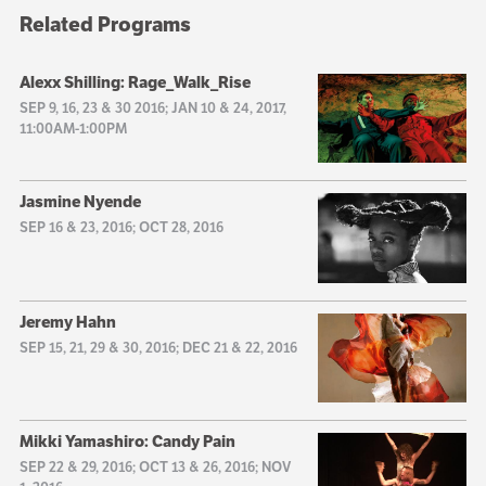
Related Programs
Alexx Shilling: Rage_Walk_Rise
SEP 9, 16, 23 & 30 2016; JAN 10 & 24, 2017,
11:00AM-1:00PM
Jasmine Nyende
SEP 16 & 23, 2016; OCT 28, 2016
Jeremy Hahn
SEP 15, 21, 29 & 30, 2016; DEC 21 & 22, 2016
Mikki Yamashiro: Candy Pain
SEP 22 & 29, 2016; OCT 13 & 26, 2016; NOV