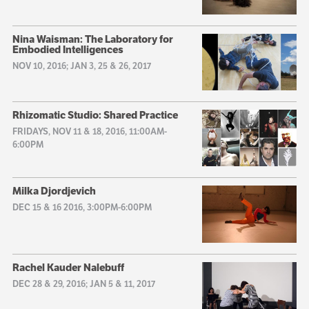
Nina Waisman: The Laboratory for
Embodied Intelligences
NOV 10, 2016; JAN 3, 25 & 26, 2017
Rhizomatic Studio: Shared Practice
FRIDAYS, NOV 11 & 18, 2016, 11:00AM-
6:00PM
Milka Djordjevich
DEC 15 & 16 2016, 3:00PM-6:00PM
Rachel Kauder Nalebuff
DEC 28 & 29, 2016; JAN 5 & 11, 2017