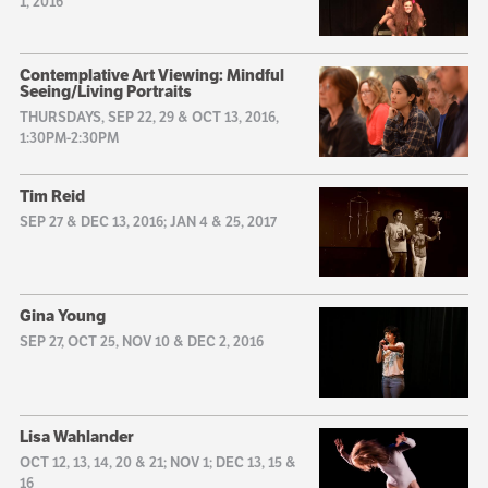
1, 2016
Contemplative Art Viewing: Mindful
Seeing/Living Portraits
THURSDAYS, SEP 22, 29 & OCT 13, 2016,
1:30PM-2:30PM
Tim Reid
SEP 27 & DEC 13, 2016; JAN 4 & 25, 2017
Gina Young
SEP 27, OCT 25, NOV 10 & DEC 2, 2016
Lisa Wahlander
OCT 12, 13, 14, 20 & 21; NOV 1; DEC 13, 15 &
16