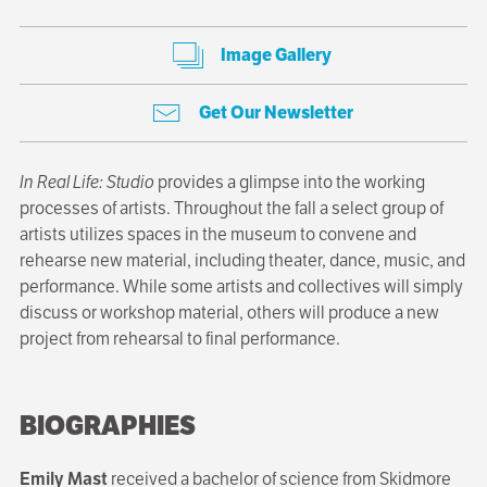
Image Gallery
Get Our Newsletter
In Real Life: Studio
provides a glimpse into the working
processes of artists. Throughout the fall a select group of
artists utilizes spaces in the museum to convene and
rehearse new material, including theater, dance, music, and
performance. While some artists and collectives will simply
discuss or workshop material, others will produce a new
project from rehearsal to final performance.
BIOGRAPHIES
Emily Mast
received a bachelor of science from Skidmore