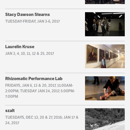
Stacy Dawson Stearns
TUESDAY-FRIDAY, JAN 3-6, 2017
Laurelin Kruse
JAN 3, 4, 10, 11, 12 & 25, 2017
Rhizomatic Performance Lab
FRIDAYS, JAN 6, 13 & 20, 2017, 11:00AM-
2:00PM; TUESDAY JAN 24, 2017, 5:00PM-
7:00PM
szalt
TUESDAYS, DEC 13, 20 & 27, 2016; JAN 17 &
24, 2017