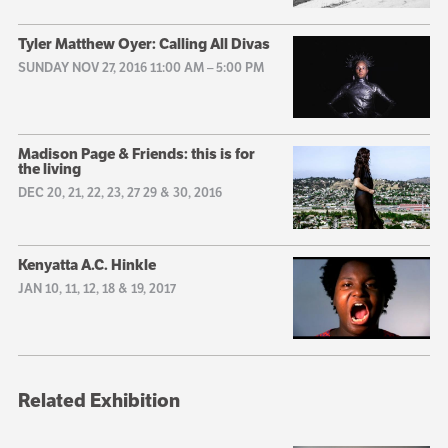
Tyler Matthew Oyer: Calling All Divas
SUNDAY NOV 27, 2016 11:00 AM
–
5:00 PM
Madison Page & Friends: this is for
the living
DEC 20, 21, 22, 23, 27 29 & 30, 2016
Kenyatta A.C. Hinkle
JAN 10, 11, 12, 18 & 19, 2017
Related Exhibition