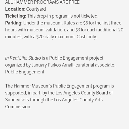
ALL HAMMER PROGRAMS ARE FREE
Location:
Courtyard
Ticketing:
This drop-in program is not ticketed.
Parking:
Under the museum. Rates are $6 for the first three
hours with museum validation, and $3 for each additional 20
minutes, with a $20 daily maximum. Cash only.
In Real Life: Studio
is a Public Engagement project
organized by January Parkos Arnall, curatorial associate,
Public Engagement.
The Hammer Museum’s Public Engagement program is
supported, in part, by the Los Angeles County Board of
Supervisors through the Los Angeles County Arts
Commission.