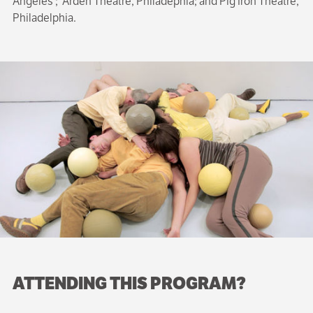
Angeles ; Arden Theatre, Philadephia; and Pig Iron Theatre,
Philadelphia.
ATTENDING THIS PROGRAM?