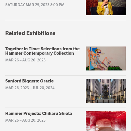
SATURDAY MAR 25, 2023 8:00 PM
Related Exhibitions
Together in Time: Selections from the
Hammer Contemporary Collection
MAR 26
–
AUG 20, 2023
Sanford Biggers: Oracle
MAR 26, 2023
–
JUL 20, 2024
Hammer Projects: Chiharu Shiota
MAR 26
–
AUG 20, 2023