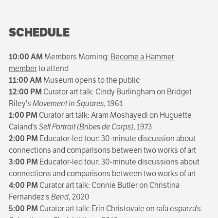
SCHEDULE
10:00 AM
Members Morning:
Become a Hammer
member
to attend
11:00 AM
Museum opens to the public
12:00 PM
Curator art talk: Cindy Burlingham on Bridget
Riley's
Movement in Squares
, 1961
1:00 PM
Curator art talk: Aram Moshayedi on Huguette
Caland's
Self Portrait (Bribes de Corps)
, 1973
2:00 PM
Educator-led tour: 30-minute discussion about
connections and comparisons between two works of art
3:00 PM
Educator-led tour: 30-minute discussions about
connections and comparisons between two works of art
4:00 PM
Curator art talk: Connie Butler on Christina
Fernandez's
Bend
, 2020
5:00 PM
Curator art talk: Erin Christovale on rafa esparza's