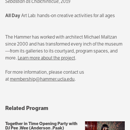
Sebastian as Chalchihticue
, 2019
All Day
Art Lab: hands-on creative activities for all ages
The Hammer has worked with architect Michael Maltzan
since 2000 and has transformed every inch of the museum
—from its galleries to its courtyard, program spaces, and
more.
Learn more about the project
.
For more information, please contact us
at
membership@hammer.ucla.edu
.
Related Program
Together in Time Opening Party with
DJ Pee .Wee (Anderson .Paak)