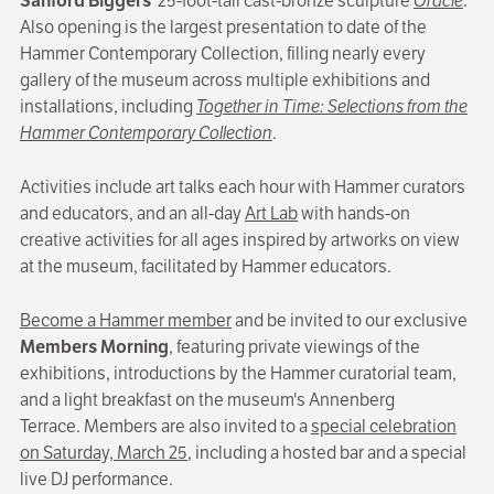
Sanford Biggers
’ 25-foot-tall cast-bronze sculpture
Oracle
.
Also opening is the largest presentation to date of the
Hammer Contemporary Collection, filling nearly every
gallery of the museum across multiple exhibitions and
installations, including
Together in Time: Selections from the
Hammer Contemporary Collection
.
Activities include art talks each hour with Hammer curators
and educators, and an all-day
Art Lab
with hands-on
creative activities for all ages inspired by artworks on view
at the museum, facilitated by Hammer educators.
Become a Hammer member
and be invited to our exclusive
Members Morning
, featuring private viewings of the
exhibitions, introductions by the Hammer curatorial team,
and a light breakfast on the museum's Annenberg
Terrace. Members are also invited to a
special celebration
on Saturday, March 25
, including a hosted bar and a special
live DJ performance.