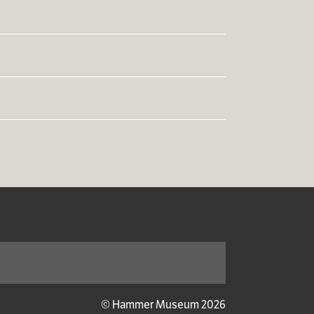
Subscribe
© Hammer Museum 2026