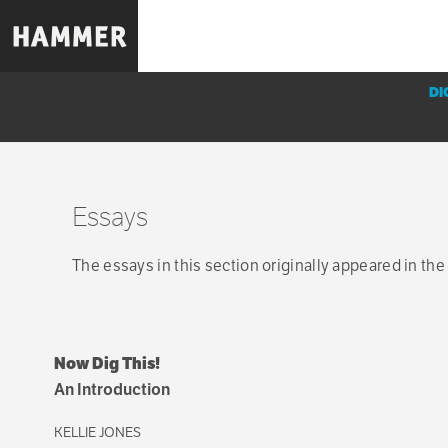
Skip
to
main
content
DI
Essays
Sub-
navigation
Essays
menu
The essays in this section originally appeared in the
Now Dig This!
An Introduction
KELLIE JONES