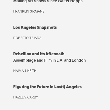
Making Art Shows Since Walter Hopps
FRANKLIN SIRMANS
Los Angeles Snapshots
ROBERTO TEJADA
Rebellion and Its Aftermath
Assemblage and Film in L.A. and London
NAIMA J. KEITH
Figuring the Future in Los(t) Angeles
HAZEL V. CARBY