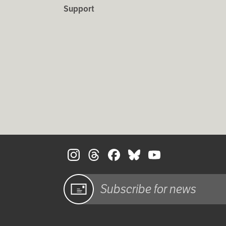
Support
Sign up
for email