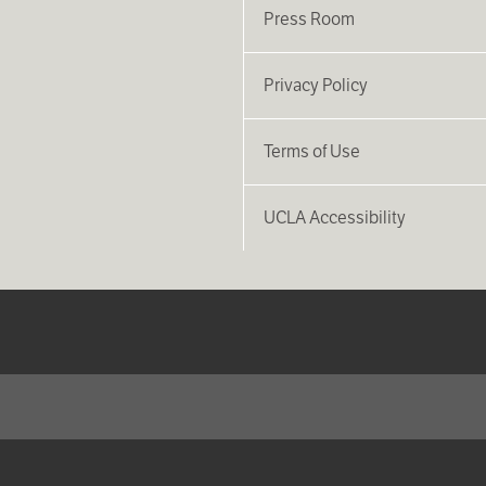
Press Room
Privacy Policy
Terms of Use
UCLA Accessibility