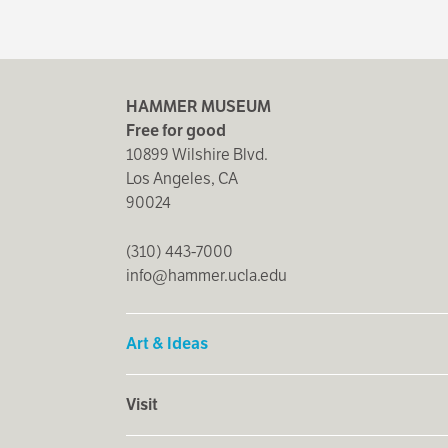
HAMMER MUSEUM
Free for good
10899 Wilshire Blvd.
Los Angeles, CA
90024
(310) 443-7000
info@hammer.ucla.edu
Art & Ideas
Visit