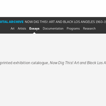
GITAL ARCHIVE
NOW DIG THIS!: ART AND BLACK LOS ANGELES 1960–1
Art
Artists
Essays
Documentation
Programs
Research
 printed exhibition catalogue,
Now Dig This! Art and Black Los 