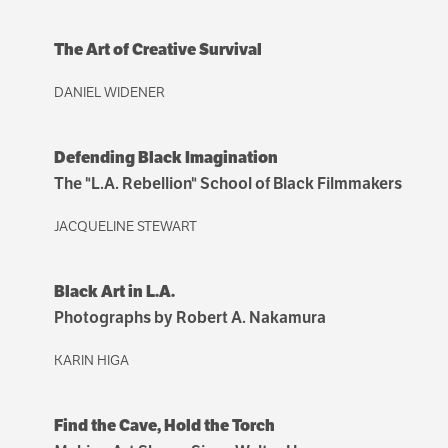
The Art of Creative Survival
DANIEL WIDENER
Defending Black Imagination
The "L.A. Rebellion" School of Black Filmmakers
JACQUELINE STEWART
Black Art in L.A.
Photographs by Robert A. Nakamura
KARIN HIGA
Find the Cave, Hold the Torch