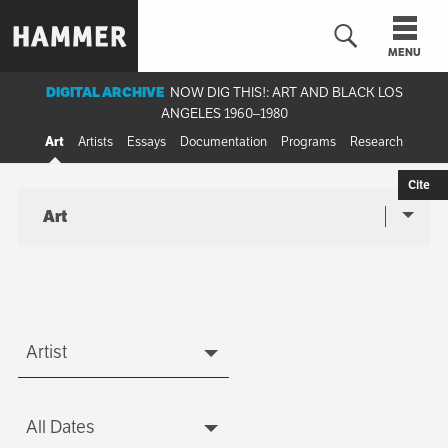
Skip
to
MENU
main
content
DIGITAL ARCHIVE
NOW DIG THIS!: ART AND BLACK LOS
ANGELES 1960–1980
n
Art
Artists
Essays
Documentation
Programs
Research
Cite
Art
Sub-
Art
navigation
menu
Artist
Artist
All Dates