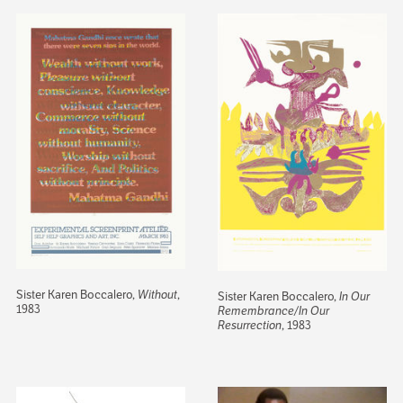
Sister Karen Boccalero,
Without
,
Sister Karen Boccalero,
In Our
1983
Remembrance/In Our
Resurrection
, 1983