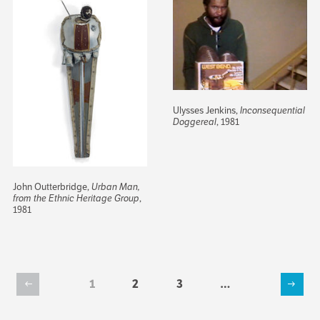
Ulysses Jenkins,
Inconsequential
Doggereal
, 1981
John Outterbridge,
Urban Man,
from the Ethnic Heritage Group
,
1981
Current
1
Page
2
Page
3
…
Previous
Next
page
Pagination
page
page