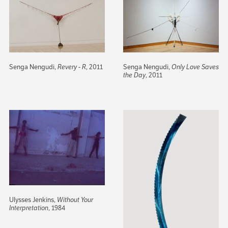
Senga Nengudi,
Revery - R
, 2011
Senga Nengudi,
Only Love Saves
the Day
, 2011
Ulysses Jenkins,
Without Your
Interpretation
, 1984