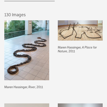
130 Images
Maren Hassinger,
A Place for
Nature
, 2011
Maren Hassinger,
River
, 2011