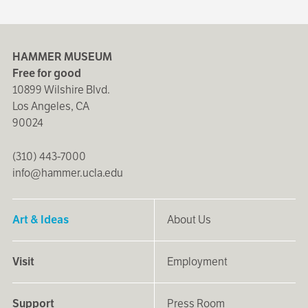
HAMMER MUSEUM
Free for good
10899 Wilshire Blvd.
Los Angeles, CA
90024
(310) 443-7000
info@hammer.ucla.edu
Art & Ideas
About Us
Visit
Employment
Support
Press Room