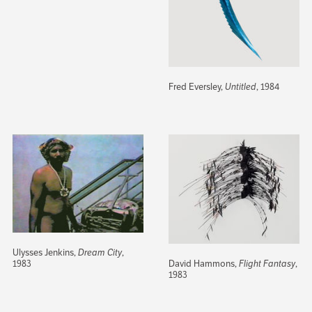
Fred Eversley,
Untitled
, 1984
Ulysses Jenkins,
Dream City
,
David Hammons,
Flight Fantasy
,
1983
1983