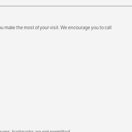
u make the most of your visit. We encourage you to call
easons, backpacks are not permitted.