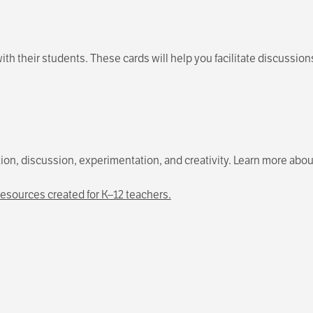
ith their students. These cards will help you facilitate discussion
ction, discussion, experimentation, and creativity. Learn more abou
esources created for K–12 teachers.