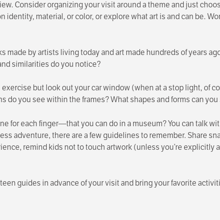
ew. Consider organizing your visit around a theme and just choose a
 identity, material, or color, or explore what art is and can be. W
 made by artists living today and art made hundreds of years ag
and similarities do you notice?
is exercise but look out your car window (when at a stop light, of
s do you see within the frames? What shapes and forms can yo
 for each finger—that you can do in a museum? You can talk wit
s adventure, there are a few guidelines to remember. Share sna
rience, remind kids not to touch artwork (unless you’re explicitly a
teen guides in advance of your visit and bring your favorite activi