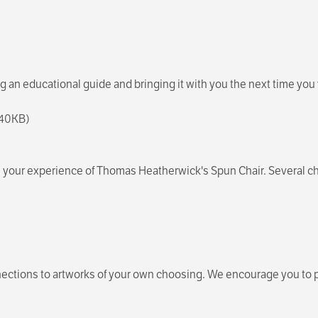
an educational guide and bringing it with you the next time you 
, 40KB)
form your experience of Thomas Heatherwick's Spun Chair. Several 
ections to artworks of your own choosing. We encourage you to pi