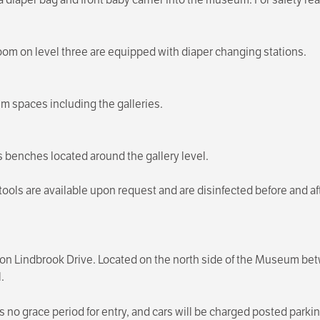
room on level three are equipped with diaper changing stations.
m spaces including the galleries.
us benches located around the gallery level.
 stools are available upon request and are disinfected before and
ce on Lindbrook Drive. Located on the north side of the Museum
.
s no grace period for entry, and cars will be charged posted parkin