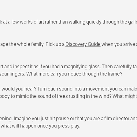
at a few works of art rather than walking quickly through the galle
gage the whole family. Pick up a
Discovery Guide
when you arrive 
rt and inspect it as if you had a magnifying glass. Then carefully
 your fingers. What more can you notice through the frame?
s would you hear? Turn each sound into a movement you can make
dy to mimic the sound of trees rustling in the wind? What might
ing. Imagine you just hit pause or that you are a film director an
 what will happen once you press play.