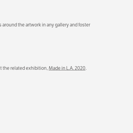
s around the artwork in any gallery and foster
t the related exhibition,
Made in L.A. 2020
.