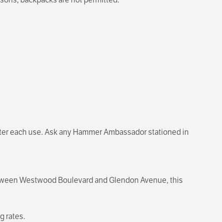
 after each use. Ask any Hammer Ambassador stationed in
 between Westwood Boulevard and Glendon Avenue, this
g rates.