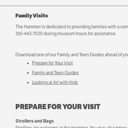
Family Visits
The Hammer is dedicated to providing families with a com
310-443-7020 during museum hours for assistance.
Download one of our Family and Teen Guides ahead of your
Prepare for Your Visit
Family and Teen Guides
Looking at Art with Kids
PREPARE FOR YOUR VISIT
Strollers and Bags
Strollers are welcome at the Hammer. You may also bring 