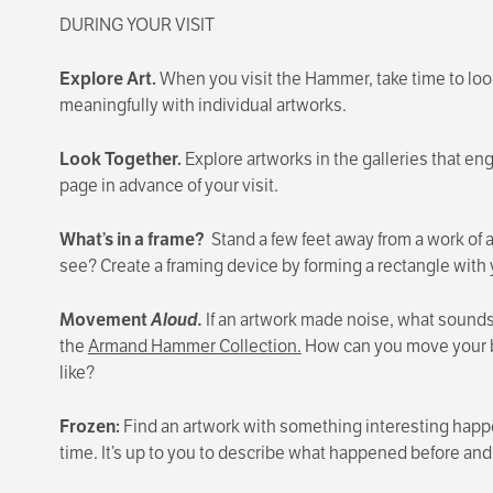
DURING YOUR VISIT
Explore Art.
When you visit the Hammer, take time to look 
meaningfully with individual artworks.
Look Together.
Explore artworks in the galleries that en
page in advance of your visit.
What’s in a frame?
Stand a few feet away from a work of a
see? Create a framing device by forming a rectangle with
Movement
Aloud.
If an artwork made noise, what sound
the
Armand Hammer Collection.
How can you move your bo
like?
Frozen:
Find an artwork with something interesting happen
time. It’s up to you to describe what happened before and