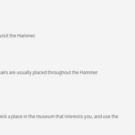
visit the Hammer.
chairs are usually placed throughout the Hammer
ck a place in the museum that interests you, and use the