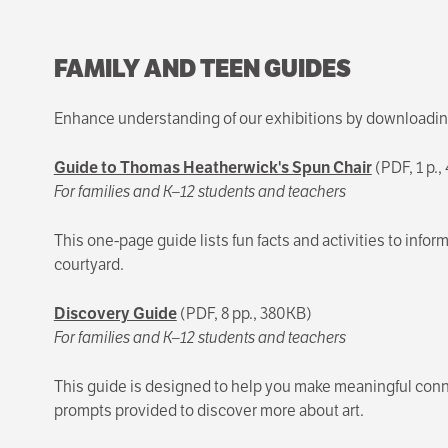
FAMILY AND TEEN GUIDES
Enhance understanding of our exhibitions by downloading 
Guide to Thomas Heatherwick's Spun Chair
(PDF, 1 p.
For families and K–12 students and teachers
This one-page guide lists fun facts and activities to in
courtyard.
Discovery Guide
(PDF, 8 pp., 380KB)
For families and K–12 students and teachers
This guide is designed to help you make meaningful conn
prompts provided to discover more about art.