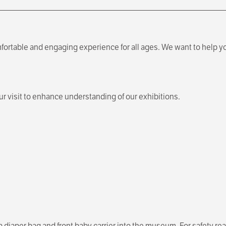
fortable and engaging experience for all ages. We want to help yo
 visit to enhance understanding of our exhibitions.
a diaper bag and front baby carrier into the museum. For safety r