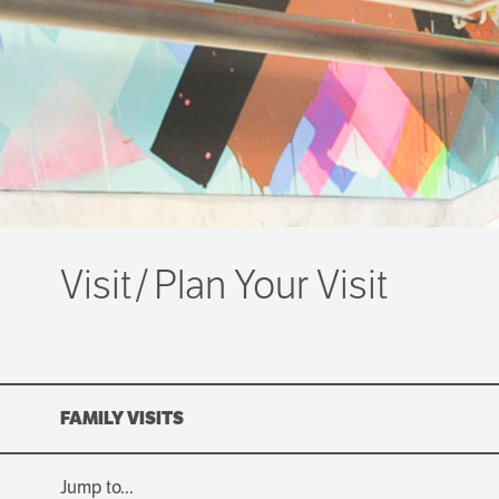
Visit
Plan Your Visit
FAMILY VISITS
Jump to...