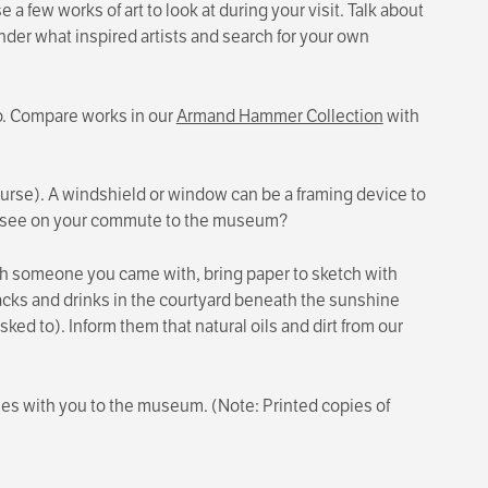
 few works of art to look at during your visit. Talk about
onder what inspired artists and search for your own
o. Compare works in our
Armand Hammer Collection
with
 course). A windshield or window can be a framing device to
u see on your commute to the museum?
h someone you came with, bring paper to sketch with
cks and drinks in the courtyard beneath the sunshine
sked to). Inform them that natural oils and dirt from our
ties with you to the museum. (Note: Printed copies of