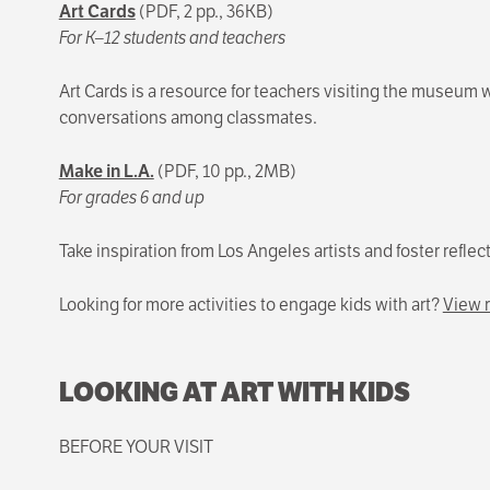
Art Cards
(PDF, 2 pp., 36KB)
For K–12 students and teachers
Art Cards is a resource for teachers visiting the museum w
conversations among classmates.
Make in L.A.
(PDF, 10 pp., 2MB)
For grades 6 and up
Take inspiration from Los Angeles artists and foster refle
Looking for more activities to engage kids with art?
View r
LOOKING AT ART WITH KIDS
BEFORE YOUR VISIT