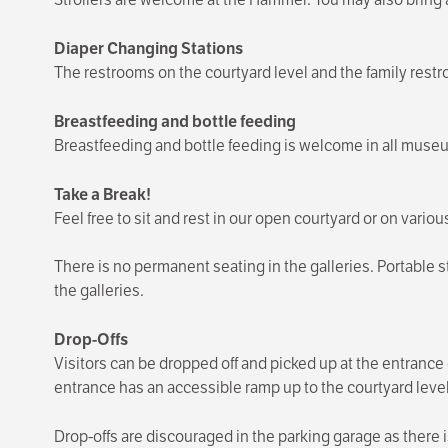
Diaper Changing Stations
The restrooms on the courtyard level and the family rest
Breastfeeding and bottle feeding
Breastfeeding and bottle feeding is welcome in all museu
Take a Break!
Feel free to sit and rest in our open courtyard or on vario
There is no permanent seating in the galleries. Portable
the galleries.
Drop-Offs
Visitors can be dropped off and picked up at the entran
entrance has an accessible ramp up to the courtyard level
Drop-offs are discouraged in the parking garage as there i