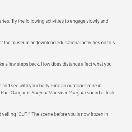
ries. Try the following activities to engage slowly and
at the museum or download educational activities on this
 take a few steps back. How does distance affect what you
 and see with your body. Find an outdoor scene in
 Paul Gauguin’s
Bonjour Monsieur Gauguin
sound or look
d yelling “CUT!” The scene before you is now frozen in