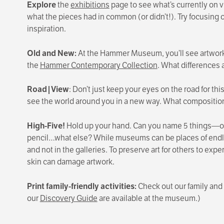
Explore
the
exhibitions
page to see what’s currently on vi
what the pieces had in common (or didn’t!). Try focusing on
inspiration.
Old and New:
At the Hammer Museum, you’ll see artworks
the
Hammer Contemporary Collection
. What differences 
Road|View
: Don’t just keep your eyes on the road for th
see the world around you in a new way.
What composition
High-Five!
Hold up your hand. Can you name 5 things—one
pencil…what else? While museums can be places of endles
and not in the galleries. To preserve art for others to expe
skin can damage artwork.
Print family-friendly activities:
Check out our family and 
our
Discovery Guide
are available at the museum.)