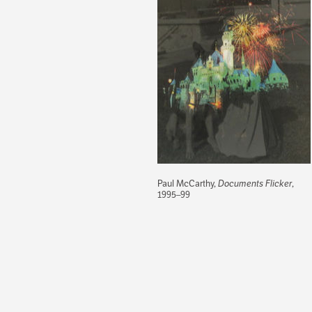
Paul McCarthy,
Documents Flicker
,
1995–99