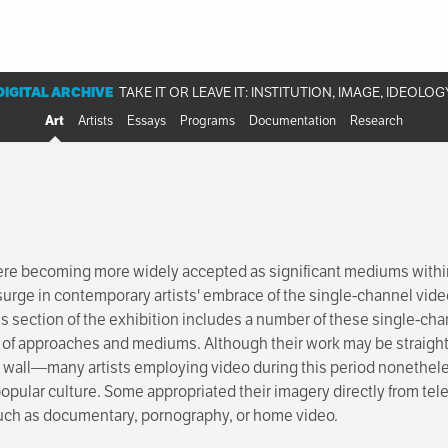
DIGITAL ARCHIVE
TAKE IT OR LEAVE IT: INSTITUTION, IMAGE, IDEOLOG
Art
Artists
Essays
Programs
Documentation
Research
ere becoming more widely accepted as significant mediums within 
 surge in contemporary artists' embrace of the single-channel vid
s section of the exhibition includes a number of these single-cha
 of approaches and mediums. Although their work may be straigh
wall—many artists employing video during this period nonetheless
popular culture. Some appropriated their imagery directly from tele
 such as documentary, pornography, or home video.