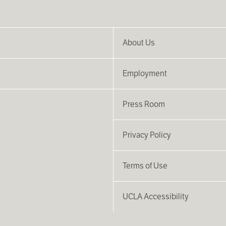
About Us
Employment
Press Room
Privacy Policy
Terms of Use
UCLA Accessibility