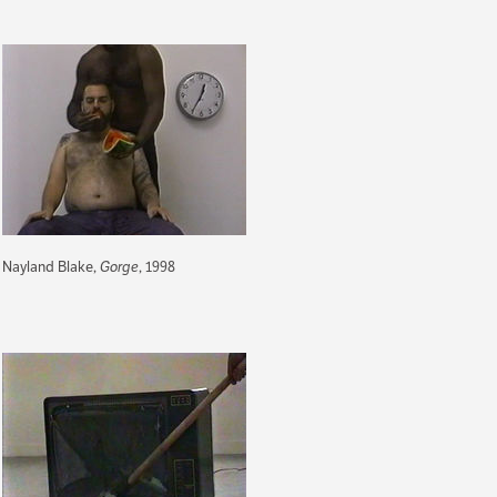
Nayland Blake,
Gorge
, 1998