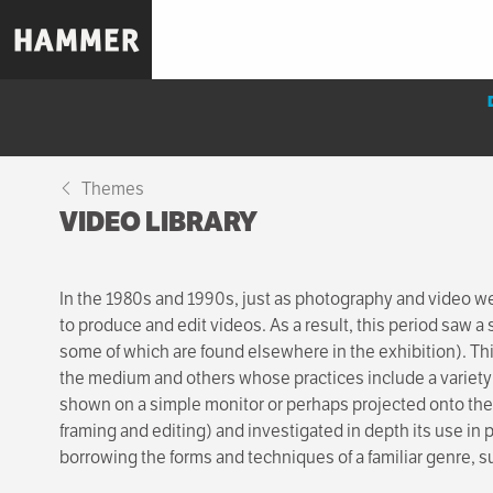
Skip
to
main
content
Themes
VIDEO LIBRARY
In the 1980s and 1990s, just as photography and video w
to produce and edit videos. As a result, this period saw a
some of which are found elsewhere in the exhibition). Thi
the medium and others whose practices include a variety
shown on a simple monitor or perhaps projected onto the 
framing and editing) and investigated in depth its use in 
borrowing the forms and techniques of a familiar genre,