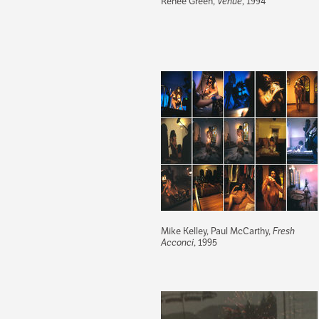
Renée Green,
Venue
, 1994
Mike Kelley, Paul McCarthy,
Fresh
Acconci
, 1995