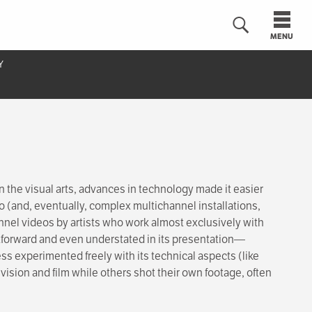
MENU
Y
n
the visual arts, advances in technology made it easier
eo (and, eventually, complex multichannel installations,
nnel videos by artists who work almost exclusively with
tforward and even understated in its presentation—
 experimented freely with its technical aspects (like
vision and film while others shot their own footage, often