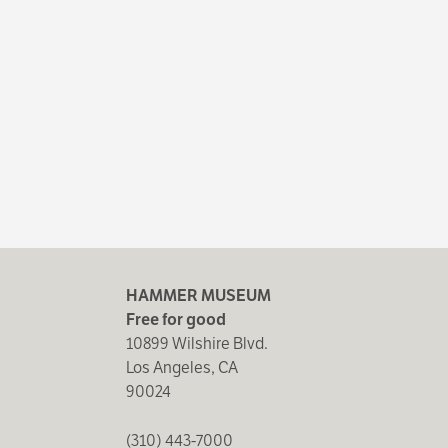
HAMMER MUSEUM
Free for good
10899 Wilshire Blvd.
Los Angeles, CA
90024
(310) 443-7000