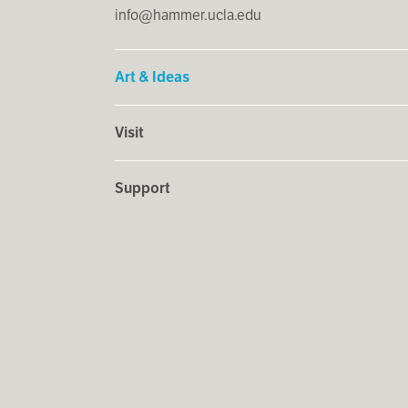
info@hammer.ucla.edu
Art & Ideas
Visit
Support