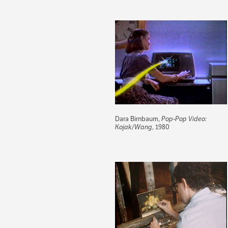
Dara Birnbaum,
Pop-Pop Video:
Kojak/Wang
, 1980