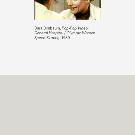
Dara Birnbaum,
Pop-Pop Video:
General Hospital / Olympic Women
Speed Skating
, 1980