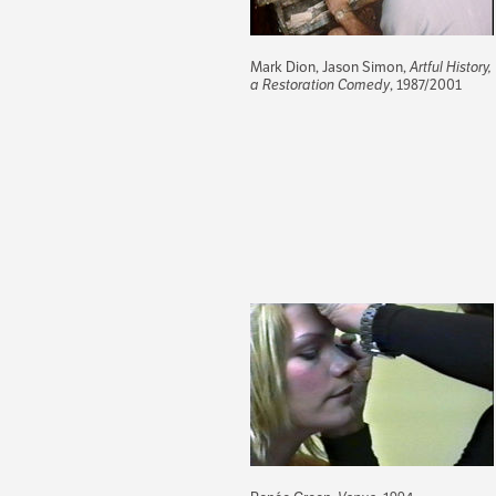
Mark Dion, Jason Simon,
Artful History,
a Restoration Comedy
, 1987/2001