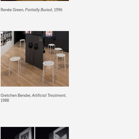
Renée Green,
Partially Buried
, 1996
Gretchen Bender,
Artificial Treatment
,
1988