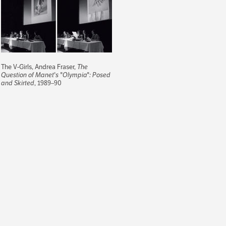
The V-Girls, Andrea Fraser,
The
Question of Manet's "Olympia": Posed
and Skirted
, 1989–90