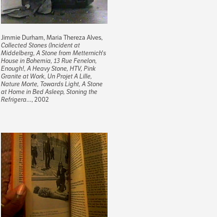
Jimmie Durham, Maria Thereza Alves,
Collected Stones (Incident at
Middelberg, A Stone from Metternich's
House in Bohemia, 13 Rue Fenelon,
Enough!, A Heavy Stone, HTV, Pink
Granite at Work, Un Projet A Lille,
Nature Morte, Towards Light, A Stone
at Home in Bed Asleep, Stoning the
Refrigera…
, 2002