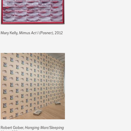
Mary Kelly,
Mimus Act I (Posner)
, 2012
Robert Gober,
Hanging Man/Sleeping