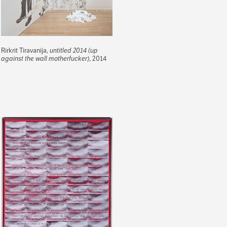
Rirkrit Tiravanija,
untitled 2014 (up
against the wall motherfucker)
, 2014