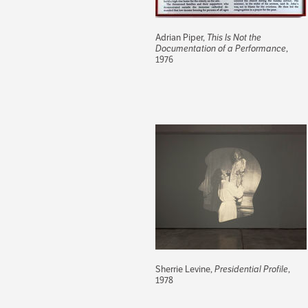
Adrian Piper,
This Is Not the
Documentation of a Performance
,
1976
Sherrie Levine,
Presidential Profile
,
1978