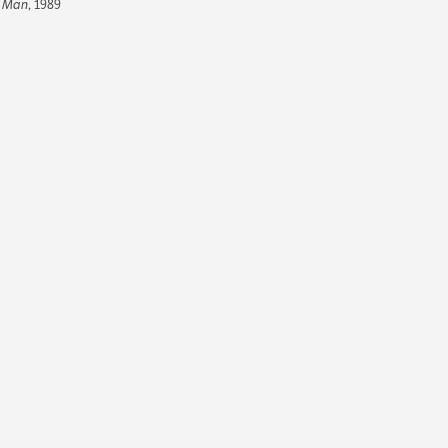
Man
, 1989