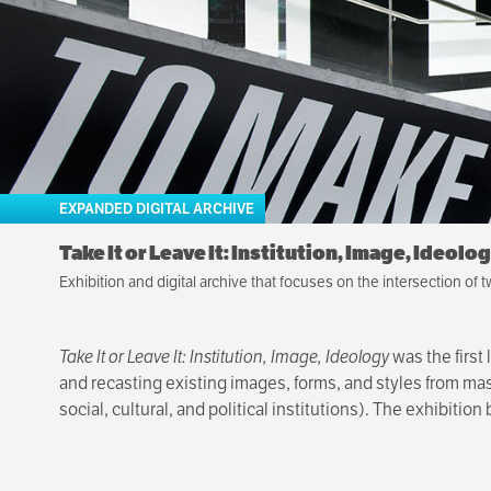
EXPANDED DIGITAL ARCHIVE
Take It or Leave It: Institution, Image, Ideolo
Exhibition and digital archive that focuses on the intersection of t
Take It or Leave It: Institution, Image, Ideology
was the first 
and recasting existing images, forms, and styles from mass
social, cultural, and political institutions). The exhibit
Take It or Leave It
was organized by the Hammer Museum and
Curator of Education and Public Engagement at the New