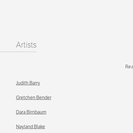
Artists
Rea
Judith Barry
Gretchen Bender
Dara Birnbaum
Nayland Blake