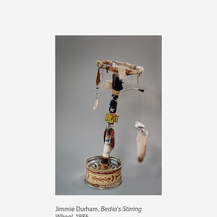
Jimmie Durham,
Bedia's Stirring
Wheel
, 1985