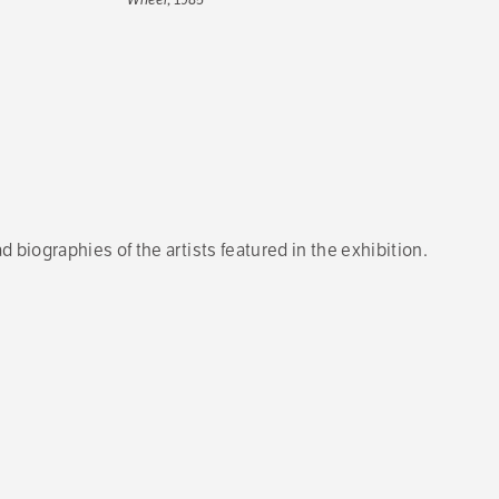
d biographies of the artists featured in the exhibition.