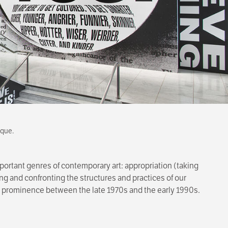
ique.
important genres of contemporary art: appropriation (taking
ing and confronting the structures and practices of our
 to prominence between the late 1970s and the early 1990s.
seum, and Johanna Burton, Keith Haring Director and