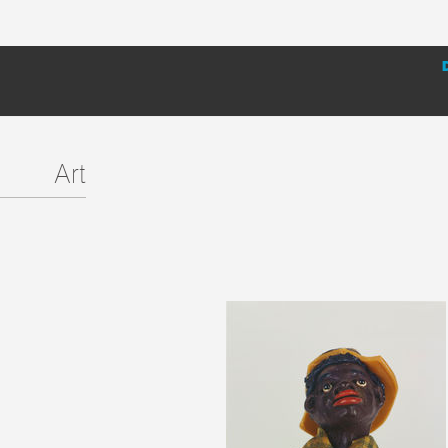
installation at the Hammer Museum; essays, artist biogra
meant to encourage further research.
Art