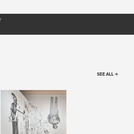
It
exhibition catalogue; and a variety of other resources
Y
SEE ALL