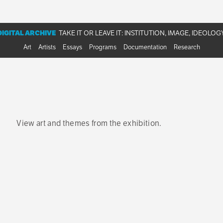
phies, and a bibliography and chronology from the
Take It or Leave 
DIGITAL ARCHIVE
TAKE IT OR LEAVE IT: INSTITUTION, IMAGE, IDEOLOG
Art
Artists
Essays
Programs
Documentation
Research
View art and themes from the exhibition.