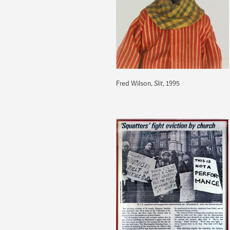
Fred Wilson,
Slit
, 1995