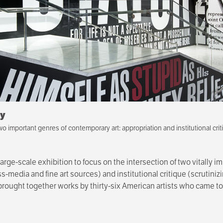
gy
wo important genres of contemporary art: appropriation and institutional crit
large-scale exhibition to focus on the intersection of two vitally 
-media and fine art sources) and institutional critique (scrutiniz
ion brought together works by thirty-six American artists who came
 co-curated by Anne Ellegood, senior curator at the Hammer Mu
 Museum, New York.