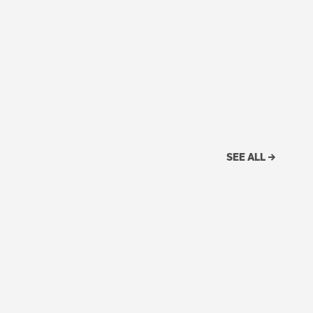
SEE ALL