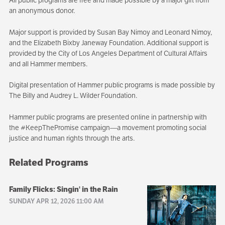
an anonymous donor.
Major support is provided by Susan Bay Nimoy and Leonard Nimoy,
and the Elizabeth Bixby Janeway Foundation. Additional support is
provided by the City of Los Angeles Department of Cultural Affairs
and all Hammer members.
Digital presentation of Hammer public programs is made possible by
The Billy and Audrey L. Wilder Foundation.
Hammer public programs are presented online in partnership with
the #KeepThePromise campaign—a movement promoting social
justice and human rights through the arts.
Related Programs
Family Flicks: Singin' in the Rain
SUNDAY APR 12, 2026 11:00 AM