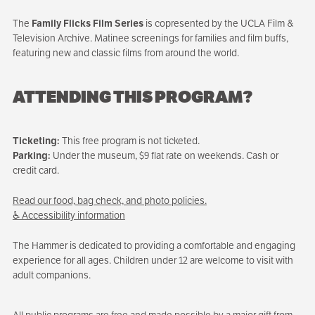
The
Family Flicks Film Series
is copresented by the UCLA Film &
Television Archive. Matinee screenings for families and film buffs,
featuring new and classic films from around the world.
ATTENDING THIS PROGRAM?
Ticketing:
This free program is not ticketed.
Parking:
Under the museum, $9 flat rate on weekends. Cash or
credit card.
Read our food, bag check, and photo policies.
♿ Accessibility information
The Hammer is dedicated to providing a comfortable and engaging
experience for all ages. Children under 12 are welcome to visit with
adult companions.
All public programs are free and made possible by a major gift from