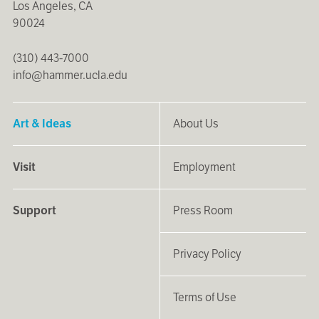
Los Angeles, CA
90024
(310) 443-7000
info@hammer.ucla.edu
Art & Ideas
About Us
Visit
Employment
Support
Press Room
Privacy Policy
Terms of Use