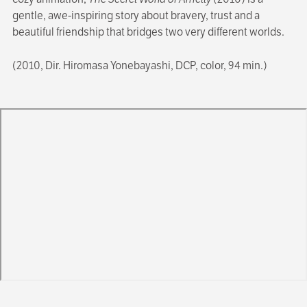
gentle, awe-inspiring story about bravery, trust and a
beautiful friendship that bridges two very different worlds.
(2010, Dir. Hiromasa Yonebayashi, DCP, color, 94 min.)