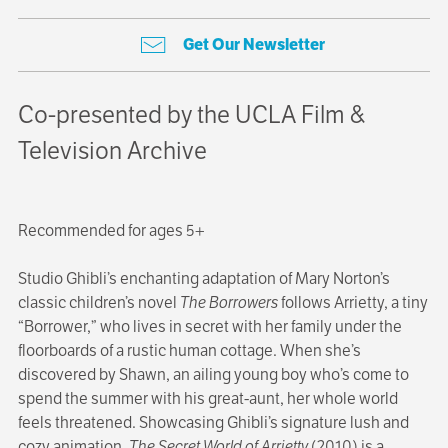
Get Our Newsletter
Co-presented by the UCLA Film &
Television Archive
Recommended for ages 5+
Studio Ghibli’s enchanting adaptation of Mary Norton’s
classic children’s novel
The Borrowers
follows Arrietty, a tiny
“Borrower,” who lives in secret with her family under the
floorboards of a rustic human cottage. When she’s
discovered by Shawn, an ailing young boy who’s come to
spend the summer with his great-aunt, her whole world
feels threatened. Showcasing Ghibli’s signature lush and
cozy animation,
The Secret World of Arrietty
(2010) is a