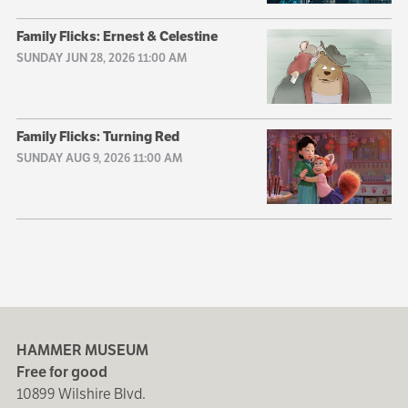
Family Flicks: Ernest & Celestine
SUNDAY JUN 28, 2026 11:00 AM
Family Flicks: Turning Red
SUNDAY AUG 9, 2026 11:00 AM
HAMMER MUSEUM
Free for good
10899 Wilshire Blvd.