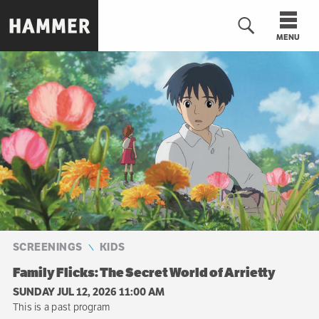
Skip
to
MENU
main
content
n
SCREENINGS
KIDS
Family Flicks: The Secret World of Arrietty
SUNDAY JUL 12, 2026 11:00 AM
This is a past program