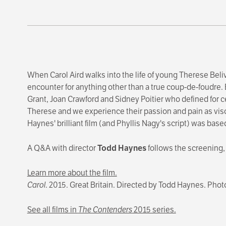
When Carol Aird walks into the life of young Therese Belive
encounter for anything other than a true coup-de-foudre. E
Grant, Joan Crawford and Sidney Poitier who defined for ce
Therese and we experience their passion and pain as visc
Haynes' brilliant film (and Phyllis Nagy's script) was base
A Q&A with director
Todd Haynes
follows the screening
Learn more about the film.
Carol
. 2015. Great Britain. Directed by Todd Haynes. Pho
See all films in
The Contenders
2015 series.