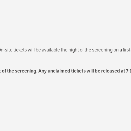
n-site tickets will be available the night of the screening on a firs
 of the screening. Any unclaimed tickets will be released at 7: