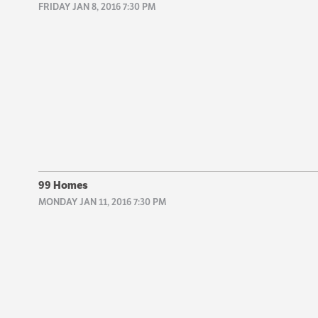
FRIDAY JAN 8, 2016 7:30 PM
99 Homes
MONDAY JAN 11, 2016 7:30 PM