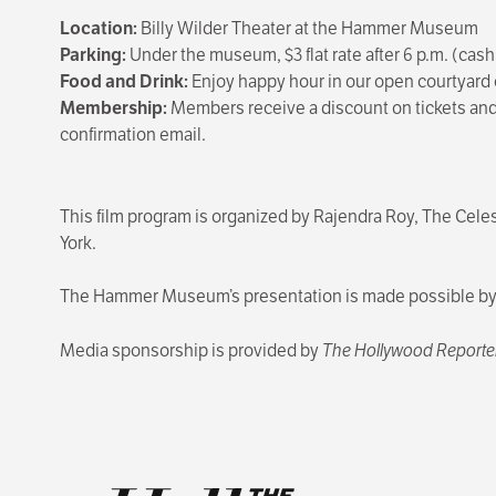
Location:
Billy Wilder Theater at the Hammer Museum
Parking:
Under the museum, $3 flat rate after 6 p.m. (cash
Food and Drink:
Enjoy happy hour in our open courtyard 
Membership:
Members receive a discount on tickets and 
confirmation email.
This film program is organized by Rajendra Roy, The Cele
York.
The Hammer Museum’s presentation is made possible by T
Media sponsorship is provided by
The Hollywood Reporte