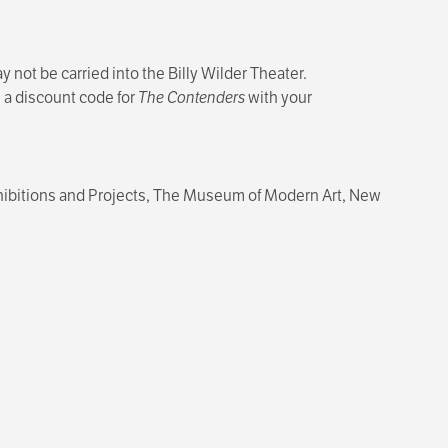
 not be carried into the Billy Wilder Theater.
e a discount code for
The Contenders
with your
Exhibitions and Projects, The Museum of Modern Art, New