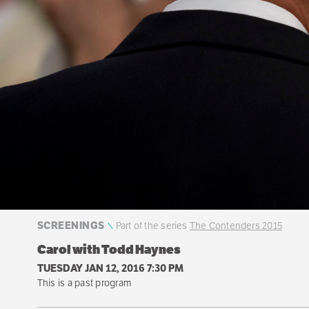
SCREENINGS
Part of the series
The Contenders 2015
Carol with Todd Haynes
TUESDAY JAN 12, 2016 7:30 PM
This is a past program