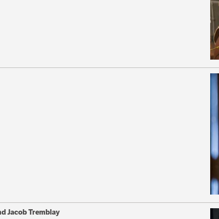
nd Jacob Tremblay