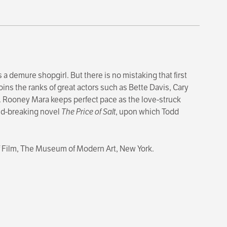
 a demure shopgirl. But there is no mistaking that first
oins the ranks of great actors such as Bette Davis, Cary
ar. Rooney Mara keeps perfect pace as the love-struck
und-breaking novel
The Price of Salt
, upon which Todd
of Film, The Museum of Modern Art, New York.