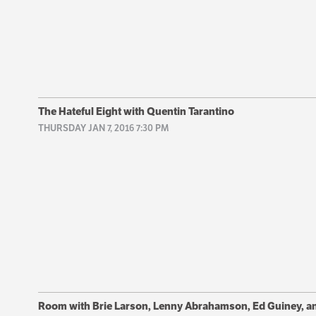
The Hateful Eight with Quentin Tarantino
THURSDAY JAN 7, 2016 7:30 PM
Room with Brie Larson, Lenny Abrahamson, Ed Guiney, a