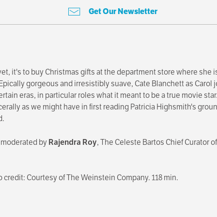
Get Our Newsletter
t, it's to buy Christmas gifts at the department store where she is
pically gorgeous and irresistibly suave, Cate Blanchett as Carol j
rtain eras, in particular roles what it meant to be a true movie st
erally as we might have in first reading Patricia Highsmith's gro
d.
, moderated by
Rajendra Roy
, The Celeste Bartos Chief Curator 
to credit: Courtesy of The Weinstein Company. 118 min.