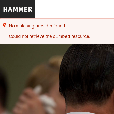
Skip
to
main
content
No matching provider found.
Error
Could not retrieve the oEmbed resource.
message