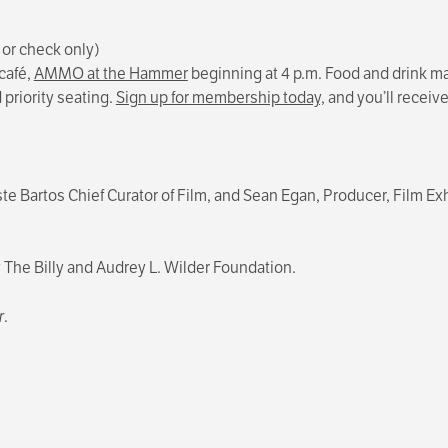
 or check only)
café,
AMMO at the Hammer
beginning at 4 p.m. Food and drink may
priority seating.
Sign up for membership today,
and you’ll receiv
ste Bartos Chief Curator of Film, and Sean Egan, Producer, Film 
he Billy and Audrey L. Wilder Foundation.
r
.