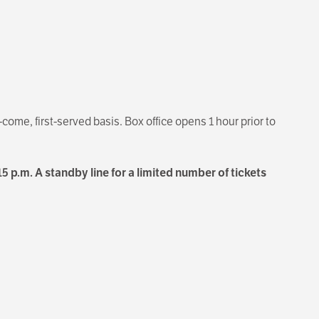
t-come, first-served basis. Box office opens 1 hour prior to
15 p.m. A standby line for a limited number of tickets