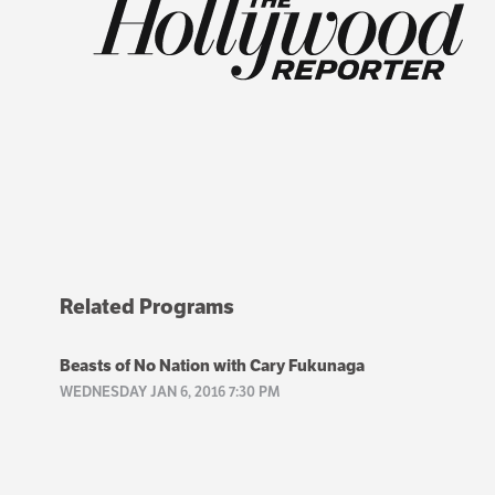
Related Programs
Beasts of No Nation with Cary Fukunaga
WEDNESDAY JAN 6, 2016 7:30 PM