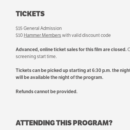
TICKETS
$15 General Admission
$10
Hammer Members
with valid discount code
Advanced, online ticket sales for this film are closed.
O
screening start time.
Tickets can be picked up starting at 6:30 p.m. the night
will be available the night of the program.
Refunds cannot be provided.
ATTENDING THIS PROGRAM?