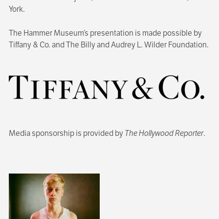
York.
The Hammer Museum’s presentation is made possible by
Tiffany & Co. and The Billy and Audrey L. Wilder Foundation.
Media sponsorship is provided by
The Hollywood Reporter
.