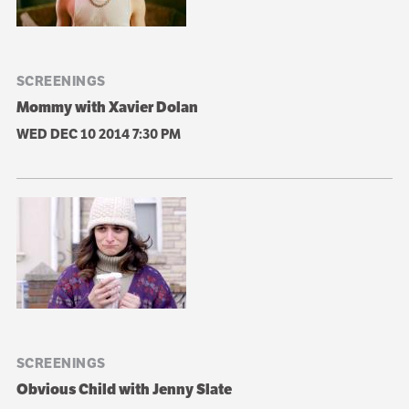
SCREENINGS
Mommy with Xavier Dolan
WED DEC 10 2014
7:30 PM
SCREENINGS
Obvious Child with Jenny Slate