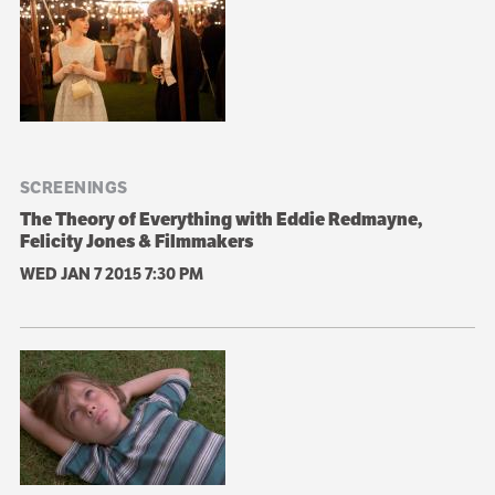
SCREENINGS
The Theory of Everything with Eddie Redmayne,
Felicity Jones & Filmmakers
WED JAN 7 2015
7:30 PM