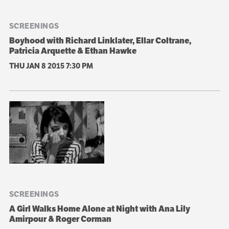
SCREENINGS
Boyhood with Richard Linklater, Ellar Coltrane,
Patricia Arquette & Ethan Hawke
THU JAN 8 2015
7:30 PM
SCREENINGS
A Girl Walks Home Alone at Night with Ana Lily
Amirpour & Roger Corman