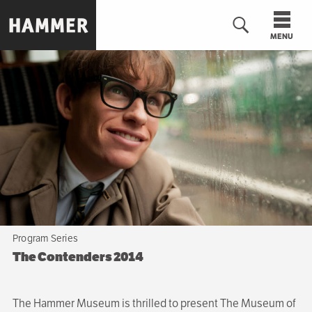
Skip
to
MENU
main
content
n
Program Series
The Contenders 2014
The Hammer Museum is thrilled to present The Museum of