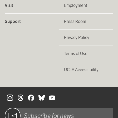
Visit
Employment
Support
Press Room
Privacy Policy
Terms of Use
UCLA Accessibility
S