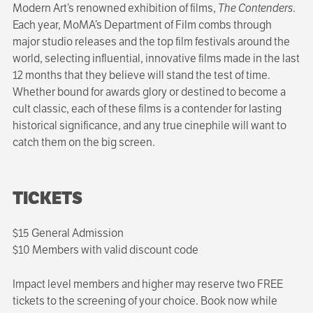
Modern Art’s renowned exhibition of films,
The Contenders
.
Each year, MoMA’s Department of Film combs through
major studio releases and the top film festivals around the
world, selecting influential, innovative films made in the last
12 months that they believe will stand the test of time.
Whether bound for awards glory or destined to become a
cult classic, each of these films is a contender for lasting
historical significance, and any true cinephile will want to
catch them on the big screen.
TICKETS
$15 General Admission
$10 Members with valid discount code
Impact level members and higher may reserve two FREE
tickets to the screening of your choice. Book now while