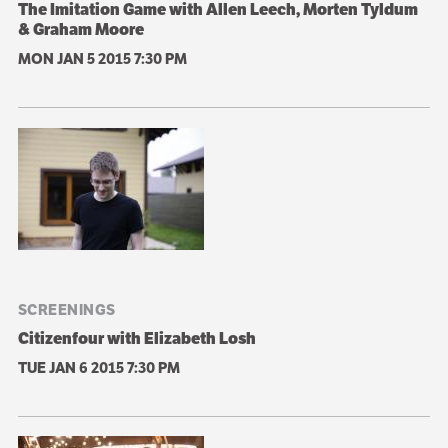
The Imitation Game with Allen Leech, Morten Tyldum
& Graham Moore
MON JAN 5 2015
7:30 PM
SCREENINGS
Citizenfour with Elizabeth Losh
TUE JAN 6 2015
7:30 PM