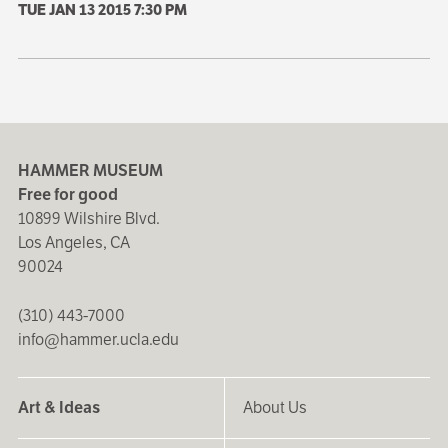
TUE JAN 13 2015
7:30 PM
HAMMER MUSEUM
Free for good
10899 Wilshire Blvd.
Los Angeles, CA
90024
(310) 443-7000
info@hammer.ucla.edu
Art & Ideas
About Us