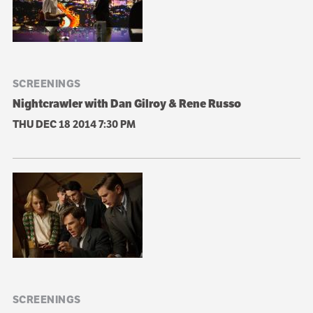
SCREENINGS
Nightcrawler with Dan Gilroy & Rene Russo
THU DEC 18 2014
7:30 PM
SCREENINGS