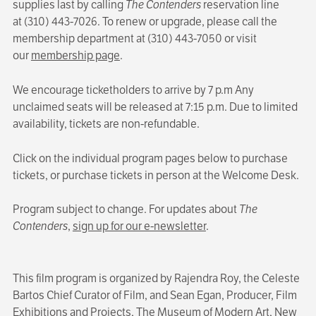
supplies last by calling
The Contenders
reservation line
at (310) 443-7026. To renew or upgrade, please call the
membership department at (310) 443-7050 or visit
our
membership page
.
We encourage ticketholders to arrive by 7 p.m Any
unclaimed seats will be released at 7:15 p.m. Due to limited
availability, tickets are non-refundable.
Click on the individual program pages below to purchase
tickets, or purchase tickets in person at the Welcome Desk.
Program subject to change. For updates about
The
Contenders
,
sign up for our e-newsletter
.
This film program is organized by Rajendra Roy, the Celeste
Bartos Chief Curator of Film, and Sean Egan, Producer, Film
Exhibitions and Projects, The Museum of Modern Art, New