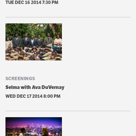
TUE DEC 16 2014
7:30 PM
SCREENINGS
Selma with Ava DuVernay
WED DEC 17 2014
8:00 PM