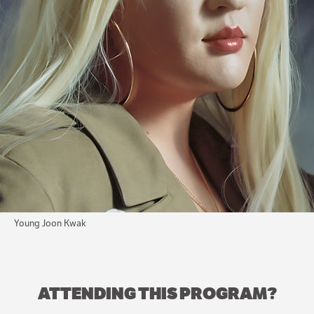
Young Joon Kwak
ATTENDING THIS PROGRAM?