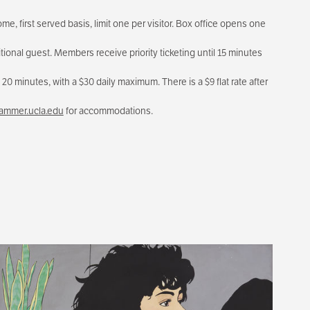
me, first served basis, limit one per visitor. Box office opens one
tional guest. Members receive priority ticketing until 15 minutes
20 minutes, with a $30 daily maximum. There is a $9 flat rate after
mmer.ucla.edu
for accommodations.