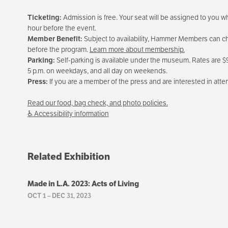
Ticketing:
Admission is free. Your seat will be assigned to you whe
hour before the event.
Member Benefit:
Subject to availability, Hammer Members can cho
before the program.
Learn more about membership.
Parking:
Self-parking is available under the museum. Rates are $9 
5 p.m. on weekdays, and all day on weekends.
Press:
If you are a member of the press and are interested in att
Read our food, bag check, and photo policies.
♿ Accessibility information
Related Exhibition
Made in L.A. 2023: Acts of Living
OCT 1
–
DEC 31, 2023