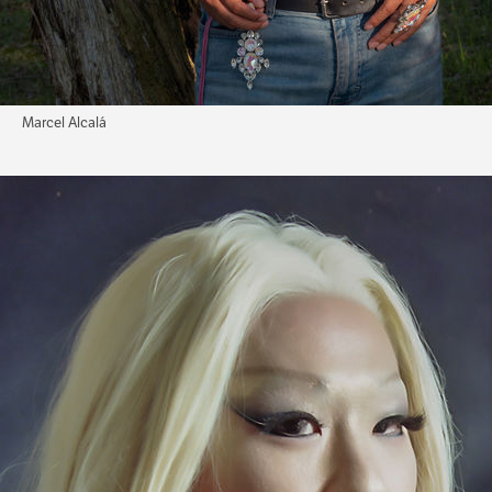
Marcel Alcalá