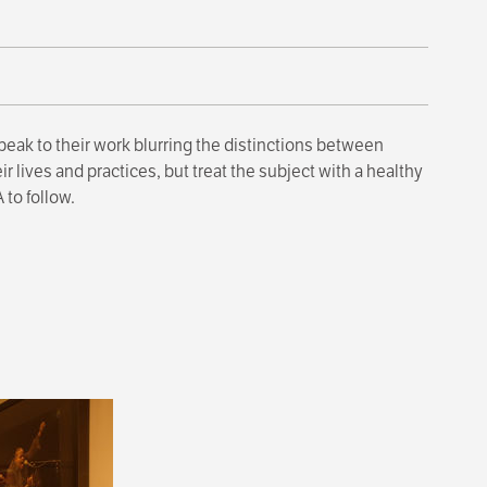
peak to their work blurring the distinctions between
 lives and practices, but treat the subject with a healthy
 to follow.