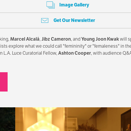
Image Gallery
Get Our Newsletter
king,
Marcel Alcalá
,
Jibz Cameron
, and
Young Joon Kwak
will s
s explore what we could call "femininity" or "femaleness" in their
 L.A. Luce Curatorial Fellow,
Ashton Cooper
, with audience Q&A