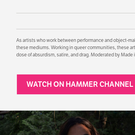
As artists who work between performance and object-ma
these mediums. Working in queer communities, these artist
dose of absurdism, satire, and drag. Moderated by Made in
WATCH ON HAMMER CHANNEL