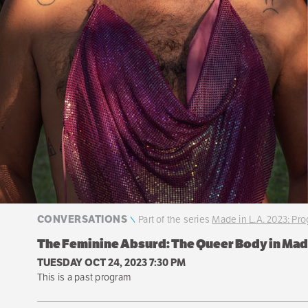
CONVERSATIONS
Part of the series
Made in L.A. 2023: Pr
The Feminine Absurd: The Queer Body in Made
TUESDAY OCT 24, 2023 7:30 PM
This is a past program