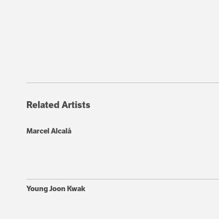
Related Artists
Marcel Alcalá
Young Joon Kwak