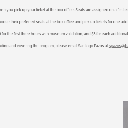
n you pick up your ticket at the box office. Seats are assigned on a first co
ose their preferred seats at the box office and pick up tickets for one addi
for the first three hours with museum validation, and $3 for each additional 
ending and covering the program, please email Santiago Pazos at
spazos@ha