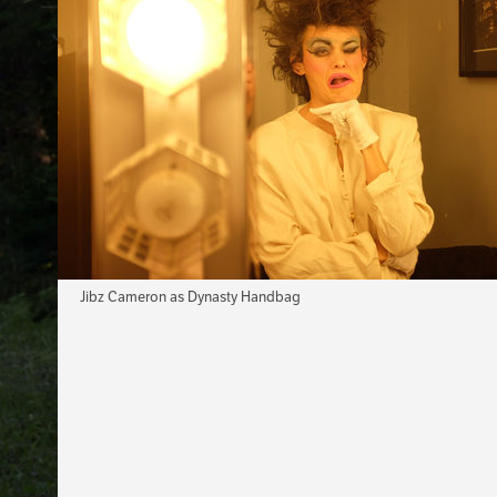
Jibz Cameron as Dynasty Handbag