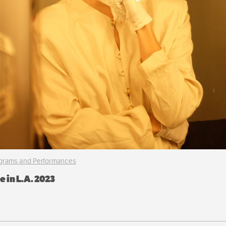
ograms and Performances
 in L.A. 2023