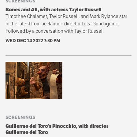
SCREENINGS
Bones and All, with actress Taylor Russell
Timothée Chalamet, Taylor Russell, and Mark Rylance star
in the latest from acclaimed director Luca Guadagnino.
Followed by a conversation with Taylor Russell
WED DEC 14 2022
7:30 PM
SCREENINGS
Guillermo del Toro’s Pinocchio, with director
Guillermo del Toro