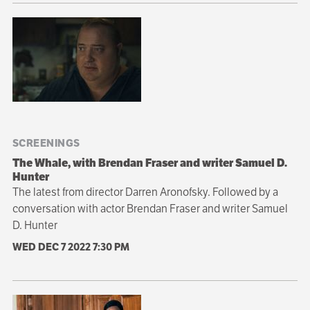
SCREENINGS
The Whale, with Brendan Fraser and writer Samuel D.
Hunter
The latest from director Darren Aronofsky. Followed by a
conversation with actor Brendan Fraser and writer Samuel
D. Hunter
WED DEC 7 2022
7:30 PM