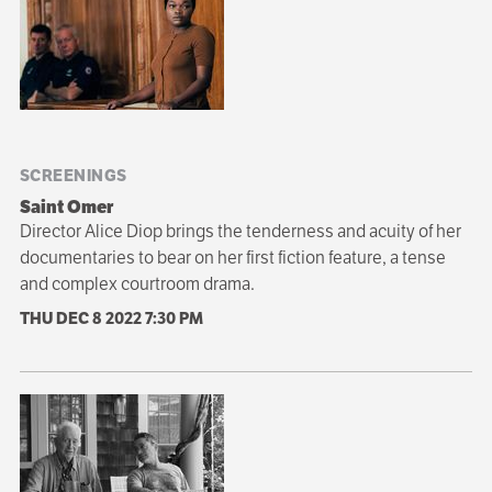
SCREENINGS
Saint Omer
Director Alice Diop brings the tenderness and acuity of her
documentaries to bear on her first fiction feature, a tense
and complex courtroom drama.
THU DEC 8 2022
7:30 PM