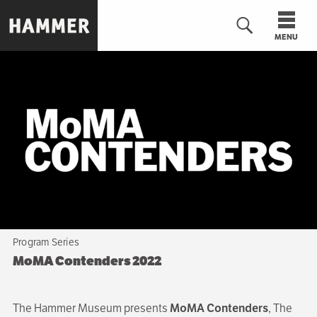
Skip
to
MENU
main
content
n
Program Series
MoMA Contenders 2022
The Hammer Museum presents
MoMA Contenders
, The