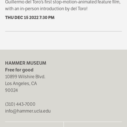
Guillermo del Toro’s first stop-motion-animated feature film,
with an in-person introduction by del Toro!
THU DEC 15 2022
7:30 PM
HAMMER MUSEUM
Free for good
10899 Wilshire Blvd.
Los Angeles, CA
90024
(310) 443-7000
info@hammer.ucla.edu