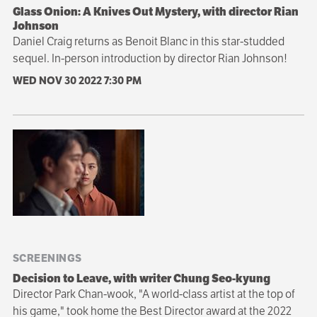
Glass Onion: A Knives Out Mystery, with director Rian
Johnson
Daniel Craig returns as Benoit Blanc in this star-studded
sequel. In-person introduction by director Rian Johnson!
WED NOV 30 2022
7:30 PM
SCREENINGS
Decision to Leave, with writer Chung Seo-kyung
Director Park Chan-wook​​​​​​​, "A world-class artist at the top of
his game," took home the Best Director award at the 2022