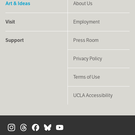
Art & Ideas
About Us
Visit
Employment
Support
Press Room
Privacy Policy
Terms of Use
UCLA Accessibility