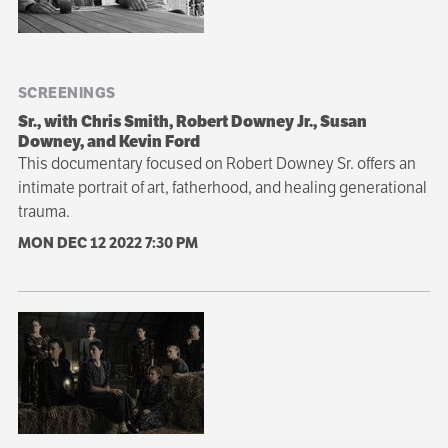
SCREENINGS
Sr., with Chris Smith, Robert Downey Jr., Susan
Downey, and Kevin Ford
This documentary focused on Robert Downey Sr. offers an
intimate portrait of art, fatherhood, and healing generational
trauma.
MON DEC 12 2022
7:30 PM