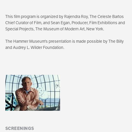
This film program is organized by Rajendra Roy, The Celeste Bartos
Chief Curator of Film, and Sean Egan, Producer, Film Exhibitions and
Special Projects, The Museum of Modern Art, New York.
The Hammer Museum's presentation is made possible by The Billy
and Audrey L. Wilder Foundation.
Sibling
navigation
SCREENINGS