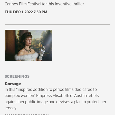
Cannes Film Festival for this inventive thriller.
THU DEC 1 2022
7:30 PM
SCREENINGS
Corsage
In this "inspired addition to period films dedicated to
complex women" Empress Elisabeth of Austria rebels
against her public image and devises a plan to protect her
legacy.