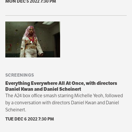
MON DEC 5 2022
7:30 PM
SCREENINGS
Everything Everywhere All At Once, with directors
Daniel Kwan and Daniel Scheinert
The A24 box office smash starring Michelle Yeoh, followed
by a conversation with directors Daniel Kwan and Daniel
Scheinert.
TUE DEC 6 2022
7:30 PM