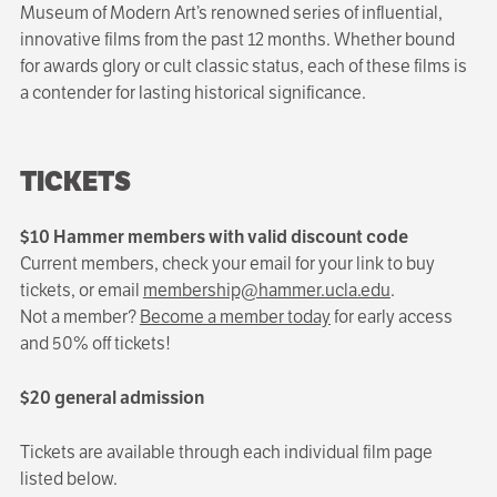
Museum of Modern Art’s renowned series of influential,
innovative films from the past 12 months. Whether bound
for awards glory or cult classic status, each of these films is
a contender for lasting historical significance.
TICKETS
$10 Hammer members with valid discount code
Current members, check your email for your link to buy
tickets, or email
membership@hammer.ucla.edu
.
Not a member?
Become a member today
for early access
and 50% off tickets!
$20 general admission
Tickets are available through each individual film page
listed below.