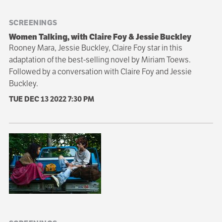
SCREENINGS
Women Talking, with Claire Foy & Jessie Buckley
Rooney Mara, Jessie Buckley, Claire Foy star in this
adaptation of the best-selling novel by Miriam Toews.
Followed by a conversation with Claire Foy and Jessie
Buckley.
TUE DEC 13 2022
7:30 PM