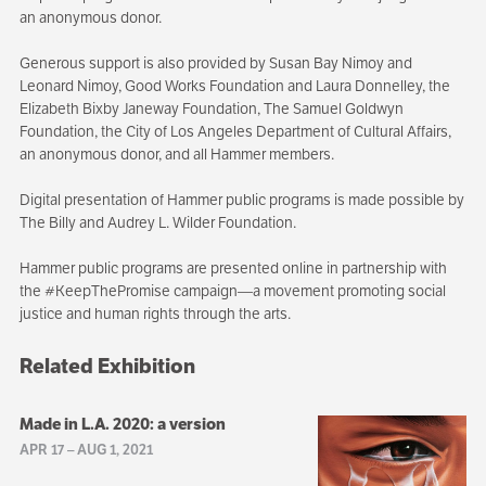
an anonymous donor.
Generous support is also provided by Susan Bay Nimoy and
Leonard Nimoy, Good Works Foundation and Laura Donnelley, the
Elizabeth Bixby Janeway Foundation, The Samuel Goldwyn
Foundation, the City of Los Angeles Department of Cultural Affairs,
an anonymous donor, and all Hammer members.
Digital presentation of Hammer public programs is made possible by
The Billy and Audrey L. Wilder Foundation.
Hammer public programs are presented online in partnership with
the #KeepThePromise campaign—a movement promoting social
justice and human rights through the arts.
Related Exhibition
Made in L.A. 2020: a version
APR 17
–
AUG 1, 2021