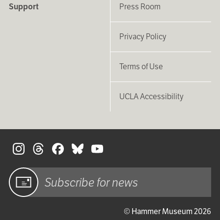
Support
Press Room
Privacy Policy
Terms of Use
UCLA Accessibility
S
Sign up
© Hammer Museum 2026
for email