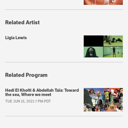
Related Artist
Ligia Lewis
Related Program
Hedi El Kholti & Abdellah Taïa: Toward
the sea, Where we meet
TUE JUN 15, 2021 7 PM PDT