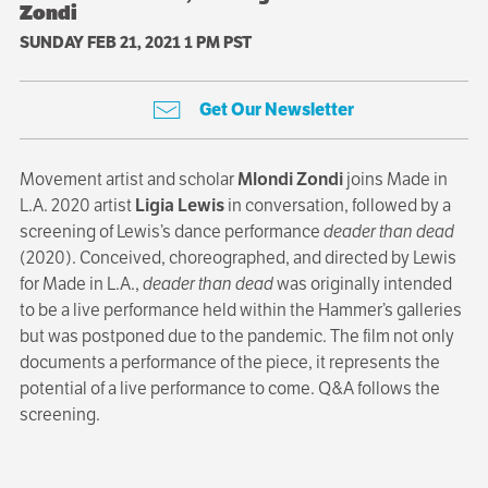
Zondi
SUNDAY FEB 21, 2021 1 PM PST
Get Our Newsletter
Movement artist and scholar
Mlondi Zondi
joins Made in
L.A. 2020 artist
Ligia Lewis
in conversation, followed by a
screening of Lewis’s dance performance
deader than dead
(2020). Conceived, choreographed, and directed by Lewis
for Made in L.A.,
deader than dead
was originally intended
to be a live performance held within the Hammer’s galleries
but was postponed due to the pandemic. The film not only
documents a performance of the piece, it represents the
potential of a live performance to come. Q&A follows the
screening.