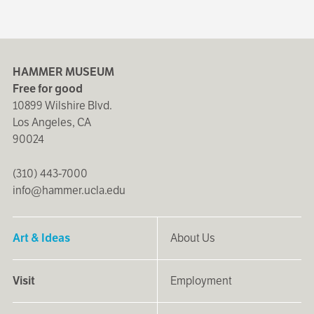
HAMMER MUSEUM
Free for good
10899 Wilshire Blvd.
Los Angeles, CA
90024
(310) 443-7000
info@hammer.ucla.edu
Art & Ideas
About Us
Visit
Employment