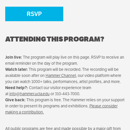
RSVP
ATTENDING THIS PROGRAM?
Join live:
The program will play live on this page. RSVP to receive an
email reminder on the day of the program.
Watch later:
This program will be recorded. The recording will be
available soon after on
Hammer Channel
, our video platform where
you can watch 1000+ talks, performances, artist profiles, and more.
Need help?:
Contact our visitor experience team
at
info@hammer.ucla.edu
or 310-443-7000.
Give back:
This program is free. The Hammer relies on your support
in order to present its programs and exhibitions.
Please consider
making a contribution.
All public programs are free and made possible by a major gift from