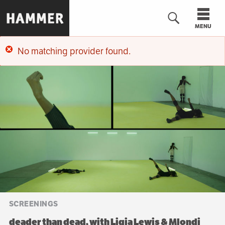
Skip
to
MENU
main
content
No matching provider found.
n
Error
message
SCREENINGS
deader than dead, with Ligia Lewis & Mlondi