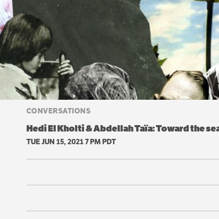
CONVERSATIONS
Hedi El Kholti & Abdellah Taïa: Toward the s
TUE JUN 15, 2021 7 PM PDT