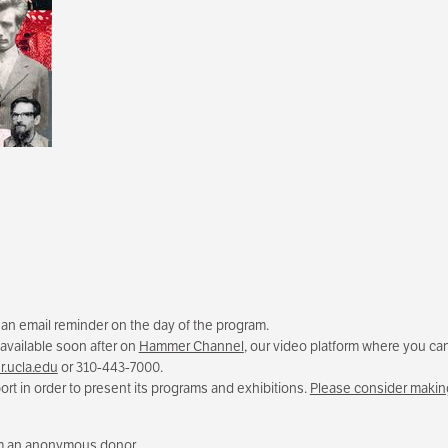
e an email reminder on the day of the program.
 available soon after on
Hammer Channel
, our video platform where you can
.ucla.edu
or 310-443-7000.
rt in order to present its programs and exhibitions.
Please consider making
rom an anonymous donor.