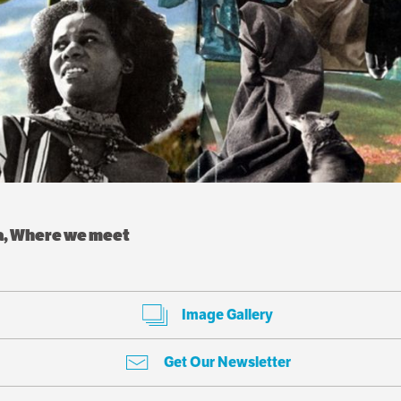
ea, Where we meet
Image Gallery
Get Our Newsletter