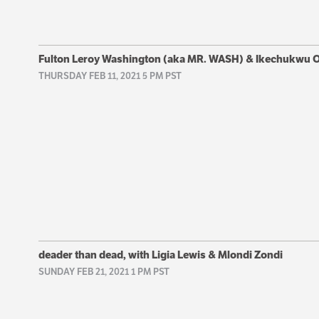
Fulton Leroy Washington (aka MR. WASH) & Ikechukwu
THURSDAY FEB 11, 2021 5 PM PST
deader than dead, with Ligia Lewis & Mlondi Zondi
SUNDAY FEB 21, 2021 1 PM PST