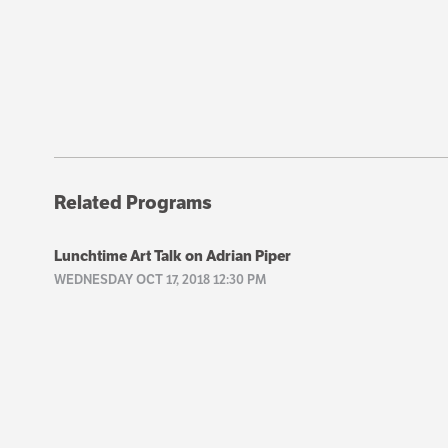
Related Programs
Lunchtime Art Talk on Adrian Piper
WEDNESDAY OCT 17, 2018 12:30 PM