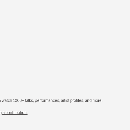
 watch 1000+ talks, performances, artist profiles, and more.
 a contribution.