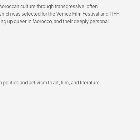
oroccan culture through transgressive, often
, which was selected for the Venice Film Festival and TIFF.
wing up queer in Morocco, and their deeply personal
olitics and activism to art, film, and literature.