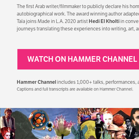
The first Arab writer/filmmaker to publicly declare his ho
autobiographical work. The award winning author adapted
Taïa joins Made in L.A. 2020 artist
Hedi El Kholti
in conve
journeys translating these experiences into writing, art, a
WATCH ON HAMMER CHANNEL
Hammer Channel
includes 1,000+ talks, performances, art
Captions and full transcripts are available on Hammer Channel.