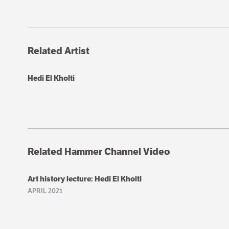
Related Artist
Hedi El Kholti
Related Hammer Channel Video
Art history lecture: Hedi El Kholti
APRIL 2021