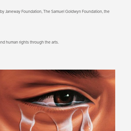
ixby Janeway Foundation, The Samuel Goldwyn Foundation, the
d human rights through the arts.