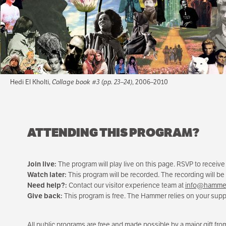
Hedi El Kholti,
Collage book #3 (pp. 23–24)
, 2006–2010
ATTENDING THIS PROGRAM?
Join live:
The program will play live on this page. RSVP to receiv
Watch later:
This program will be recorded. The recording will be
Need help?:
Contact our visitor experience team at
info@hammer
Give back:
This program is free. The Hammer relies on your suppo
All public programs are free and made possible by a major gift f