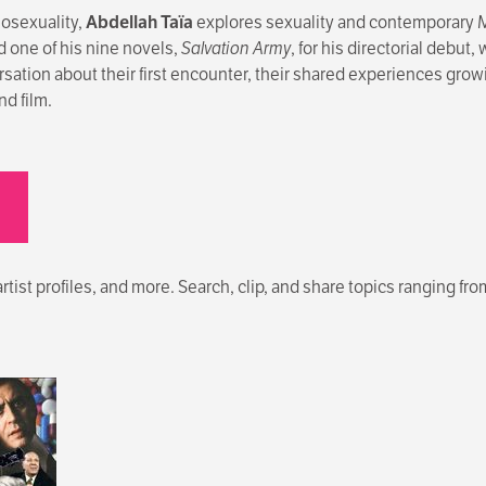
mosexuality,
Abdellah Taïa
explores sexuality and contemporary M
 one of his nine novels,
Salvation Army
, for his directorial debut
rsation about their first encounter, their shared experiences gro
nd film.
ist profiles, and more. Search, clip, and share topics ranging from p