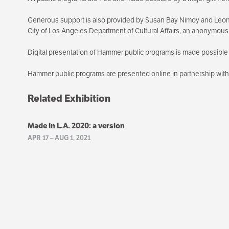
Generous support is also provided by Susan Bay Nimoy and Leon
City of Los Angeles Department of Cultural Affairs, an anonymou
Digital presentation of Hammer public programs is made possible 
Hammer public programs are presented online in partnership wi
Related Exhibition
Made in L.A. 2020: a version
APR 17
–
AUG 1, 2021