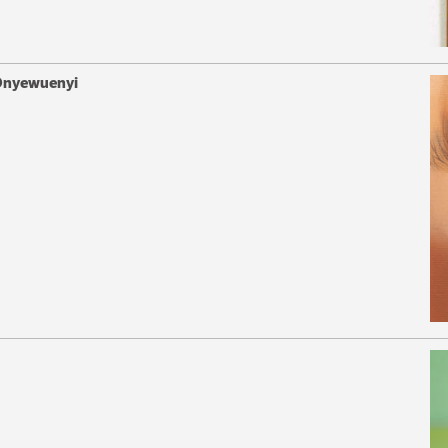
 Onyewuenyi