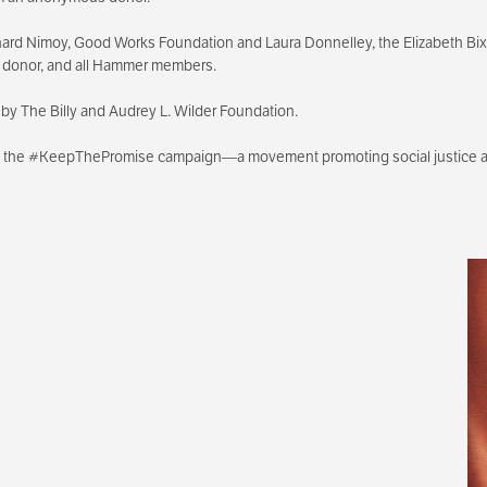
ard Nimoy, Good Works Foundation and Laura Donnelley, the Elizabeth B
s donor, and all Hammer members.
by The Billy and Audrey L. Wilder Foundation.
th the #KeepThePromise campaign—a movement promoting social justice an