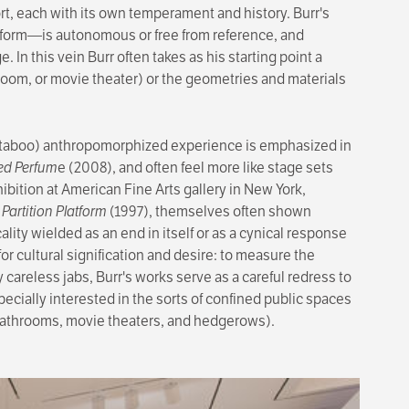
sort, each with its own temperament and history. Burr's
no form—is autonomous or free from reference, and
. In this vein Burr often takes as his starting point a
room, or movie theater) or the geometries and materials
ch (taboo) anthropo­morphized experience is emphasized in
ed Perfum
e (2008), and often feel more like stage sets
ibition at American Fine Arts gallery in New York,
 Partition Platform
(1997), them­selves often shown
ality wielded as an end in itself or as a cynical response
for cultural signification and desire: to measure the
 careless jabs, Burr's works serve as a careful redress to
specially interested in the sorts of confined public spaces
g bathrooms, movie theaters, and hedgerows).