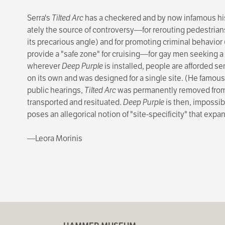
Serra's
Tilted Arc
has a checkered and by now infamous hist
ately the source of controversy—for rerouting pedestrian
its precarious angle) and for promoting criminal behavior
provide a "safe zone" for cruising—for gay men seeking 
wherever
Deep Purple
is installed, people are afforded se
on its own and was designed for a single site. (He famously
public hearings,
Tilted Arc
was perma­nently removed from F
transported and resituated.
Deep Purple
is then, impossibl
poses an allegorical notion of "site-specificity" that ex
—Leora Morinis