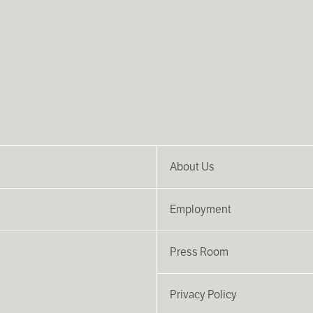
About Us
Employment
Press Room
Privacy Policy