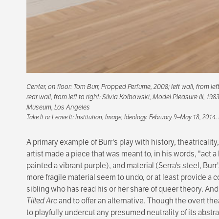
Center, on floor: Tom Burr,
Propped Perfume
, 2008; left wall, from le
rear wall, from left to right: Silvia Kolbowski,
Model Pleasure III
, 198
Museum, Los Angeles
Take It or Leave It: Institution, Image, Ideology
. February 9–May 18, 2014.
A primary example of Burr's play with history, theatricality
artist made a piece that was meant to, in his words, "act a 
painted a vibrant purple), and material (Serra's steel, Bur
more fragile material seem to undo, or at least provide a c
sibling who has read his or her share of queer theory. An
Tilted Arc
and to offer an alternative. Though the overt thea
to playfully undercut any presumed neutrality of its abstra