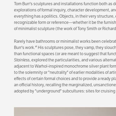
Tom Burr's sculptures and installations function both as d
explora­tions of formal inquiry, character development, a
everything has a politics. Objects, in their very structure,
recognizable form or reference—whether it be the furnish
of minimalist sculpture (the work of Tony Smith or Richard
Rarely have bathrooms or minimalist works been celebrated
#
Burr's work.
His sculptures pose, they vamp, they slouch
than func­tional spaces (or are meant to suggest that func
Stainless
, explored the particularities, and various alter
adjacent to Warhol-inspired monochrome silver plant for
to the solemnity or "neutrality" of earlier modalities of ar
effects of certain formal choices and to provide a ready p
an official history, recalling the marginalized, unsanction
adopted by "underground" subcultures: sites for cruising 
Image