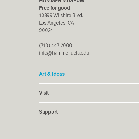
HAMMER MUSEUM
Free for good
10899 Wilshire Blvd.
Los Angeles, CA
90024
(310) 443-7000
info@hammer.ucla.edu
Art & Ideas
Visit
Support