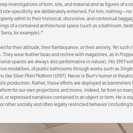
eep investigations of form, site, and material
and
as figures of a 
nd site-specificity are deliberately entwined. For him, nothing—
 openly admit to their historical, discursive, and contextual baggage
ings of a contained architectural space (such as a bathroom, bed­
#
 Serra, for example).
 for their attitude, their flamboy­ance, or their anxiety. Yet su
. They wear feather boas and recline with magazines, as in
Propp
tional spaces are always also performative in nature). His 1997 exh
native modalities, of public bathrooms through works such as
Single
ms like
Silver Plant Platform
(1997). Never is Burr's humor or theatric
tistic production. Rather, these efforts are deployed as barometers 
latform for our own projections and mores. Indeed, far from so many
ed, or repressed narratives contained in an object or form. He is e
or other socially and often legally restricted behav­ior (includin