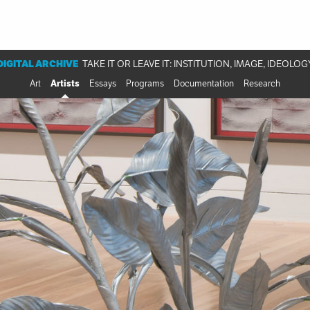
DIGITAL ARCHIVE
TAKE IT OR LEAVE IT: INSTITUTION, IMAGE, IDEOLOG
Art
Artists
Essays
Programs
Documentation
Research