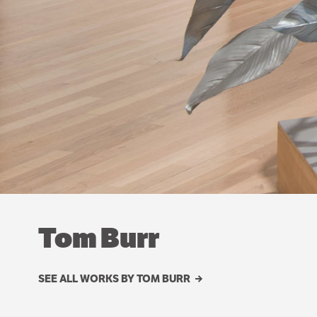
Tom Burr
SEE ALL WORKS BY TOM BURR