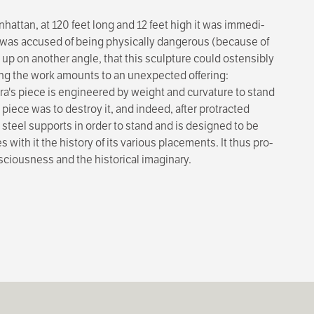
attan, at 120 feet long and 12 feet high it was immedi­
e was accused of being physically dangerous (because of
 up on another angle, that this sculpture could ostensibly
ing the work amounts to an unexpected offering:
Serra's piece is engineered by weight and curvature to stand
piece was to destroy it, and indeed, after pro­tracted
steel supports in order to stand and is designed to be
s with it the history of its various placements. It thus pro­
nsciousness and the historical imaginary.