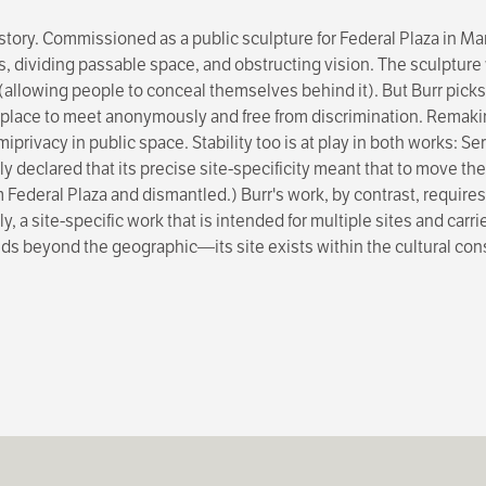
ory. Commissioned as a public sculpture for Federal Plaza in Manh
s, dividing passable space, and obstructing vision. The sculptur
 (allowing people to conceal themselves behind it). But Burr picks
a place to meet anonymously and free from discrimination. Remak
miprivacy in public space. Stability too is at play in both works: 
 declared that its precise site-specificity meant that to move the 
ederal Plaza and dismantled.) Burr's work, by contrast, requires 
y, a site-specific work that is intended for multiple sites and carrie
pands beyond the geographic—its site exists within the cultural co