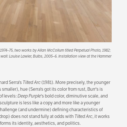
 1974–75, two works by Allan McCollum titled
Perpetual Photo
, 1982;
 wall: Louise Lawler,
Bulbs
, 2005–6. Installation view at the Hammer
hard Serra's
Tilted Arc
(1981). More precisely, the younger
 smaller), hue (Serra's got its color from rust, Burr's is
of levels:
Deep Purple
's bold color, diminutive scale, and
 sculpture is less like a copy and more like a younger
 challenge (and undermine) defining characteristics of
ckdrop) does not stand fully at odds with
Tilted Arc
, it works
rms its identity, aesthetics, and politics.