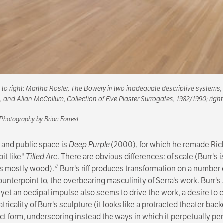
ft to right: Martha Rosler,
The Bowery in two inadequate descriptive systems
,
3, and Allan McCollum,
Collection of Five Plaster Surrogates
, 1982/1990; right
 Photography by Brian Forrest
, and public space is
Deep Purple
(2000), for which he remade Ric
bit like"
Tilted Arc
. There are obvious differences: of scale (Burr's is
#
r's mostly wood).
Burr's riff produces transformation on a number 
ounterpoint to, the overbearing masculinity of Serra's work. Burr's
d yet an oedipal impulse also seems to drive the work, a desire to
tricality of Burr's sculpture (it looks like a protracted theater ba
ct form, underscoring instead the ways in which it perpetually perfo