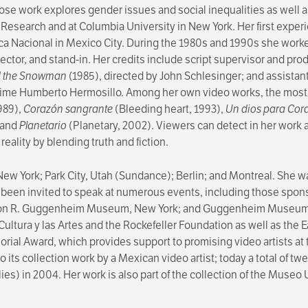
se work explores gender issues and social inequalities as well as
al Research and at Columbia University in New York. Her first expe
eca Nacional in Mexico City. During the 1980s and 1990s she work
irector, and stand-in. Her credits include script supervisor and pro
d the Snowman
(1985), directed by John Schlesinger; and assistant
Jaime Humberto Hermosillo. Among her own video works, the most 
1989),
Corazón sangrante
(Bleeding heart, 1993),
Un dios para Cor
 and
Planetario
(Planetary, 2002). Viewers can detect in her work a
reality by blending truth and fiction.
ew York; Park City, Utah (Sundance); Berlin; and Montreal. She was
een invited to speak at numerous events, including those spons
on R. Guggenheim Museum, New York; and Guggenheim Museum Bi
a Cultura y las Artes and the Rockefeller Foundation as well as 
al Award, which provides support to promising video artists at 
its collection work by a Mexican video artist; today a total of tw
 lies) in 2004. Her work is also part of the collection of the Muse