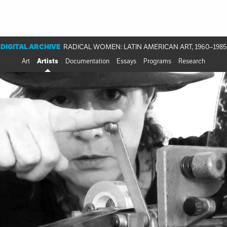
DIGITAL ARCHIVE
RADICAL WOMEN: LATIN AMERICAN ART, 1960–1985
Art
Artists
Documentation
Essays
Programs
Research