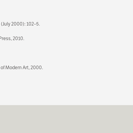
3 (July 2000): 102–5.
 Press, 2010.
of Modern Art, 2000.