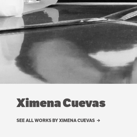
Ximena Cuevas
SEE ALL WORKS BY XIMENA CUEVAS