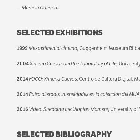
—Marcela Guerrero
SELECTED EXHIBITIONS
1999
Mexperimental cinema
, Guggenheim Museum Bilbao
2004
Ximena Cuevas and the Laboratory of Life
, Universit
2014
FOCO: Ximena Cuevas
, Centro de Cultura Digital, M
2014
Pulso alterado: Intensidades en la colección del MU
2016
Video: Shedding the Utopian Moment
, University o
SELECTED BIBLIOGRAPHY