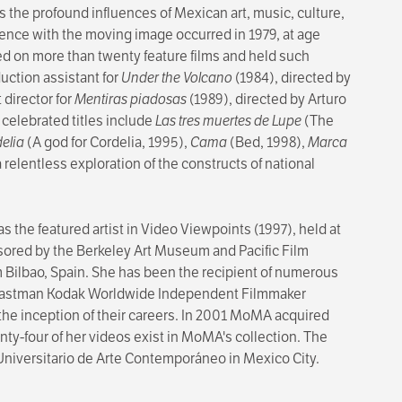
 the profound influences of Mexican art, music, culture,
rience with the moving image occurred in 1979, at age
ed on more than twenty feature films and held such
duction assistant for
Under the Volcano
(1984), directed by
 director for
Mentiras piadosas
(1989), directed by Arturo
celebrated titles include
Las tres muertes de Lupe
(The
delia
(A god for Cordelia, 1995),
Cama
(Bed, 1998),
Marca
 relentless exploration of the constructs of national
 the featured artist in Video Viewpoints (1997), held at
ored by the Berkeley Art Museum and Pacific Film
lbao, Spain. She has been the recipient of numerous
the Eastman Kodak Worldwide Independent Filmmaker
the inception of their careers. In 2001 MoMA acquired
enty-four of her videos exist in MoMA's collection. The
o Universitario de Arte Contemporáneo in Mexico City.