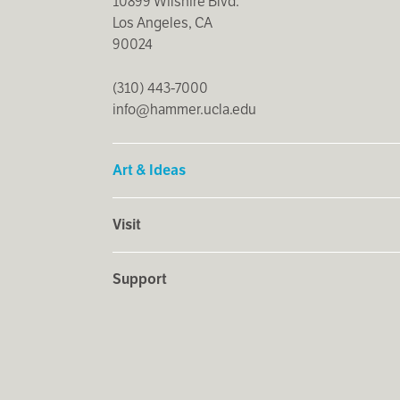
10899 Wilshire Blvd.
Los Angeles, CA
90024
(310) 443-7000
info@hammer.ucla.edu
Art & Ideas
Visit
Support