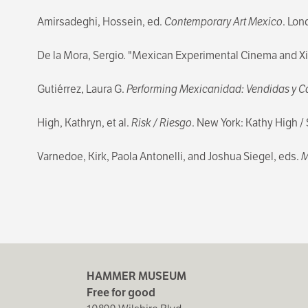
Amirsadeghi, Hossein, ed.
Contemporary Art Mexico
. Lon
De la Mora, Sergio. "Mexican Experimental Cinema and 
Gutiérrez, Laura G.
Performing Mexicanidad: Vendidas y Ca
High, Kathryn, et al.
Risk / Riesgo
. New York: Kathy High 
Varnedoe, Kirk, Paola Antonelli, and Joshua Siegel, eds.
M
HAMMER MUSEUM
Free for good