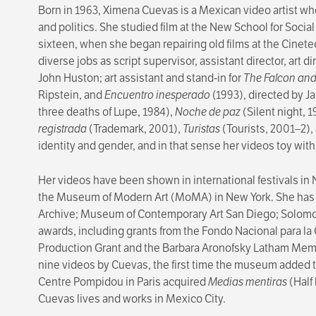
Born in 1963, Ximena Cuevas is a Mexican video artist who
and politics. She studied film at the New School for Soci
sixteen, when she began repairing old films at the Cinet
diverse jobs as script supervisor, assistant director, art d
John Huston; art assistant and stand-in for
The Falcon an
Ripstein, and
Encuentro inesperado
(1993), directed by 
three deaths of Lupe, 1984),
Noche de paz
(Silent night, 
registrada
(Trademark, 2001),
Turistas
(Tourists, 2001–2),
identity and gender, and in that sense her videos toy with 
Her videos have been shown in international festivals in N
the Museum of Modern Art (MoMA) in New York. She has b
Archive; Museum of Contemporary Art San Diego; Solom
awards, including grants from the Fondo Nacional para l
Production Grant and the Barbara Aronofsky Latham Memori
nine videos by Cuevas, the first time the museum added to 
Centre Pompidou in Paris acquired
Medias mentiras
(Half
Cuevas lives and works in Mexico City.