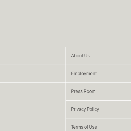
About Us
Employment
Press Room
Privacy Policy
Terms of Use