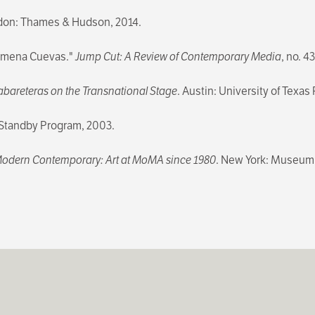
don: Thames & Hudson, 2014.
Ximena Cuevas."
Jump Cut: A Review of Contemporary Media
, no. 4
bareteras on the Transnational Stage
. Austin: University of Texas
/ Standby Program, 2003.
odern Contemporary: Art at MoMA since 1980
. New York: Museum 