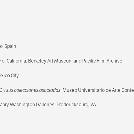
, Spain
y of California, Berkeley Art Museum and Pacific Film Archive
exico City
AC y sus colecciones asociadas
, Museo Universitario de Arte Cont
f Mary Washington Galleries, Fredericksburg, VA