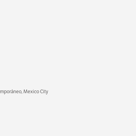
emporáneo, Mexico City