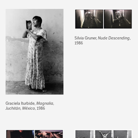
Silvia Gruner,
Nude Descending
,
1986
Graciela Iturbide,
Magnolia,
Juchitán, México
, 1986