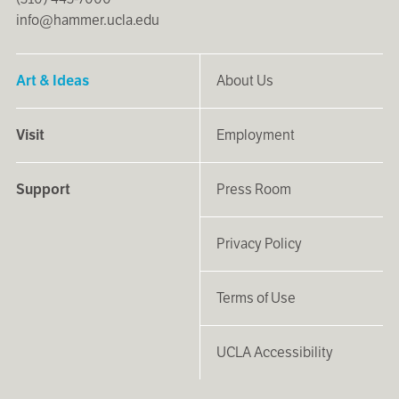
info@hammer.ucla.edu
Art & Ideas
About Us
Visit
Employment
Support
Press Room
Privacy Policy
Terms of Use
UCLA Accessibility