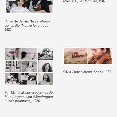
Márcia X.,
Sex Manisse
, 1987
Polvo de Gallina Negra,
Madre
por un día (Mother for a day)
,
1987
Silvia Gruner,
Arena (Sand)
, 1986
Poli Marichal,
Los espejismos de
Mandrágora Luna (Mandrágora
Luna's phantoms)
, 1986