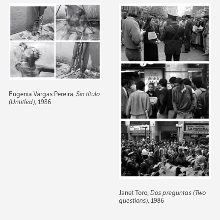
Eugenia Vargas Pereira,
Sin título
(Untitled)
, 1986
Janet Toro,
Dos preguntas (Two
questions)
, 1986