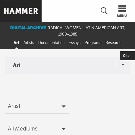
Skip
to
MENU
main
content
DIGITAL ARCHIVE
RADICAL WOMEN: LATIN AMERICAN ART,
1960–1985
n
Art
Artists
Documentation
Essays
Programs
Research
Cite
Art
Sub-
Art
navigation
menu
Artist
Artist
All Mediums
Medium