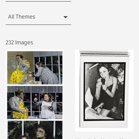
All Themes
232 Images