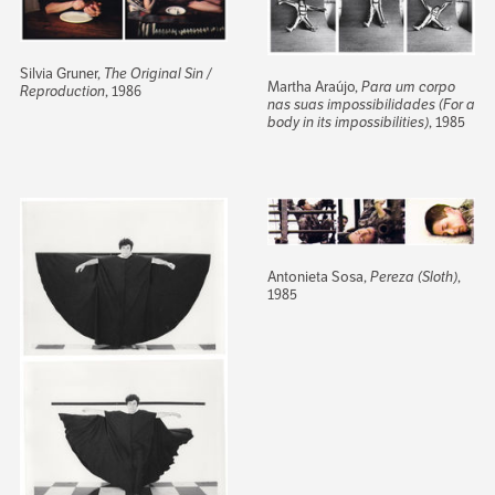
Silvia Gruner,
The Original Sin /
Martha Araújo,
Para um corpo
Reproduction
, 1986
nas suas impossibilidades (For a
body in its impossibilities)
, 1985
Antonieta Sosa,
Pereza (Sloth)
,
1985