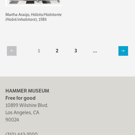
Martha Araújo,
Hábito/Habitante
(Habit/inhabitant)
, 1985
Current
1
Page
2
Page
3
…
Previous
Next
page
Pagination
page
page
HAMMER MUSEUM
Free for good
10899 Wilshire Blvd.
Los Angeles, CA
90024
(310) 443-7000