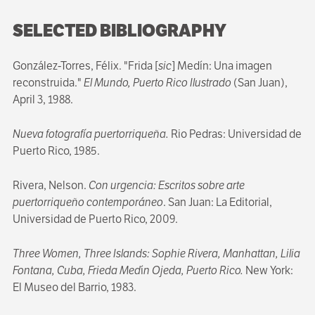
SELECTED BIBLIOGRAPHY
González-Torres, Félix. "Frida [
sic
] Medín: Una imagen
reconstruida."
El Mundo, Puerto Rico Ilustrado
(San Juan),
April 3, 1988.
Nueva fotografía puertorriqueña.
Rio Pedras: Universidad de
Puerto Rico, 1985.
Rivera, Nelson.
Con urgencia: Escritos sobre arte
puertorriqueño contemporáneo
. San Juan: La Editorial,
Universidad de Puerto Rico, 2009.
Three Women, Three Islands: Sophie Rivera, Manhattan, Lilia
Fontana, Cuba, Frieda Med
í
n Ojeda, Puerto Rico.
New York:
El Museo del Barrio, 1983.