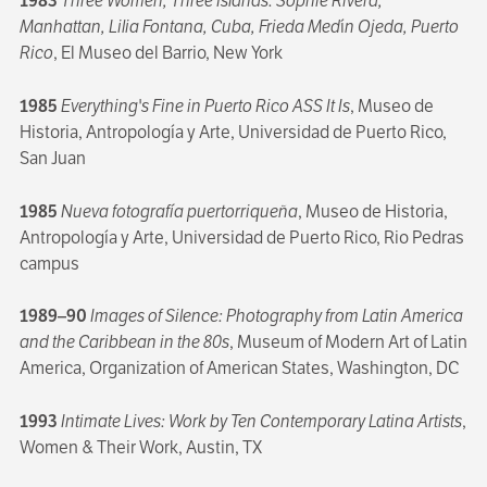
1983
Three Women, Three Islands: Sophie Rivera,
Manhattan, Lilia Fontana, Cuba, Frieda Med
í
n Ojeda, Puerto
Rico
, El Museo del Barrio, New York
1985
Everything's Fine in Puerto Rico ASS It Is
, Museo de
Historia, Antropología y Arte, Universidad de Puerto Rico,
San Juan
1985
Nueva fotografía puertorriqueña
, Museo de Historia,
Antropología y Arte, Universidad de Puerto Rico, Rio Pedras
campus
1989–90
Images of Silence: Photography from Latin America
and the Caribbean in the 80s
, Museum of Modern Art of Latin
America, Organization of American States, Washington, DC
1993
Intimate Lives: Work by Ten Contemporary Latina Artists
,
Women & Their Work, Austin, TX