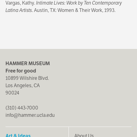
Vargas, Kathy.
Intimate Lives: Work by Ten Contemporary
Latina Artists
. Austin, TX: Women & Their Work, 1993.
HAMMER MUSEUM
Free for good
10899 Wilshire Blvd.
Los Angeles, CA
90024
(310) 443-7000
info@hammer.ucla.edu
Art & Ideas
About Us