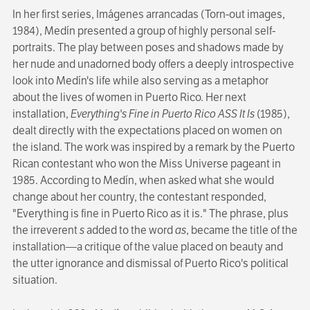
In her first series, Imágenes arrancadas (Torn-out images,
1984), Medín presented a group of highly personal self-
portraits. The play between poses and shadows made by
her nude and unadorned body offers a deeply introspective
look into Medín's life while also serving as a metaphor
about the lives of women in Puerto Rico. Her next
installation,
Everything's Fine in Puerto Rico ASS It Is
(1985),
dealt directly with the expectations placed on women on
the island. The work was inspired by a remark by the Puerto
Rican contestant who won the Miss Universe pageant in
1985. According to Medín, when asked what she would
change about her country, the contestant responded,
"Everything is fine in Puerto Rico as it is." The phrase, plus
the irreverent
s
added to the word
as
, became the title of the
installation—a critique of the value placed on beauty and
the utter ignorance and dismissal of Puerto Rico's political
situation.