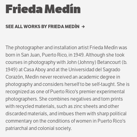
Frieda Medín
SEE ALL WORKS BY FRIEDA MEDÍN
The photographer and installation artist Frieda Medín was
born in San Juan, Puerto Rico, in 1949. Although she took
courses in photography with John (Johnny) Betancourt (b.
1949) at Casa Aboy and at the Universidad del Sagrado
Corazón, Medín never received an academic degree in
photography and considers herself to be self-taught. She is
recognized as one of Puerto Rico's premier experimental
photographers. She combines negatives and torn prints
with recycled materials, such as zinc sheets and other
discarded materials, and imbues them with sharp political
commentary on the conditions of women in Puerto Rico's
patriarchal and colonial society.