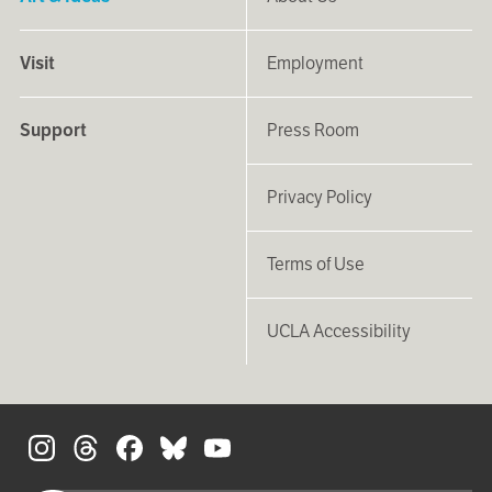
Visit
Employment
Support
Press Room
Privacy Policy
Terms of Use
UCLA Accessibility