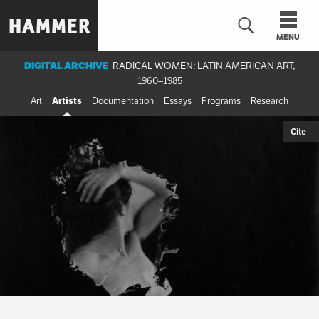
Skip
to
MENU
main
content
DIGITAL ARCHIVE
RADICAL WOMEN: LATIN AMERICAN ART,
1960–1985
n
Art
Artists
Documentation
Essays
Programs
Research
Cite