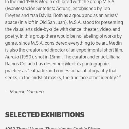
In the mid-1980s Medín exhibited with the group M.S.A.
(Manifestación Sintetista Actual), established by Teo
Freytes and Yrsa Dávila. Both as a group and as an artists'
space (in a loft in Old San Juan), M.S.A. stood for presenting
the visual arts side-by-side with dance, theater, video, and
poetry. In this group there would be no labeling of works by
genre, since M.S.A. considered everything to be art. Medín
is also the creator and director of an experimental short film,
Aurelia
(1990), shot in 16mm. The curator and critic Lilliana
Ramos Collado has described Medín's photographic
practice as "cathartic and confessional photography that
#
seeks, in the midst of masks, the true face of her identity."
—Marcela Guerrero
SELECTED EXHIBITIONS