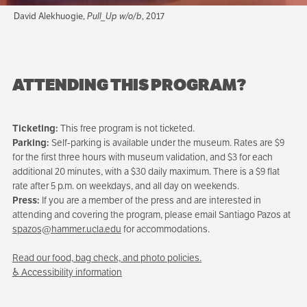
David Alekhuogie,
Pull_Up w/o/b
, 2017
ATTENDING THIS PROGRAM?
Ticketing:
This free program is not ticketed.
Parking:
Self-parking is available under the museum. Rates are $9
for the first three hours with museum validation, and $3 for each
additional 20 minutes, with a $30 daily maximum. There is a $9 flat
rate after 5 p.m. on weekdays, and all day on weekends.
Press:
If you are a member of the press and are interested in
attending and covering the program, please email Santiago Pazos at
spazos@hammer.ucla.edu
for accommodations.
Read our food, bag check, and photo policies.
♿ Accessibility information