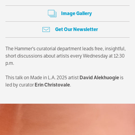
Image Gallery
Get Our Newsletter
The Hammer's curatorial department leads free, insightful,
short discussions about artists every Wednesday at 12:30
p.m.
This talk on Made in L.A. 2025 artist
David Alekhuogie
is
led by curator
Erin Christovale
.