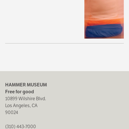
HAMMER MUSEUM
Free for good
10899 Wilshire Blvd.
Los Angeles, CA
90024
(310) 443-7000