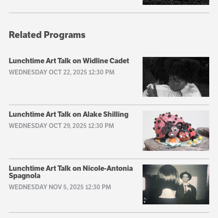
Related Programs
Lunchtime Art Talk on Widline Cadet
WEDNESDAY OCT 22, 2025 12:30 PM
Lunchtime Art Talk on Alake Shilling
WEDNESDAY OCT 29, 2025 12:30 PM
Lunchtime Art Talk on Nicole-Antonia
Spagnola
WEDNESDAY NOV 5, 2025 12:30 PM