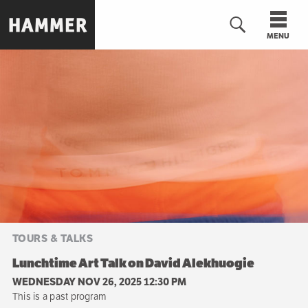
Skip
to
MENU
main
content
n
TOURS & TALKS
Lunchtime Art Talk on David Alekhuogie
WEDNESDAY NOV 26, 2025 12:30 PM
This is a past program