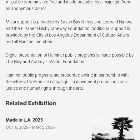
All public programs are free and made possible by a major gift from
an anonymous donor.
Major support is provided by Susan Bay Nimoy and Leonard Nimoy,
and the Elizabeth Bixby Janeway Foundation. Additional support is
provided by the City of Los Angeles Department of Cultural Affairs
and all Hammer members.
Digital presentation of Hammer public programs is made possible by
The Billy and Audrey L. Wilder Foundation.
Hammer public programs are presented online in partnership with
the #KeepThePromise campaign—a movement promoting social
justice and human rights through the arts.
Related Exhibition
Made in L.A. 2025
OCT 5, 2025
–
MAR 1, 2026