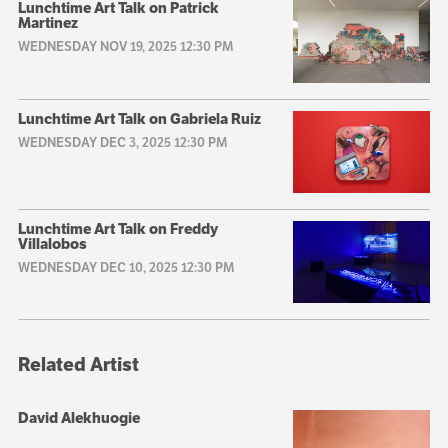
Lunchtime Art Talk on Patrick
Martinez
WEDNESDAY NOV 19, 2025 12:30 PM
Lunchtime Art Talk on Gabriela Ruiz
WEDNESDAY DEC 3, 2025 12:30 PM
Lunchtime Art Talk on Freddy
Villalobos
WEDNESDAY DEC 10, 2025 12:30 PM
Related Artist
David Alekhuogie