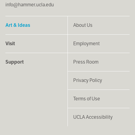
info@hammer.ucla.edu
Art & Ideas
About Us
Visit
Employment
Support
Press Room
Privacy Policy
Terms of Use
UCLA Accessibility