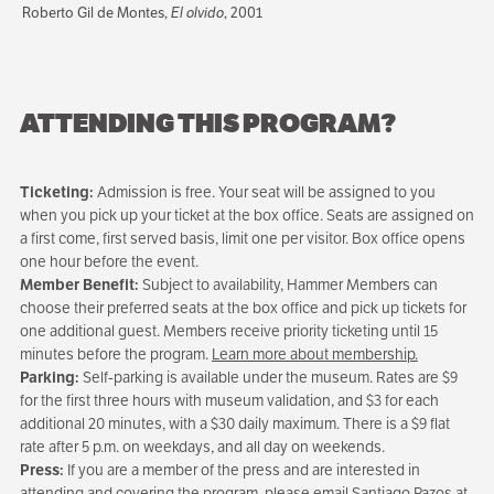
Roberto Gil de Montes,
El olvido
, 2001
ATTENDING THIS PROGRAM?
Ticketing:
Admission is free. Your seat will be assigned to you
when you pick up your ticket at the box office. Seats are assigned on
a first come, first served basis, limit one per visitor. Box office opens
one hour before the event.
Member Benefit:
Subject to availability, Hammer Members can
choose their preferred seats at the box office and pick up tickets for
one additional guest. Members receive priority ticketing until 15
minutes before the program.
Learn more about membership.
Parking:
Self-parking is available under the museum. Rates are $9
for the first three hours with museum validation, and $3 for each
additional 20 minutes, with a $30 daily maximum. There is a $9 flat
rate after 5 p.m. on weekdays, and all day on weekends.
Press:
If you are a member of the press and are interested in
attending and covering the program, please email Santiago Pazos at