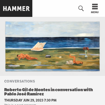
Skip
to
MENU
main
content
n
CONVERSATIONS
Roberto Gil de Montes in conversation with
Pablo José Ramírez
THURSDAY JUN 29, 2023 7:30 PM