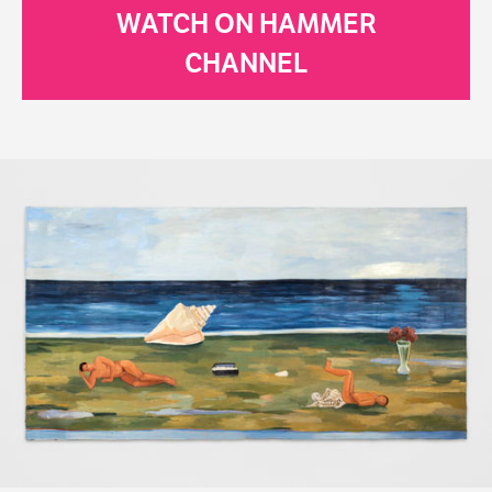
WATCH ON HAMMER
CHANNEL