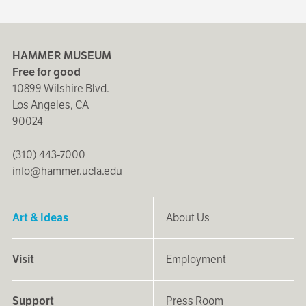
HAMMER MUSEUM
Free for good
10899 Wilshire Blvd.
Los Angeles, CA
90024
(310) 443-7000
info@hammer.ucla.edu
Art & Ideas
About Us
Visit
Employment
Support
Press Room