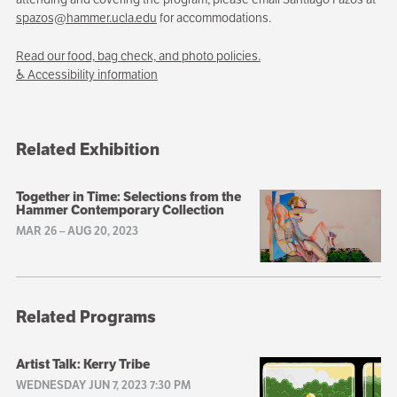
spazos@hammer.ucla.edu
for accommodations.
Read our food, bag check, and photo policies.
♿ Accessibility information
Related Exhibition
Together in Time: Selections from the
Hammer Contemporary Collection
MAR 26
–
AUG 20, 2023
Related Programs
Artist Talk: Kerry Tribe
WEDNESDAY JUN 7, 2023 7:30 PM