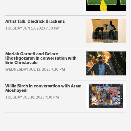
Artist Talk: Diedrick Brackens
TUESDAY JUN 13, 2023 7:30 PM
Mariah Garnett and Gelare
Khoshgozaran in conversation with
Erin Christovale
WEDNESDAY JUL 12, 2023 7:30 PM
Willie Birch in conversation with Aram
Moshayedi
TUESDAY JUL 18, 2023 7:30 PM