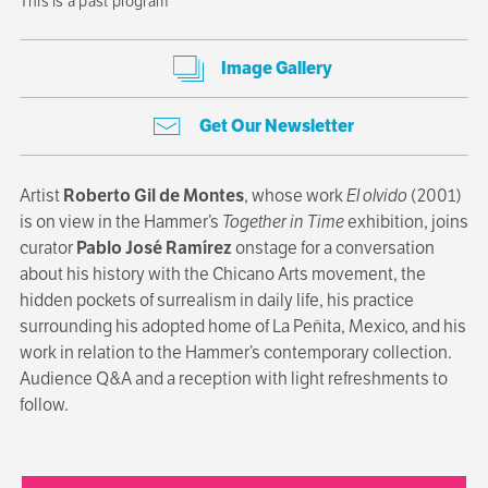
This is a past program
Image Gallery
Get Our Newsletter
Artist
Roberto Gil de Montes
, whose work
El olvido
(2001)
is on view in the Hammer’s
Together in Time
exhibition, joins
curator
Pablo José Ramírez
onstage for a conversation
about his history with the Chicano Arts movement, the
hidden pockets of surrealism in daily life, his practice
surrounding his adopted home of La Peñita, Mexico, and his
work in relation to the Hammer’s contemporary collection.
Audience Q&A and a reception with light refreshments to
follow.