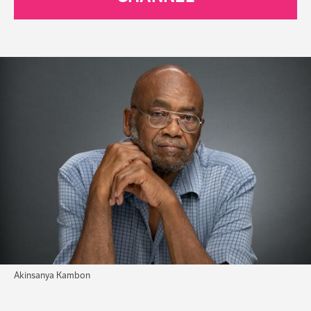
Akinsanya Kambon