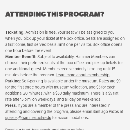
ATTENDING THIS PROGRAM?
Ticketing:
Admission is free. Your seat will be assigned to you
when you pick up your ticket at the box office. Seats are assigned on
a first come, first served basis, limit one per visitor. Box office opens
one hour before the event.
Member Benefit:
Subject to availability, Hammer Members can
choose their preferred seats at the box office and pick up tickets for
one additional guest. Members receive priority ticketing until 15
minutes before the program.
Learn more about membership.
Parking:
Self-parking is available under the museum. Rates are $9
for the first three hours with museum validation, and $3 for each
additional 20 minutes, with a $30 daily maximum. There is a $9 flat
rate after 5 p.m. on weekdays, and all day on weekends.
Press:
If you are a member of the press and are interested in
attending and covering the program, please email Santiago Pazos at
spazos@hammer.ucla.edu
for accommodations.
Read our food, bag check, and photo policies.