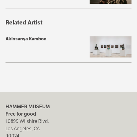
Related Artist
Akinsanya Kambon
HAMMER MUSEUM
Free for good
10899 Wilshire Blvd.
Los Angeles, CA
90024