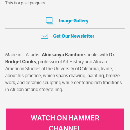
This is a past program
Image Gallery
Get Our Newsletter
Made in L.A. artist
Akinsanya Kambon
speaks with
Dr.
Bridget Cooks
, professor of Art History and African
American Studies at the University of California, Irvine,
about his practice, which spans drawing, painting, bronze
work, and ceramic sculpting while centering rich traditions
in African art and storytelling.
WATCH ON HAMMER
CHANNEL