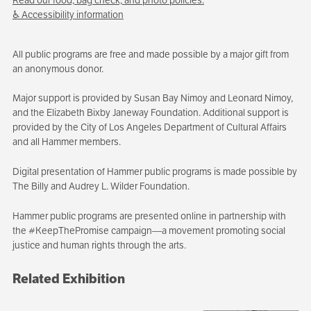
♿ Accessibility information
All public programs are free and made possible by a major gift from
an anonymous donor.
Major support is provided by Susan Bay Nimoy and Leonard Nimoy,
and the Elizabeth Bixby Janeway Foundation. Additional support is
provided by the City of Los Angeles Department of Cultural Affairs
and all Hammer members.
Digital presentation of Hammer public programs is made possible by
The Billy and Audrey L. Wilder Foundation.
Hammer public programs are presented online in partnership with
the #KeepThePromise campaign—a movement promoting social
justice and human rights through the arts.
Related Exhibition