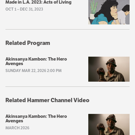
Made in L.A. 2023: Acts of Living
OCT 1
–
DEC 31, 2023
Related Program
Akinsanya Kambon: The Hero
Avenges
SUNDAY MAR 22, 2026 2:00 PM
Related Hammer Channel Video
Akinsanya Kambon: The Hero
Avenges
MARCH 2026