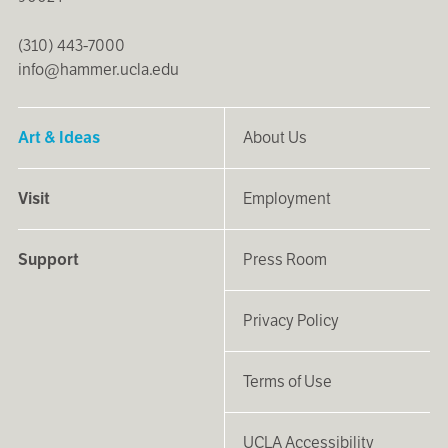
(310) 443-7000
info@hammer.ucla.edu
Art & Ideas
About Us
Visit
Employment
Support
Press Room
Privacy Policy
Terms of Use
UCLA Accessibility