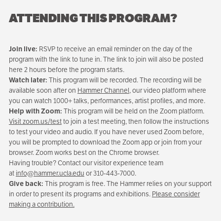
ATTENDING THIS PROGRAM?
Join live:
RSVP to receive an email reminder on the day of the
program with the link to tune in. The link to join will also be posted
here 2 hours before the program starts.
Watch later:
This program will be recorded. The recording will be
available soon after on
Hammer Channel
, our video platform where
you can watch 1000+ talks, performances, artist profiles, and more.
Help with Zoom:
This program will be held on the Zoom platform.
Visit zoom.us/test
to join a test meeting, then follow the instructions
to test your video and audio. If you have never used Zoom before,
you will be prompted to download the Zoom app or join from your
browser. Zoom works best on the Chrome browser.
Having trouble? Contact our visitor experience team
at
info@hammer.ucla.edu
or 310-443-7000.
Give back:
This program is free. The Hammer relies on your support
in order to present its programs and exhibitions.
Please consider
making a contribution.