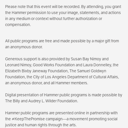
Please note that this event will be recorded. By attending, you grant
the Hammer permission to use your image, statements, and actions
in any medium or context without further authorization or
compensation.
All public programs are free and made possible by a major gift from
an anonymous donor.
Generous support is also provided by Susan Bay Nimoy and
Leonard Nimoy, Good Works Foundation and Laura Donnelley, the
Elizabeth Bixby Janeway Foundation, The Samuel Goldwyn
Foundation, the City of Los Angeles Department of Cultural Affairs,
an anonymous donor, and all Hammer members.
Digital presentation of Hammer public programs is made possible by
The Billy and Audrey L. Wilder Foundation.
Hammer public programs are presented online in partnership with
the #KeepThePromise campaign—a movement promoting social
justice and human rights through the arts.