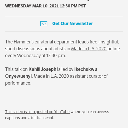
WEDNESDAY MAR 10, 2021 12:30 PM PST
Get Our Newsletter
The Hammer's curatorial department leads free, insightful,
short discussions about artists in
Made in L.A. 2020
online
every Wednesday at 12:30 p.m.
This talk on
Kahlil Joseph
is led by
Ikechukwu
Onyewuenyi
, Made in L.A. 2020 assistant curator of
performance.
This video is also posted on YouTube
where you can access
captions and a full transcript.