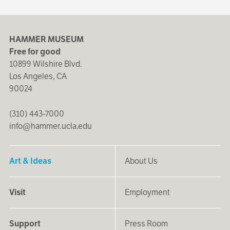
HAMMER MUSEUM
Free for good
10899 Wilshire Blvd.
Los Angeles, CA
90024
(310) 443-7000
info@hammer.ucla.edu
Art & Ideas
About Us
Visit
Employment
Support
Press Room