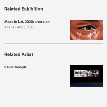
Related Exhibition
Made in L.A. 2020: a version
APR 17
–
AUG 1, 2021
Related Artist
Kahlil Joseph