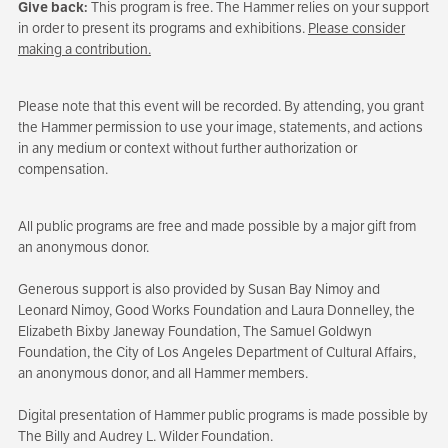
Give back:
This program is free. The Hammer relies on your support
in order to present its programs and exhibitions.
Please consider
making a contribution.
Please note that this event will be recorded. By attending, you grant
the Hammer permission to use your image, statements, and actions
in any medium or context without further authorization or
compensation.
All public programs are free and made possible by a major gift from
an anonymous donor.
Generous support is also provided by Susan Bay Nimoy and
Leonard Nimoy, Good Works Foundation and Laura Donnelley, the
Elizabeth Bixby Janeway Foundation, The Samuel Goldwyn
Foundation, the City of Los Angeles Department of Cultural Affairs,
an anonymous donor, and all Hammer members.
Digital presentation of Hammer public programs is made possible by
The Billy and Audrey L. Wilder Foundation.