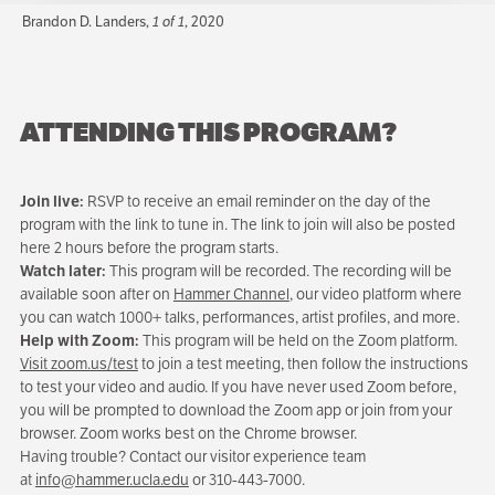
Brandon D. Landers,
1 of 1
, 2020
ATTENDING THIS PROGRAM?
Join live:
RSVP to receive an email reminder on the day of the
program with the link to tune in. The link to join will also be posted
here 2 hours before the program starts.
Watch later:
This program will be recorded. The recording will be
available soon after on
Hammer Channel
, our video platform where
you can watch 1000+ talks, performances, artist profiles, and more.
Help with Zoom:
This program will be held on the Zoom platform.
Visit zoom.us/test
to join a test meeting, then follow the instructions
to test your video and audio. If you have never used Zoom before,
you will be prompted to download the Zoom app or join from your
browser. Zoom works best on the Chrome browser.
Having trouble? Contact our visitor experience team
at
info@hammer.ucla.edu
or 310-443-7000.