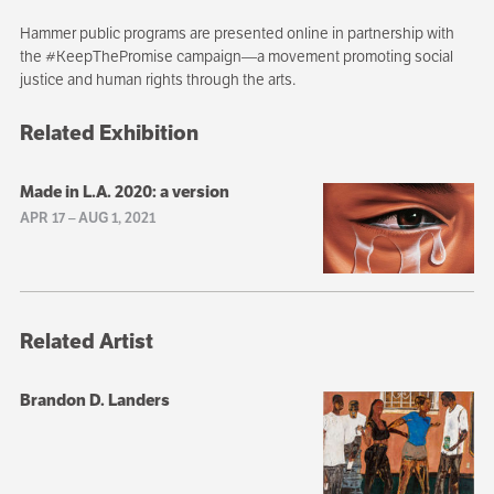
Hammer public programs are presented online in partnership with
the #KeepThePromise campaign—a movement promoting social
justice and human rights through the arts.
Related Exhibition
Made in L.A. 2020: a version
APR 17
–
AUG 1, 2021
Related Artist
Brandon D. Landers