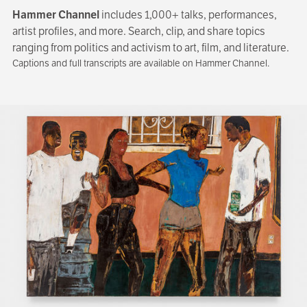
Hammer Channel
includes 1,000+ talks, performances,
artist profiles, and more. Search, clip, and share topics
ranging from politics and activism to art, film, and literature.
Captions and full transcripts are available on Hammer Channel.