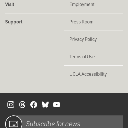
Visit
Employment
Support
Press Room
Privacy Policy
Terms of Use
UCLA Accessibility
S