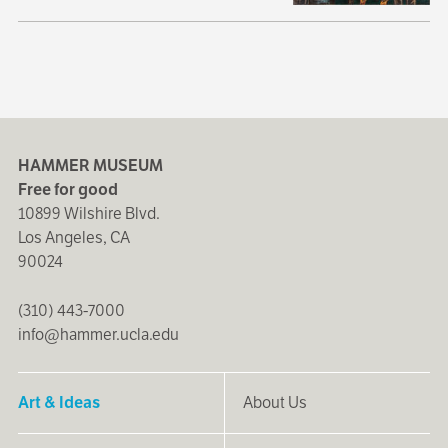
HAMMER MUSEUM
Free for good
10899 Wilshire Blvd.
Los Angeles, CA
90024
(310) 443-7000
info@hammer.ucla.edu
Art & Ideas
About Us