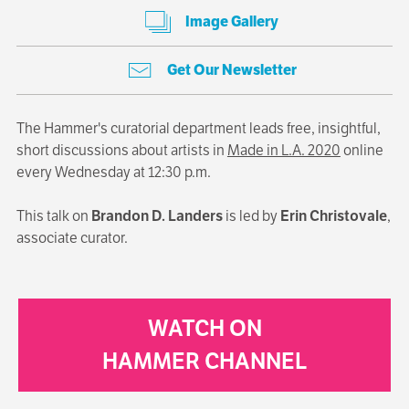
Image Gallery
Get Our Newsletter
The Hammer's curatorial department leads free, insightful,
short discussions about artists in
Made in L.A. 2020
online
every Wednesday at 12:30 p.m.
This talk on
Brandon D. Landers
is led by
Erin Christovale
,
associate curator.
WATCH ON
HAMMER CHANNEL