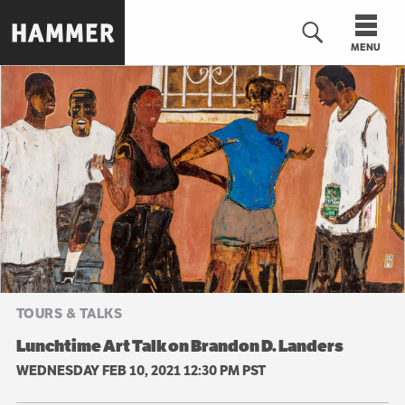
Skip
to
MENU
main
content
n
TOURS & TALKS
Lunchtime Art Talk on Brandon D. Landers
WEDNESDAY FEB 10, 2021 12:30 PM PST