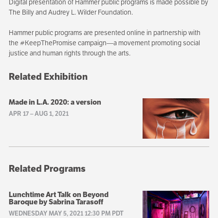
Digital presentation of Hammer public programs is made possible by
The Billy and Audrey L. Wilder Foundation.
Hammer public programs are presented online in partnership with
the #KeepThePromise campaign—a movement promoting social
justice and human rights through the arts.
Related Exhibition
Made in L.A. 2020: a version
APR 17
–
AUG 1, 2021
Related Programs
Lunchtime Art Talk on Beyond
Baroque by Sabrina Tarasoff
WEDNESDAY MAY 5, 2021 12:30 PM PDT