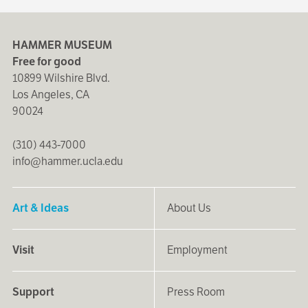
HAMMER MUSEUM
Free for good
10899 Wilshire Blvd.
Los Angeles, CA
90024
(310) 443-7000
info@hammer.ucla.edu
Art & Ideas
About Us
Visit
Employment
Support
Press Room