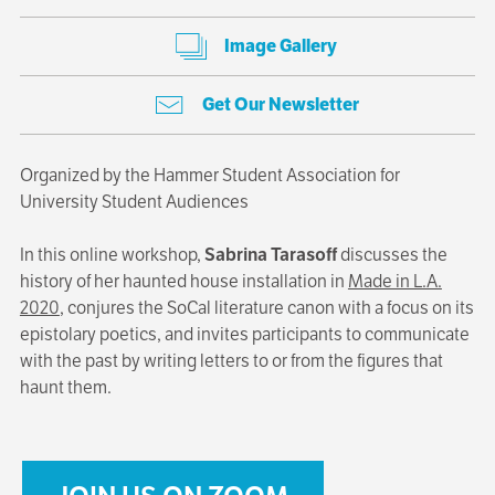
Image Gallery
Get Our Newsletter
Organized by the Hammer Student Association for
University Student Audiences
In this online workshop,
Sabrina Tarasoff
discusses the
history of her haunted house installation in
Made in L.A.
2020
, conjures the SoCal literature canon with a focus on its
epistolary poetics, and invites participants to communicate
with the past by writing letters to or from the figures that
haunt them.