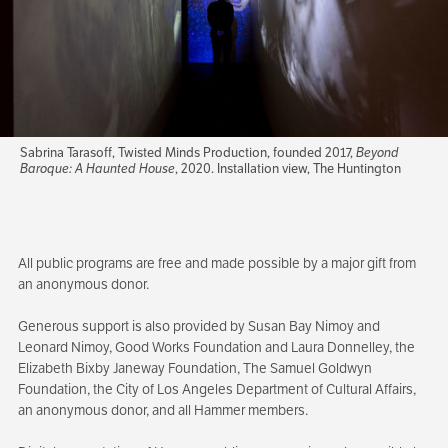
Sabrina Tarasoff, Twisted Minds Production, founded 2017,
Beyond
Baroque: A Haunted House
, 2020. Installation view, The Huntington
All public programs are free and made possible by a major gift from
an anonymous donor.
Generous support is also provided by Susan Bay Nimoy and
Leonard Nimoy, Good Works Foundation and Laura Donnelley, the
Elizabeth Bixby Janeway Foundation, The Samuel Goldwyn
Foundation, the City of Los Angeles Department of Cultural Affairs,
an anonymous donor, and all Hammer members.