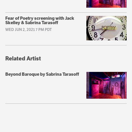
Fear of Poetry screening with Jack
Skelley & Sabrina Tarasoff
WED JUN 2, 2021 7 PM PDT
Related Artist
Beyond Baroque by Sabrina Tarasoff