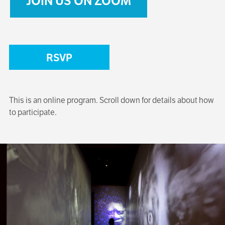
JOIN US ON ZOOM
RSVP
This is an online program. Scroll down for details about how
to participate.