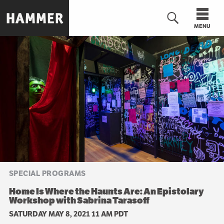
Skip
to
MENU
main
content
n
SPECIAL PROGRAMS
Home Is Where the Haunts Are: An Epistolary
Workshop with Sabrina Tarasoff
SATURDAY MAY 8, 2021 11 AM PDT