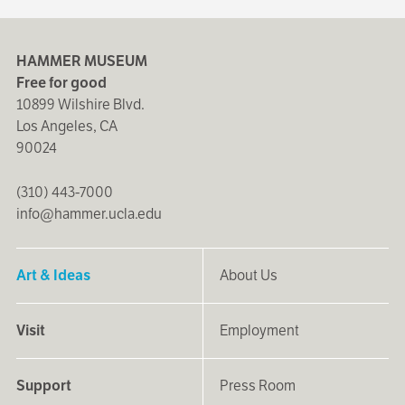
HAMMER MUSEUM
Free for good
10899 Wilshire Blvd.
Los Angeles, CA
90024
(310) 443-7000
info@hammer.ucla.edu
Art & Ideas
About Us
Visit
Employment
Support
Press Room