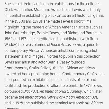
She also directed and curated exhibitions for the college's
Clark Humanities Museum. As a scholar, Lewis was highly
influential in estab­lishing black art as an art historical genre.
In the 1960s and 1970s she made several short films
highlighting the careers of African Ameri­can artists such as
John Outterbridge, Bernie Casey, and Richmond Barthé. In
1969 and 1971 she coedited and copublished (with Ruth
Waddy) the two volumes of
Black Artists on Art
, a guide to
contemporary African American art­ists comprising artist
statements and images. In order to publish this collection,
Lewis and artist and actor Bernie Casey founded
Contemporary Crafts Gallery, the first African American–
owned art book publishing house. Contempo­rary Crafts also
incorporated an exhibition space for artists of color and
facilitated the production of affordable prints. In 1976 Lewis
cofounded
Black Art: An International Quarterly
, which later
became the
International Review of African American Art
,
and in 1978 she published the seminal textbook
Art: African
American
.