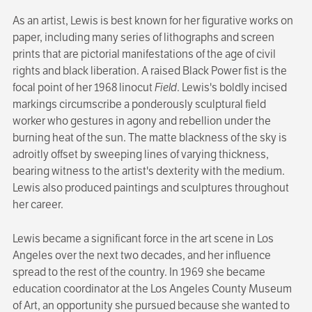
As an artist, Lewis is best known for her figurative works on
paper, including many series of lithographs and screen
prints that are pictorial manifestations of the age of civil
rights and black liberation. A raised Black Power fist is the
focal point of her 1968 linocut
Field
. Lewis's boldly incised
markings circum­scribe a ponderously sculptural field
worker who gestures in agony and rebellion under the
burning heat of the sun. The matte blackness of the sky is
adroitly offset by sweeping lines of varying thickness,
bearing witness to the artist's dexterity with the medium.
Lewis also produced paintings and sculptures throughout
her career.
Lewis became a significant force in the art scene in Los
Angeles over the next two decades, and her influence
spread to the rest of the country. In 1969 she became
education coordinator at the Los Angeles County Museum
of Art, an opportunity she pursued because she wanted to