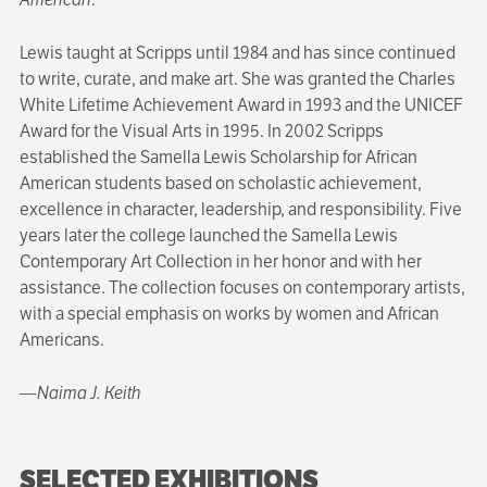
Lewis taught at Scripps until 1984 and has since continued
to write, curate, and make art. She was granted the Charles
White Lifetime Achievement Award in 1993 and the UNICEF
Award for the Visual Arts in 1995. In 2002 Scripps
established the Samella Lewis Scholarship for African
American students based on scholastic achievement,
excellence in character, leadership, and responsibility. Five
years later the college launched the Samella Lewis
Contemporary Art Collection in her honor and with her
assistance. The collec­tion focuses on contemporary artists,
with a special emphasis on works by women and African
Americans.
—Naima J. Keith
SELECTED EXHIBITIONS