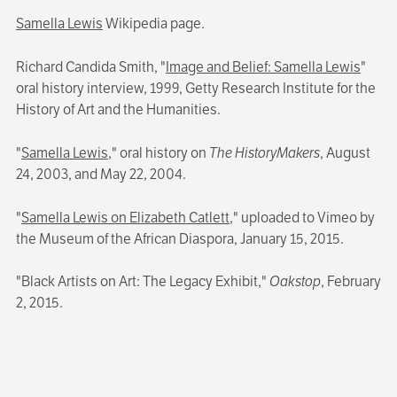
Samella Lewis
Wikipedia page.
Richard Candida Smith, "
Image and Belief: Samella Lewis
"
oral history interview, 1999, Getty Research Institute for the
History of Art and the Humanities.
"
Samella Lewis
," oral history on
The HistoryMakers
, August
24, 2003, and May 22, 2004.
"
Samella Lewis on Elizabeth Catlett
," uploaded to Vimeo by
the Museum of the African Diaspora, January 15, 2015.
"Black Artists on Art: The Legacy Exhibit,"
Oakstop
, February
2, 2015.