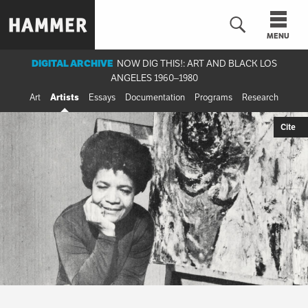
Skip
to
MENU
main
content
DIGITAL ARCHIVE
NOW DIG THIS!: ART AND BLACK LOS
ANGELES 1960–1980
n
Art
Artists
Essays
Documentation
Programs
Research
Cite