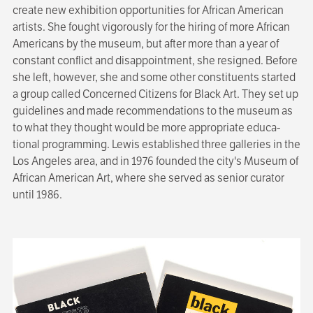
create new exhibition opportunities for African American
artists. She fought vigorously for the hiring of more African
Americans by the museum, but after more than a year of
constant conflict and disappoint­ment, she resigned. Before
she left, however, she and some other constituents started
a group called Concerned Citizens for Black Art. They set up
guidelines and made recommen­dations to the museum as
to what they thought would be more appropriate educa­
tional programming. Lewis established three galleries in the
Los Angeles area, and in 1976 founded the city's Museum of
African American Art, where she served as senior curator
until 1986.
Image