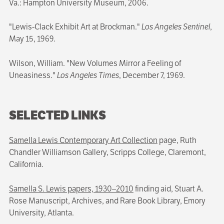
Va.: Hampton University Museum, 2006.
"Lewis-Clack Exhibit Art at Brockman."
Los Angeles Sentinel
,
May 15, 1969.
Wilson, William. "New Volumes Mirror a Feeling of
Uneasiness."
Los Angeles Times
, December 7, 1969.
SELECTED LINKS
Samella Lewis Contemporary Art Collection
page, Ruth
Chandler Williamson Gallery, Scripps College, Claremont,
California.
Samella S. Lewis papers, 1930–2010
finding aid, Stuart A.
Rose Manuscript, Archives, and Rare Book Library, Emory
University, Atlanta.