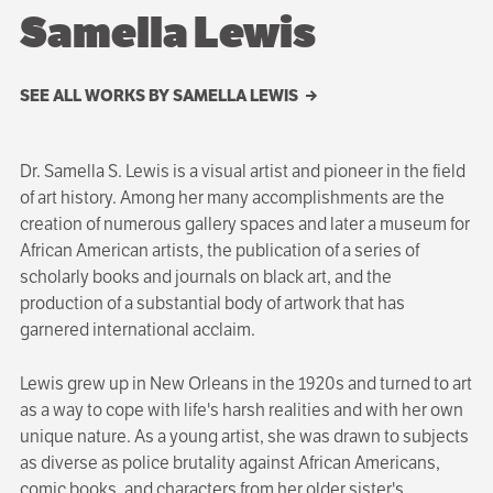
Samella Lewis
SEE ALL WORKS BY SAMELLA LEWIS
Dr. Samella S. Lewis is a visual artist and pioneer in the field
of art history. Among her many accomplishments are the
creation of numerous gallery spaces and later a museum for
African American artists, the publication of a series of
scholarly books and journals on black art, and the
production of a substantial body of artwork that has
garnered international acclaim.
Lewis grew up in New Orleans in the 1920s and turned to art
as a way to cope with life's harsh realities and with her own
unique nature. As a young artist, she was drawn to subjects
as diverse as police brutality against African Americans,
comic books, and charac­ters from her older sister's