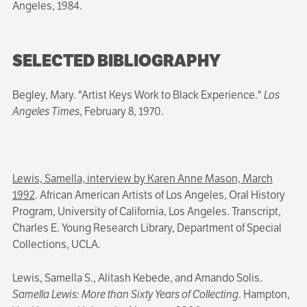
Angeles, 1984.
SELECTED BIBLIOGRAPHY
Begley, Mary. "Artist Keys Work to Black Experience."
Los
Angeles Times
, February 8, 1970.
Lewis, Samella, interview by Karen Anne Mason, March
1992
. African American Artists of Los Angeles, Oral History
Program, University of California, Los Angeles. Transcript,
Charles E. Young Research Library, Department of Special
Collections, UCLA.
Lewis, Samella S., Alitash Kebede, and Amando Solis.
Samella Lewis: More than Sixty Years of Collecting
. Hampton,