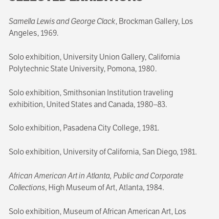
Samella Lewis and George Clack
, Brockman Gallery, Los
Angeles, 1969.
Solo exhibition, University Union Gallery, California
Polytechnic State University, Pomona, 1980.
Solo exhibition, Smithsonian Institution traveling
exhibition, United States and Canada, 1980–83.
Solo exhibition, Pasadena City College, 1981.
Solo exhibition, University of California, San Diego, 1981.
African American Art in Atlanta, Public and Corporate
Collections
, High Museum of Art, Atlanta, 1984.
Solo exhibition, Museum of African American Art, Los