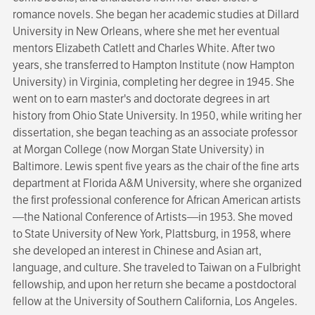
romance novels. She began her academic studies at Dillard
University in New Orleans, where she met her eventual
mentors Elizabeth Catlett and Charles White. After two
years, she transferred to Hampton Institute (now Hampton
Univer­sity) in Virginia, completing her degree in 1945. She
went on to earn master's and doctorate degrees in art
history from Ohio State Univer­sity. In 1950, while writing her
dissertation, she began teaching as an associate professor
at Morgan College (now Morgan State University) in
Baltimore. Lewis spent five years as the chair of the fine arts
department at Florida A&M University, where she organized
the first professional conference for African American artists
—the National Conference of Artists—in 1953. She moved
to State University of New York, Plattsburg, in 1958, where
she developed an interest in Chinese and Asian art,
language, and culture. She traveled to Taiwan on a Fulbright
fellowship, and upon her return she became a postdoctoral
fellow at the University of Southern California, Los Angeles.