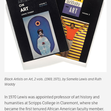
Black Artists on Art
, 2 vols. (1969, 1971), by Samella Lewis and Ruth
Waddy
In 1970 Lewis was appointed professor of art history and
humanities at Scripps College in Claremont, where she
became the first tenured African American faculty member.