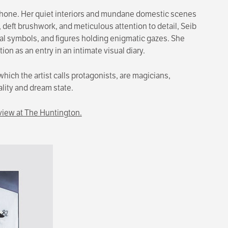
 phone. Her quiet interiors and mundane domestic scenes
 deft brushwork, and meticulous attention to detail, Seib
ical symbols, and figures holding enigmatic gazes. She
 as an entry in an intimate visual diary.
which the artist calls protagonists, are magicians,
ality and dream state.
view at The Huntington.