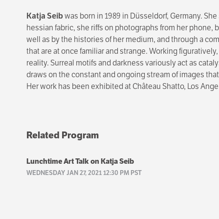
Katja Seib
was born in 1989 in Düsseldorf, Germany. She 
hessian fabric, she riffs on photographs from her phone, 
well as by the histories of her medium, and through a comb
that are at once familiar and strange. Working figuratively
reality. Surreal motifs and darkness variously act as catal
draws on the constant and ongoing stream of images that f
Her work has been exhibited at Château Shatto, Los Ange
Related Program
Lunchtime Art Talk on Katja Seib
WEDNESDAY JAN 27, 2021 12:30 PM PST