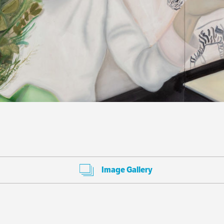
Image Gallery