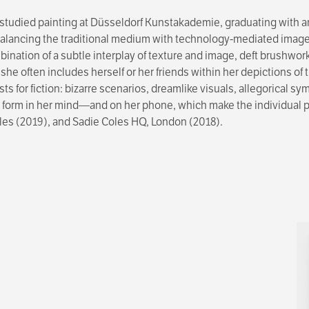
studied painting at Düsseldorf Kunstakademie, graduating with an
balancing the traditional medium with technology-mediated imagery
ination of a subtle interplay of texture and image, deft brushwork
, she often includes herself or her friends within her depictions o
ysts for fiction: bizarre scenarios, dreamlike visuals, allegorical
orm in her mind—and on her phone, which make the individual paint
les (2019), and Sadie Coles HQ, London (2018).