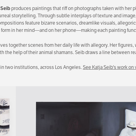
 Seib
produces paintings that riff on photographs taken with her
real storytelling. Through subtle interplays of texture and image,
compositions feature bizarre scenarios, dreamlike visuals, allegor
 form in her mind—and on her phone—making each painting function
es together scenes from her daily life with allegory. Her figures, 
ith the help of their animal shamans. Seib draws a line between re
t in two institutions, across Los Angeles.
See Katja Seib's work on 