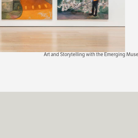
Art and Storytelling with the Emerging Mu