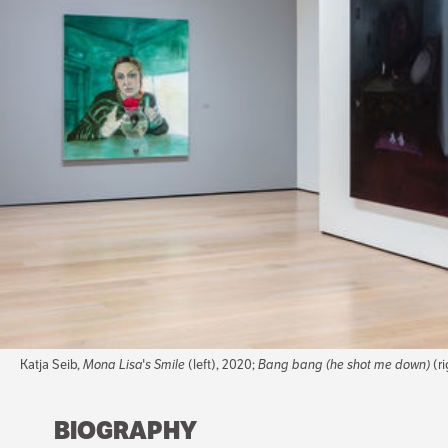
Katja Seib,
Mona Lisa's Smile
(left), 2020;
Bang bang (he shot me down)
(ri
BIOGRAPHY