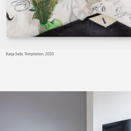
Katja Seib,
Temptation
, 2020