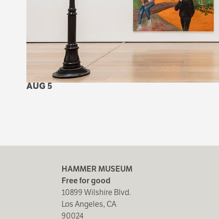
AUG 5
HAMMER MUSEUM
Free for good
10899 Wilshire Blvd.
Los Angeles, CA
90024