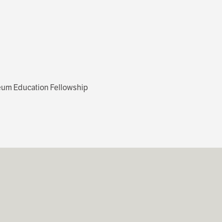
seum Education Fellowship