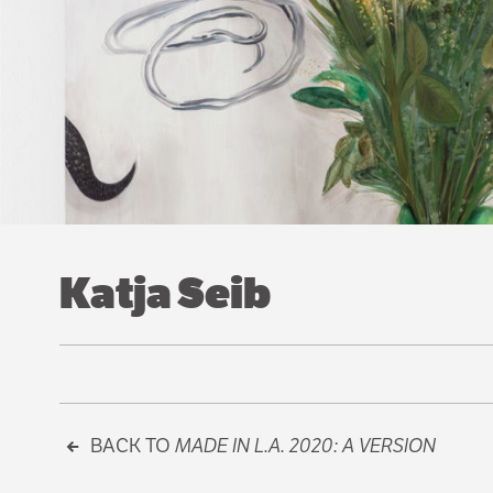
Katja Seib
BACK TO
MADE IN L.A. 2020: A VERSION