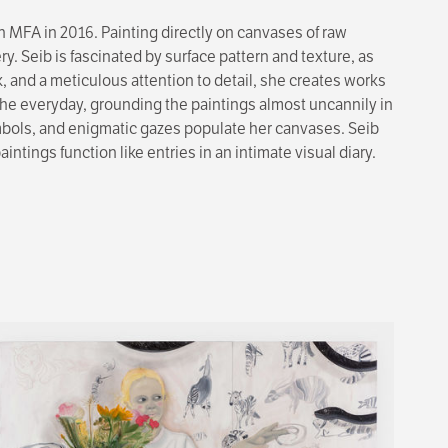
 MFA in 2016. Painting directly on canvases of raw
. Seib is fascinated by surface pattern and texture, as
, and a meticulous attention to detail, she creates works
f the everyday, grounding the paintings almost uncannily in
 symbols, and enigmatic gazes populate her canvases. Seib
ings function like entries in an intimate visual diary.