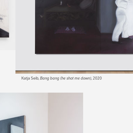
Katja Seib,
Bang bang (he shot me down)
, 2020