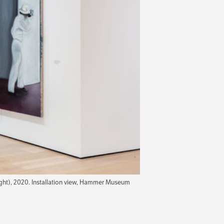
ght), 2020. Installation view, Hammer Museum