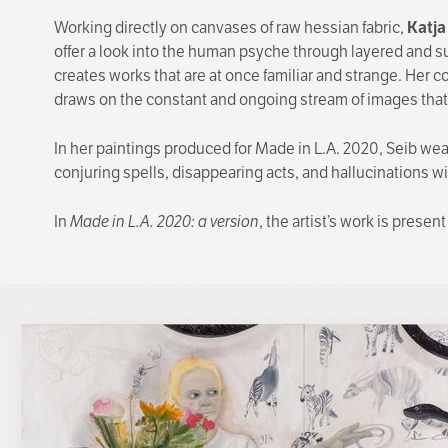
Working directly on canvases of raw hessian fabric,
Katja
offer a look into the human psyche through layered and sur
creates works that are at once familiar and strange. Her 
draws on the constant and ongoing stream of images that
In her paintings produced for Made in L.A. 2020, Seib weav
conjuring spells, disappearing acts, and hallucinations w
In
Made in L.A. 2020: a version
, the artist’s work is presen