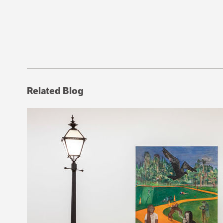
Related Blog