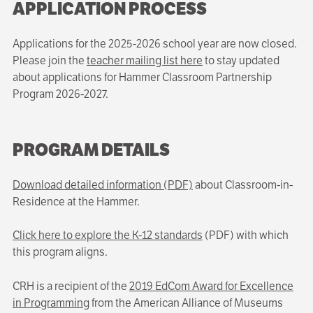
APPLICATION PROCESS
Applications for the 2025-2026 school year are now closed.
Please join the
teacher mailing list here
to stay updated
about applications for Hammer Classroom Partnership
Program 2026-2027.
PROGRAM DETAILS
Download detailed information (PDF)
about Classroom-in-
Residence at the Hammer.
Click here to explore the K-12 standards
(PDF) with which
this program aligns.
CRH is a recipient of the
2019 EdCom Award for Excellence
in Programming
from the American Alliance of Museums