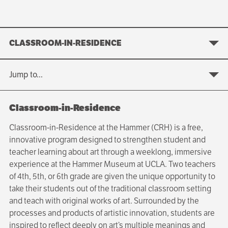
CLASSROOM-IN-RESIDENCE
Jump to...
Classroom-in-Residence
Classroom-in-Residence at the Hammer (CRH) is a free,
innovative program designed to strengthen student and
teacher learning about art through a weeklong, immersive
experience at the Hammer Museum at UCLA. Two teachers
of 4th, 5th, or 6th grade are given the unique opportunity to
take their students out of the traditional classroom setting
and teach with original works of art. Surrounded by the
processes and products of artistic innovation, students are
inspired to reflect deeply on art’s multiple meanings and