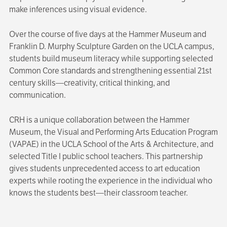
make inferences using visual evidence.
Over the course of five days at the Hammer Museum and
Franklin D. Murphy Sculpture Garden on the UCLA campus,
students build museum literacy while supporting selected
Common Core standards and strengthening essential 21st
century skills—creativity, critical thinking, and
communication.
CRH is a unique collaboration between the Hammer
Museum, the Visual and Performing Arts Education Program
(VAPAE) in the UCLA School of the Arts & Architecture, and
selected Title I public school teachers. This partnership
gives students unprecedented access to art education
experts while rooting the experience in the individual who
knows the students best—their classroom teacher.