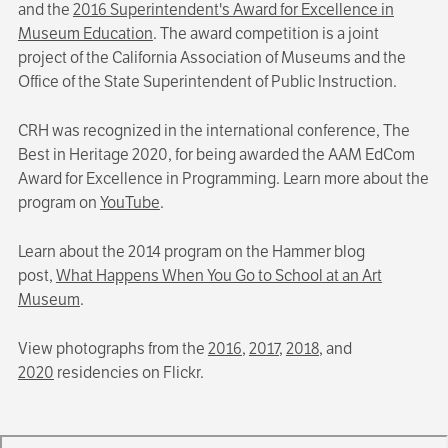
and the
2016 Superintendent's Award for Excellence in
Museum Education
. The award competition is a joint
project of the California Association of Museums and the
Office of the State Superintendent of Public Instruction.
CRH was recognized in the international conference, The
Best in Heritage 2020, for being awarded the AAM EdCom
Award for Excellence in Programming. Learn more about the
program on
YouTube
.
Learn about the 2014 program on the Hammer blog
post,
What Happens When You Go to School at an Art
Museum
.
View photographs from the
2016
,
2017
,
2018
, and
2020
residencies on Flickr.