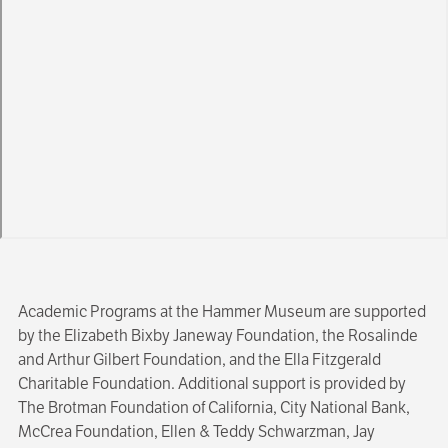
Academic Programs at the Hammer Museum are supported
by the Elizabeth Bixby Janeway Foundation, the Rosalinde
and Arthur Gilbert Foundation, and the Ella Fitzgerald
Charitable Foundation. Additional support is provided by
The Brotman Foundation of California, City National Bank,
McCrea Foundation, Ellen & Teddy Schwarzman, Jay