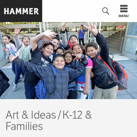
Skip
to
MENU
main
content
n
Art & Ideas
K-12 &
Families