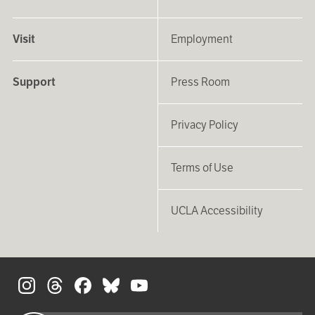
Visit
Employment
Support
Press Room
Privacy Policy
Terms of Use
UCLA Accessibility