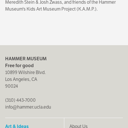
Meredith Stein & Josh Zwass, and friends of the Hammer
Museum's Kids Art Museum Project (K.A.M.P.).
HAMMER MUSEUM
Free for good
10899 Wilshire Blvd.
Los Angeles, CA
90024
(310) 443-7000
info@hammer.ucla.edu
Art & Ideas
About Us