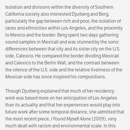
Isolation and divisions within the diversity of Southern
California society also interested Djurberg and Berg,
particularly the gap between rich and poor, the isolation of
races and ethnicities within Los Angeles, and the proximity
to Mexico and the border. Berg spent two days gathering
sound samples in Mexicali and was stunned by the sonic
differences between that city and its sister city on the U.S.
side, Calexico. He compared the border dividing Mexicali
and Calexico to the Berlin Wall, and the contrast between
the silence of the U.S. side and the relative liveliness of the
Mexican side has since inspired his compositions.
Though Djurberg explained that much of her residency
work was based more on her anticipation of Los Angeles
than its actuality and that her experiences would play into
future work after some temporal distance, she admitted that
the most recent piece,
I Found Myself Alone
(2009), very
much dealt with racism and environmental scale. In this