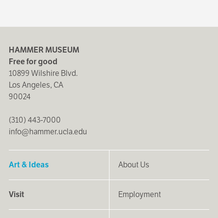
HAMMER MUSEUM
Free for good
10899 Wilshire Blvd.
Los Angeles, CA
90024
(310) 443-7000
info@hammer.ucla.edu
Art & Ideas
About Us
Visit
Employment