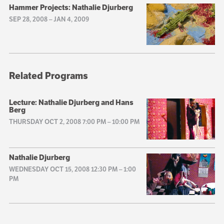
Hammer Projects: Nathalie Djurberg
SEP 28, 2008
–
JAN 4, 2009
Related Programs
Lecture: Nathalie Djurberg and Hans
Berg
THURSDAY OCT 2, 2008 7:00 PM
–
10:00 PM
Nathalie Djurberg
WEDNESDAY OCT 15, 2008 12:30 PM
–
1:00
PM