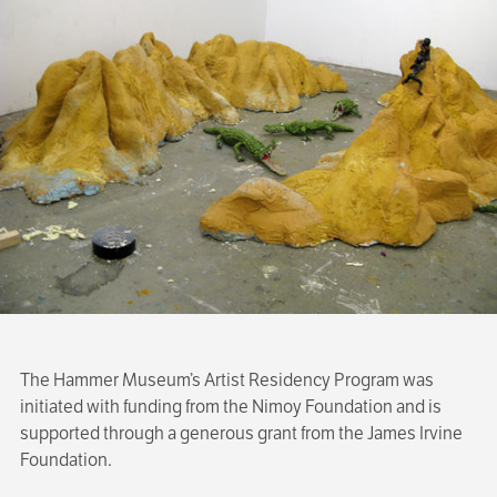
The Hammer Museum’s Artist Residency Program was
initiated with funding from the Nimoy Foundation and is
supported through a generous grant from the James Irvine
Foundation.