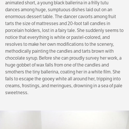
animated short, a young black ballerina in a frilly tutu
dances among huge, sumptuous dishes laid out on an
enormous dessert table. The dancer cavorts among fruit
tarts the size of mattresses and 20-foot tall candles in
porcelain holders, lost in a fairy tale. She suddenly seems to
notice that everything is white or pastel-colored, and
resolves to make her own modifications to the scenery,
methodically painting the candles and tarts brown with
chocolate syrup. Before she can proudly survey her work, a
huge gobbet of wax falls from one of the candles and
smothers the tiny ballerina, coating her in a white film. She
fails to escape the gooey white all around her, tripping into
creams, frostings, and meringues, drowning in a sea of pale
sweetness.