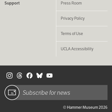
Support
Press Room
Privacy Policy
Terms of Use
UCLA Accessibility
S
Sign up
© Hammer Museum 2026
for email