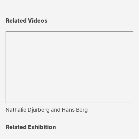
Related Videos
Nathalie Djurberg and Hans Berg
Related Exhibition