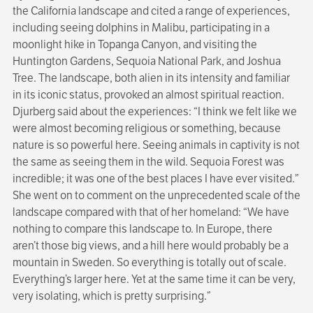
the California landscape and cited a range of experiences,
including seeing dolphins in Malibu, participating in a
moonlight hike in Topanga Canyon, and visiting the
Huntington Gardens, Sequoia National Park, and Joshua
Tree. The landscape, both alien in its intensity and familiar
in its iconic status, provoked an almost spiritual reaction.
Djurberg said about the experiences: “I think we felt like we
were almost becoming religious or something, because
nature is so powerful here. Seeing animals in captivity is not
the same as seeing them in the wild. Sequoia Forest was
incredible; it was one of the best places I have ever visited.”
She went on to comment on the unprecedented scale of the
landscape compared with that of her homeland: “We have
nothing to compare this landscape to. In Europe, there
aren’t those big views, and a hill here would probably be a
mountain in Sweden. So everything is totally out of scale.
Everything’s larger here. Yet at the same time it can be very,
very isolating, which is pretty surprising.”