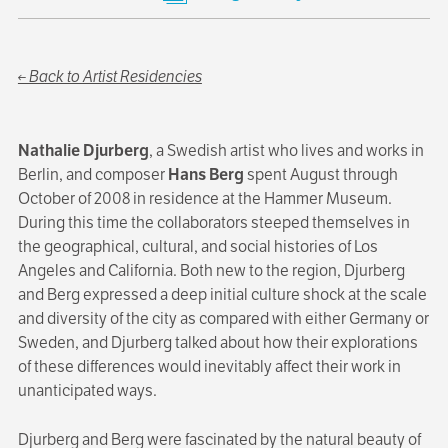
← Back to Artist Residencies
Nathalie Djurberg
, a Swedish artist who lives and works in
Berlin, and composer
Hans Berg
spent August through
October of 2008 in residence at the Hammer Museum.
During this time the collaborators steeped themselves in
the geographical, cultural, and social histories of Los
Angeles and California. Both new to the region, Djurberg
and Berg expressed a deep initial culture shock at the scale
and diversity of the city as compared with either Germany or
Sweden, and Djurberg talked about how their explorations
of these differences would inevitably affect their work in
unanticipated ways.
Djurberg and Berg were fascinated by the natural beauty of