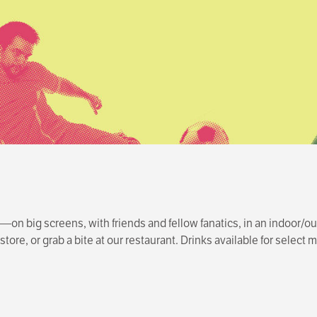
n big screens, with friends and fellow fanatics, in an indoor/ou
tore, or grab a bite at our restaurant. Drinks available for selec