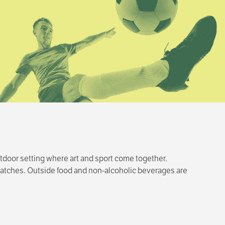
tdoor setting where art and sport come together.
t matches. Outside food and non-alcoholic beverages are