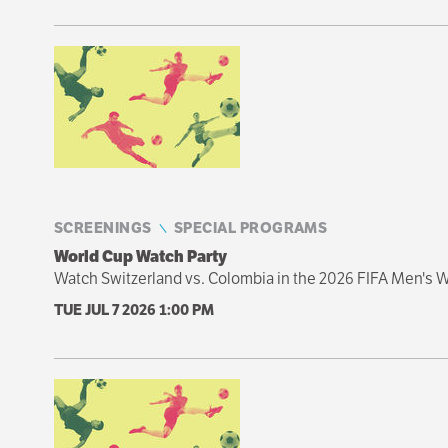
SCREENINGS
SPECIAL PROGRAMS
World Cup Watch Party
Watch Switzerland vs. Colombia in the 2026 FIFA Men's W
TUE JUL 7 2026
1:00 PM