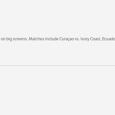
on big screens. Matches include Curaçao vs. Ivory Coast, Ecuador