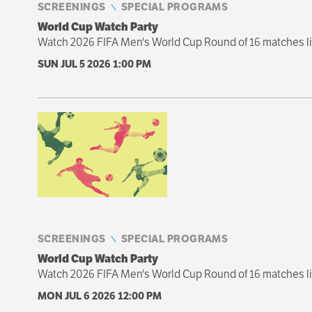
SCREENINGS
SPECIAL PROGRAMS
World Cup Watch Party
Watch 2026 FIFA Men's World Cup Round of 16 matches liv
SUN JUL 5 2026
1:00 PM
SCREENINGS
SPECIAL PROGRAMS
World Cup Watch Party
Watch 2026 FIFA Men's World Cup Round of 16 matches li
MON JUL 6 2026
12:00 PM