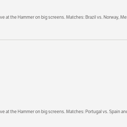
e at the Hammer on big screens. Matches: Brazil vs. Norway, Me
ve at the Hammer on big screens. Matches: Portugal vs. Spain an