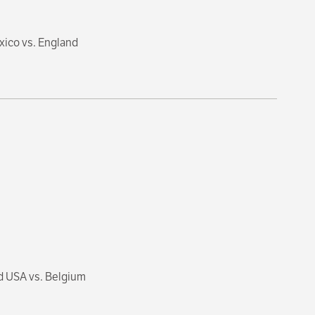
xico vs. England
d USA vs. Belgium