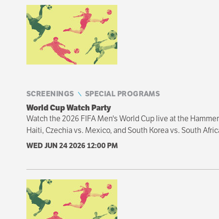
Sibling
navigation
SCREENINGS
SPECIAL PROGRAMS
World Cup Watch Party
Watch the 2026 FIFA Men's World Cup live at the Hammer 
Haiti, Czechia vs. Mexico, and South Korea vs. South Afric
WED JUN 24 2026
12:00 PM