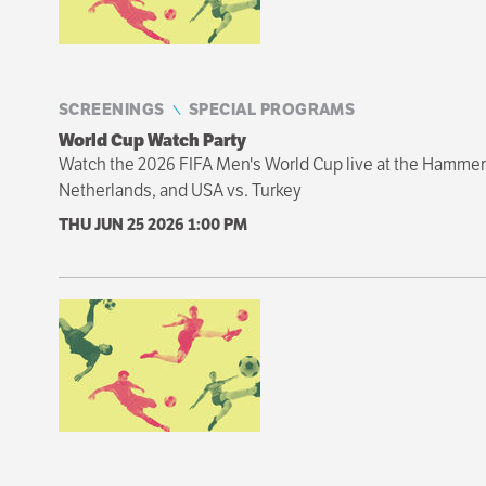
SCREENINGS
SPECIAL PROGRAMS
World Cup Watch Party
Watch the 2026 FIFA Men's World Cup live at the Hammer 
Netherlands, and USA vs. Turkey
THU JUN 25 2026
1:00 PM