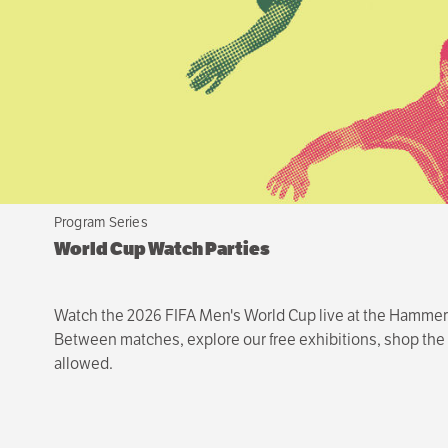
Program Series
World Cup Watch Parties
Watch the 2026 FIFA Men's World Cup live at the Hammer—o
Between matches, explore our free exhibitions, shop the s
allowed.