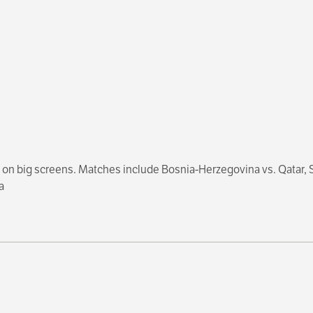
on big screens. Matches include Bosnia-Herzegovina vs. Qatar, Sw
a