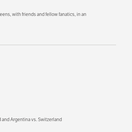
ns, with friends and fellow fanatics, in an
 and Argentina vs. Switzerland