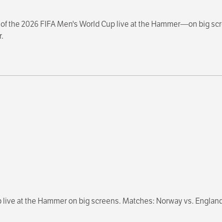
s of the 2026 FIFA Men's World Cup live at the Hammer—on big scree
.
p live at the Hammer on big screens. Matches: Norway vs. England