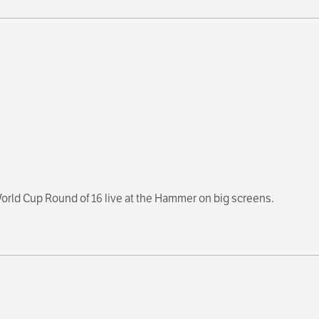
orld Cup Round of 16 live at the Hammer on big screens.