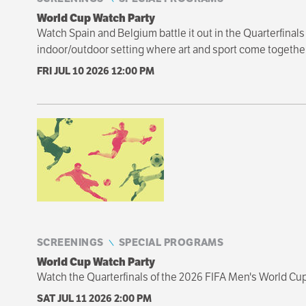
World Cup Watch Party
Watch Spain and Belgium battle it out in the Quarterfinal
indoor/outdoor setting where art and sport come together
FRI JUL 10 2026
12:00 PM
SCREENINGS
SPECIAL PROGRAMS
World Cup Watch Party
Watch the Quarterfinals of the 2026 FIFA Men's World Cu
SAT JUL 11 2026
2:00 PM