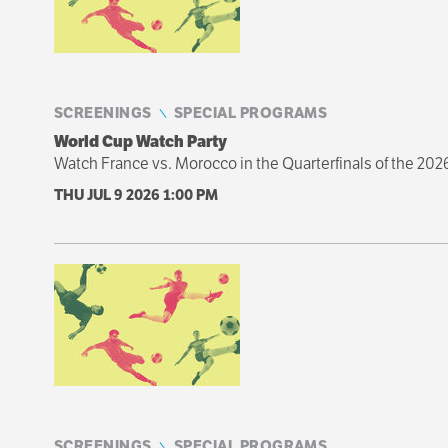
SCREENINGS
SPECIAL PROGRAMS
World Cup Watch Party
Watch France vs. Morocco in the Quarterfinals of the 202
THU JUL 9 2026
1:00 PM
SCREENINGS
SPECIAL PROGRAMS