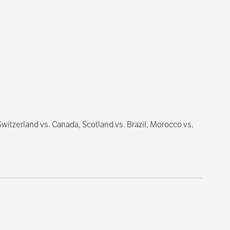
itzerland vs. Canada, Scotland vs. Brazil, Morocco vs.