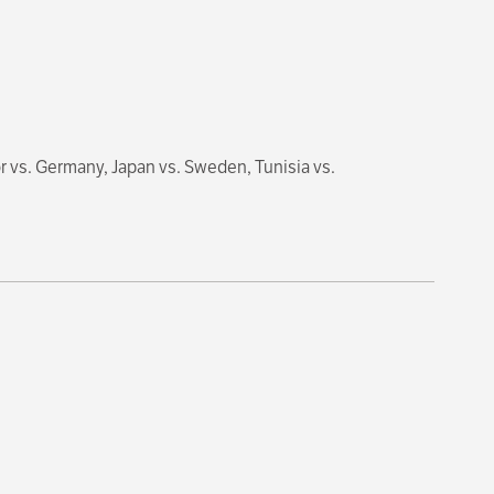
 vs. Germany, Japan vs. Sweden, Tunisia vs.