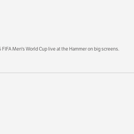
6 FIFA Men's World Cup live at the Hammer on big screens.