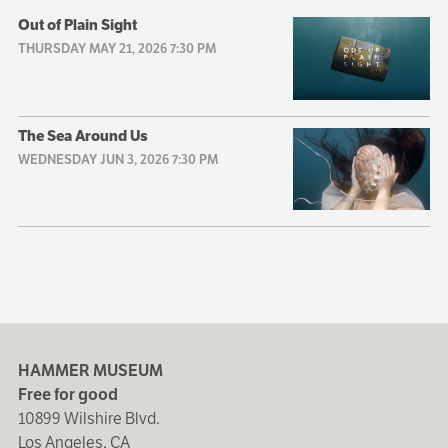
Out of Plain Sight
THURSDAY MAY 21, 2026 7:30 PM
The Sea Around Us
WEDNESDAY JUN 3, 2026 7:30 PM
HAMMER MUSEUM
Free for good
10899 Wilshire Blvd.
Los Angeles, CA