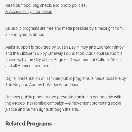
Read our food, bag check, and photo policies.
♿ Accessibility information
All public programs are free and made possible by a major gift from
an anonymous donor.
Major support is provided by Susan Bay Nimoy and Leonard Nimoy,
and the Elizabeth Bixby Janeway Foundation. Additional support is
provided by the City of Los Angeles Department of Cultural Affairs
and all Hammer members.
Digital presentation of Hammer public programs is made possible by
The Billy and Audrey L. Wilder Foundation.
Hammer public programs are presented online in partnership with
the #KeepThePromise campaign—a movement promoting social
justice and human rights through the arts.
Related Programs