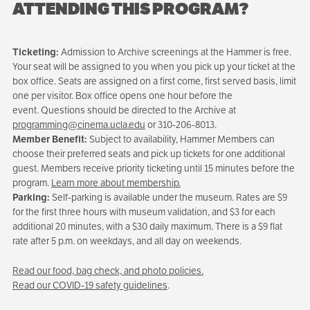
ATTENDING THIS PROGRAM?
Ticketing:
Admission to Archive screenings at the Hammer is free.
Your seat will be assigned to you when you pick up your ticket at the
box office. Seats are assigned on a first come, first served basis, limit
one per visitor. Box office opens one hour before the
event. Questions should be directed to the Archive at
programming@cinema.ucla.edu
or 310-206-8013.
Member Benefit:
Subject to availability, Hammer Members can
choose their preferred seats and pick up tickets for one additional
guest. Members receive priority ticketing until 15 minutes before the
program.
Learn more about membership.
Parking:
Self-parking is available under the museum. Rates are $9
for the first three hours with museum validation, and $3 for each
additional 20 minutes, with a $30 daily maximum. There is a $9 flat
rate after 5 p.m. on weekdays, and all day on weekends.
Read our food, bag check, and photo policies.
Read our COVID-19 safety guidelines
.