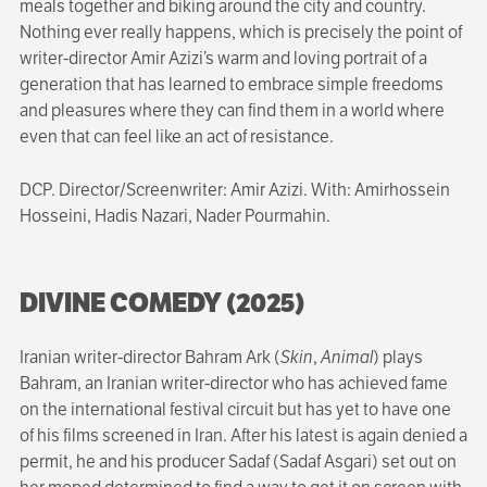
meals together and biking around the city and country.
Nothing ever really happens, which is precisely the point of
writer-director Amir Azizi’s warm and loving portrait of a
generation that has learned to embrace simple freedoms
and pleasures where they can find them in a world where
even that can feel like an act of resistance.
DCP. Director/Screenwriter: Amir Azizi. With: Amirhossein
Hosseini, Hadis Nazari, Nader Pourmahin.
DIVINE COMEDY (2025)
Iranian writer-director Bahram Ark (
Skin
,
Animal
) plays
Bahram, an Iranian writer-director who has achieved fame
on the international festival circuit but has yet to have one
of his films screened in Iran. After his latest is again denied a
permit, he and his producer Sadaf (Sadaf Asgari) set out on