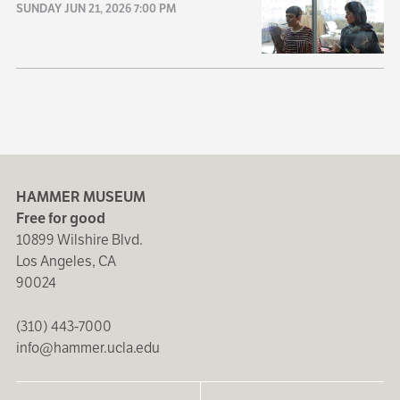
SUNDAY JUN 21, 2026 7:00 PM
HAMMER MUSEUM
Free for good
10899 Wilshire Blvd.
Los Angeles, CA
90024
(310) 443-7000
info@hammer.ucla.edu