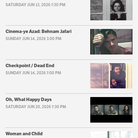
SATURDAY JUN 13, 2026 7:30 PM
Cinema-ye Azad: Behnam Jafari
SUNDAY JUN 14, 2026 3:00 PM
Checkpoint / Dead End
SUNDAY JUN 14, 2026 7:00 PM
Oh, What Happy Days
SATURDAY JUN 20, 2026 7:30 PM
Woman and Child