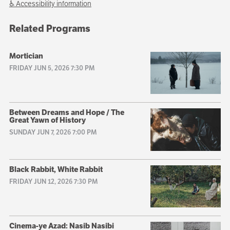
♿ Accessibility information
Related Programs
Mortician
FRIDAY JUN 5, 2026 7:30 PM
Between Dreams and Hope / The
Great Yawn of History
SUNDAY JUN 7, 2026 7:00 PM
Black Rabbit, White Rabbit
FRIDAY JUN 12, 2026 7:30 PM
Cinema-ye Azad: Nasib Nasibi