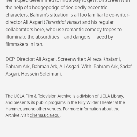
her moped determined to find a way to get it on screen with
the help of a hodgepodge of decidedly eccentric
characters. Bahram’s situation is all too familiar to co-writer-
director Ali Asgari (
Terrestrial Verses
) and his regular
collaborators here, who use romantic comedy tropes to
illuminate the absurdities—and dangers—faced by
filmmakers in Iran.
DCP. Director: Ali Asgari. Screenwriter: Alireza Khatami,
Bahram Ark, Bahman Ark, Ali Asgari. With: Bahram Ark, Sadaf
Asgari, Hossein Soleimani.
The UCLA Film & Television Archive is a division of UCLA Library,
and presents its public programs in the Billy Wilder Theater at the
Hammer, among other venues. For more information about the
Archive, visit
cinema.ucla.edu
.