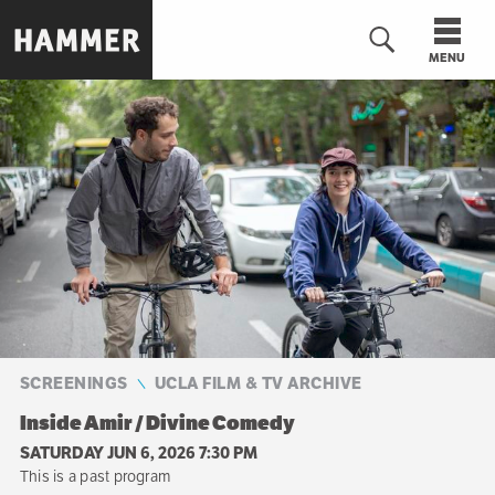
Skip
to
MENU
main
content
n
SCREENINGS
UCLA FILM & TV ARCHIVE
Inside Amir / Divine Comedy
SATURDAY JUN 6, 2026 7:30 PM
This is a past program