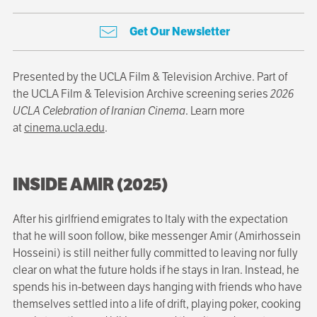
Get Our Newsletter
Presented by the UCLA Film & Television Archive. Part of
the UCLA Film & Television Archive screening series
2026
UCLA Celebration of Iranian Cinema
. Learn more
at
cinema.ucla.edu
.
INSIDE AMIR (2025)
After his girlfriend emigrates to Italy with the expectation
that he will soon follow, bike messenger Amir (Amirhossein
Hosseini) is still neither fully committed to leaving nor fully
clear on what the future holds if he stays in Iran. Instead, he
spends his in-between days hanging with friends who have
themselves settled into a life of drift, playing poker, cooking