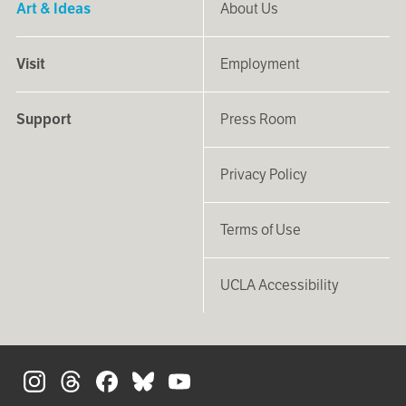
Art & Ideas
About Us
Visit
Employment
Support
Press Room
Privacy Policy
Terms of Use
UCLA Accessibility