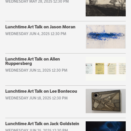
WEDNESDAY MAY 28, 2025 12:30 PM
Lunchtime Art Talk on Jason Moran
WEDNESDAY JUN 4, 2025 12:30 PM
Lunchtime Art Talk on Allen
Ruppersberg
WEDNESDAY JUN 11, 2025 12:30 PM
Lunchtime Art Talk on Lee Bontecou
WEDNESDAY JUN 18, 2025 12:30 PM
Lunchtime Art Talk on Jack Goldstein
WEDNESDAY JUN 25, 2025 12:30 PM