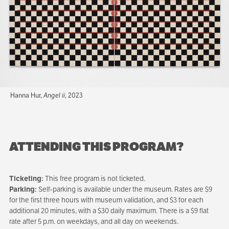
Hanna Hur,
Angel ii
, 2023
ATTENDING THIS PROGRAM?
Ticketing:
This free program is not ticketed.
Parking:
Self-parking is available under the museum. Rates are $9
for the first three hours with museum validation, and $3 for each
additional 20 minutes, with a $30 daily maximum. There is a $9 flat
rate after 5 p.m. on weekdays, and all day on weekends.