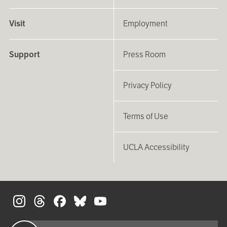
Visit
Employment
Support
Press Room
Privacy Policy
Terms of Use
UCLA Accessibility