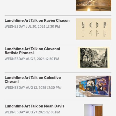
Lunchtime Art Talk on Raven Chacon
WEDNESDAY JUL 30, 2025 12:30 PM
Lunchtime Art Talk on Giovanni
Battista Piranesi
WEDNESDAY AUG 6, 2025 12:30 PM
Lunchtime Art Talk on Colectivo
Cherani
WEDNESDAY AUG 13, 2025 12:30 PM
Lunchtime Art Talk on Noah Davis
WEDNESDAY AUG 27, 2025 12:30 PM