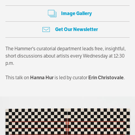
Image Gallery
Get Our Newsletter
The Hammer's curatorial department leads free, insightful,
short discussions about artists every Wednesday at 12:30
p.m.
This talk on
Hanna Hur
is led by curator
Erin Christovale
.