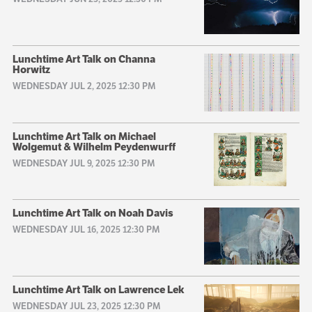
Lunchtime Art Talk on Channa
Horwitz
WEDNESDAY JUL 2, 2025 12:30 PM
Lunchtime Art Talk on Michael
Wolgemut & Wilhelm Peydenwurff
WEDNESDAY JUL 9, 2025 12:30 PM
Lunchtime Art Talk on Noah Davis
WEDNESDAY JUL 16, 2025 12:30 PM
Lunchtime Art Talk on Lawrence Lek
WEDNESDAY JUL 23, 2025 12:30 PM