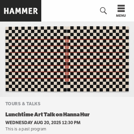
Skip
to
MENU
main
content
n
TOURS & TALKS
Lunchtime Art Talk on Hanna Hur
WEDNESDAY AUG 20, 2025 12:30 PM
This is a past program