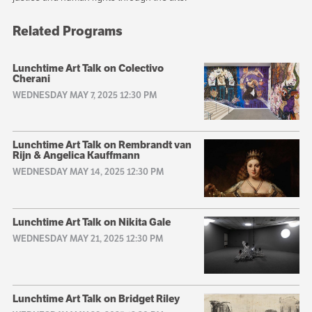
Related Programs
Lunchtime Art Talk on Colectivo
Cherani
WEDNESDAY MAY 7, 2025 12:30 PM
Lunchtime Art Talk on Rembrandt van
Rijn & Angelica Kauffmann
WEDNESDAY MAY 14, 2025 12:30 PM
Lunchtime Art Talk on Nikita Gale
WEDNESDAY MAY 21, 2025 12:30 PM
Lunchtime Art Talk on Bridget Riley