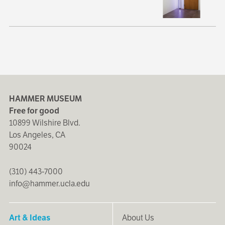
HAMMER MUSEUM
Free for good
10899 Wilshire Blvd.
Los Angeles, CA
90024
(310) 443-7000
info@hammer.ucla.edu
Art & Ideas
About Us