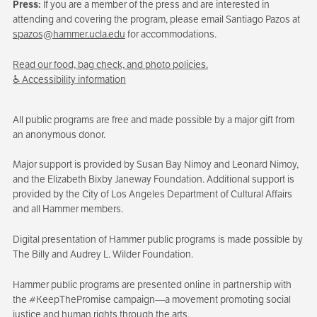
Press:
If you are a member of the press and are interested in
attending and covering the program, please email Santiago Pazos at
spazos@hammer.ucla.edu
for accommodations.
Read our food, bag check, and photo policies.
♿ Accessibility information
All public programs are free and made possible by a major gift from
an anonymous donor.
Major support is provided by Susan Bay Nimoy and Leonard Nimoy,
and the Elizabeth Bixby Janeway Foundation. Additional support is
provided by the City of Los Angeles Department of Cultural Affairs
and all Hammer members.
Digital presentation of Hammer public programs is made possible by
The Billy and Audrey L. Wilder Foundation.
Hammer public programs are presented online in partnership with
the #KeepThePromise campaign—a movement promoting social
justice and human rights through the arts.