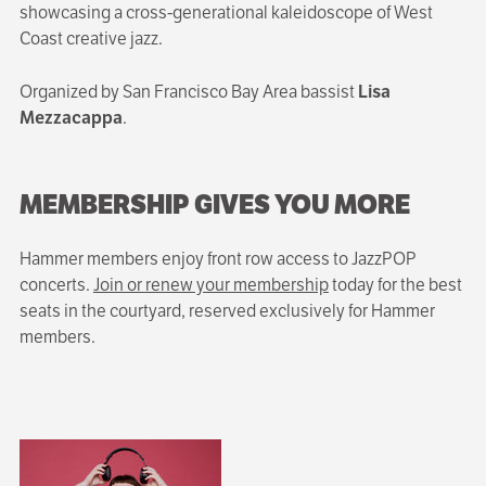
showcasing a cross-generational kaleidoscope of West
Coast creative jazz.
Organized by San Francisco Bay Area bassist
Lisa
Mezzacappa
.
MEMBERSHIP GIVES YOU MORE
Hammer members enjoy front row access to JazzPOP
concerts.
Join or renew your membership
today for the best
seats in the courtyard, reserved exclusively for Hammer
members.
Sibling