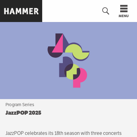
Skip
to
MENU
main
content
n
Program Series
JazzPOP 2025
JazzPOP celebrates its 18th season with three concerts