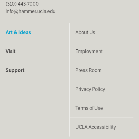
(310) 443-7000
info@hammer.ucla.edu
Art & Ideas
About Us
Visit
Employment
Support
Press Room
Privacy Policy
Terms of Use
UCLA Accessibility