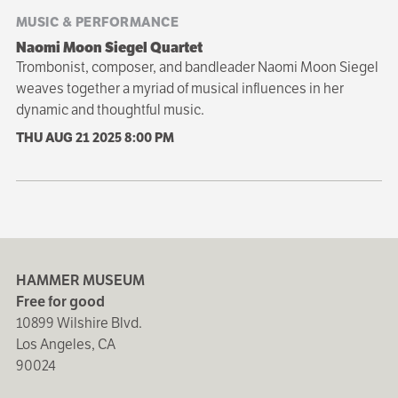
MUSIC & PERFORMANCE
Naomi Moon Siegel Quartet
Trombonist, composer, and bandleader Naomi Moon Siegel
weaves together a myriad of musical influences in her
dynamic and thoughtful music.
THU AUG 21 2025
8:00 PM
HAMMER MUSEUM
Free for good
10899 Wilshire Blvd.
Los Angeles, CA
90024