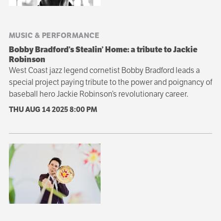
MUSIC & PERFORMANCE
Bobby Bradford’s Stealin’ Home: a tribute to Jackie
Robinson
West Coast jazz legend cornetist Bobby Bradford leads a
special project paying tribute to the power and poignancy of
baseball hero Jackie Robinson’s revolutionary career.
THU AUG 14 2025
8:00 PM