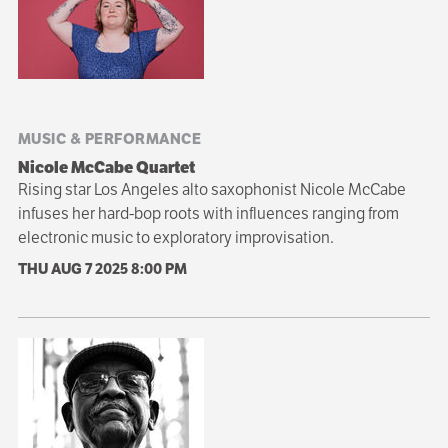
navigation
MUSIC & PERFORMANCE
Nicole McCabe Quartet
Rising star Los Angeles alto saxophonist Nicole McCabe
infuses her hard-bop roots with influences ranging from
electronic music to exploratory improvisation.
THU AUG 7 2025
8:00 PM