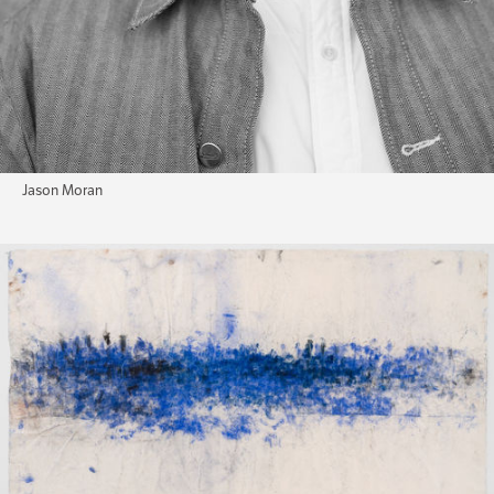
Jason Moran