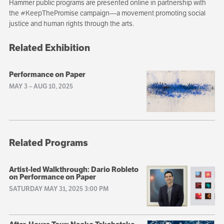
Hammer public programs are presented online in partnership with
the #KeepThePromise campaign—a movement promoting social
justice and human rights through the arts.
Related Exhibition
Performance on Paper
MAY 3
–
AUG 10, 2025
Related Programs
Artist-led Walkthrough: Dario Robleto
on Performance on Paper
SATURDAY MAY 31, 2025 3:00 PM