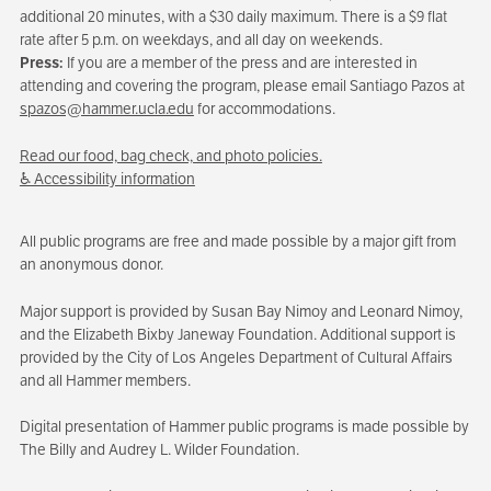
additional 20 minutes, with a $30 daily maximum. There is a $9 flat
rate after 5 p.m. on weekdays, and all day on weekends.
Press:
If you are a member of the press and are interested in
attending and covering the program, please email Santiago Pazos at
spazos@hammer.ucla.edu
for accommodations.
Read our food, bag check, and photo policies.
♿ Accessibility information
All public programs are free and made possible by a major gift from
an anonymous donor.
Major support is provided by Susan Bay Nimoy and Leonard Nimoy,
and the Elizabeth Bixby Janeway Foundation. Additional support is
provided by the City of Los Angeles Department of Cultural Affairs
and all Hammer members.
Digital presentation of Hammer public programs is made possible by
The Billy and Audrey L. Wilder Foundation.