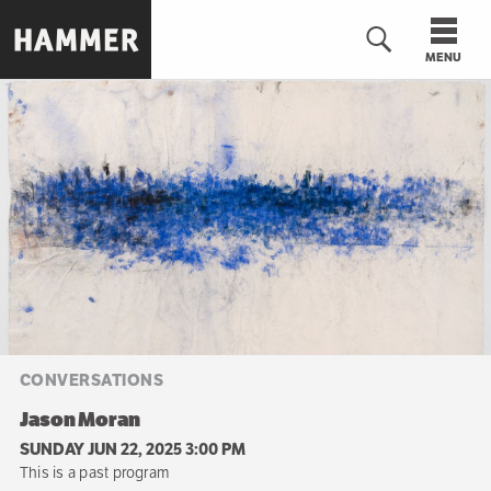
Skip
to
MENU
main
content
n
CONVERSATIONS
Jason Moran
SUNDAY JUN 22, 2025 3:00 PM
This is a past program