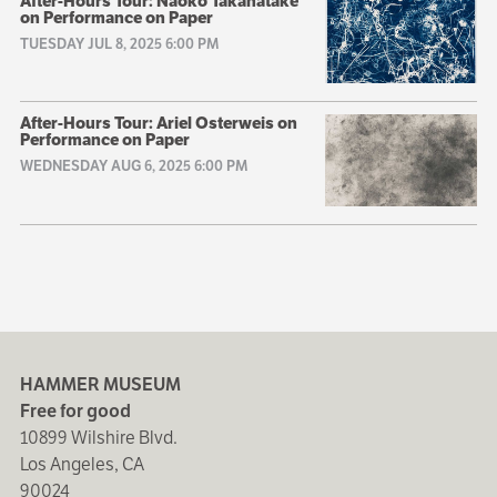
After-Hours Tour: Naoko Takahatake
on Performance on Paper
TUESDAY JUL 8, 2025 6:00 PM
After-Hours Tour: Ariel Osterweis on
Performance on Paper
WEDNESDAY AUG 6, 2025 6:00 PM
HAMMER MUSEUM
Free for good
10899 Wilshire Blvd.
Los Angeles, CA
90024