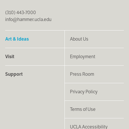
(310) 443-7000
info@hammer.ucla.edu
Art & Ideas
About Us
Visit
Employment
Support
Press Room
Privacy Policy
Terms of Use
UCLA Accessibility