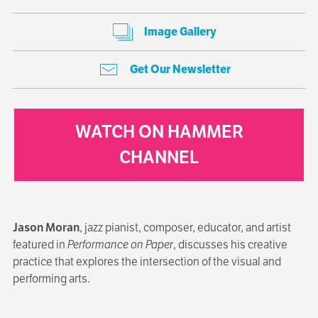
Image Gallery
Get Our Newsletter
WATCH ON HAMMER
CHANNEL
Jason Moran
, jazz pianist, composer, educator, and artist
featured in
Performance on Paper
, discusses his creative
practice that explores the intersection of the visual and
performing arts.