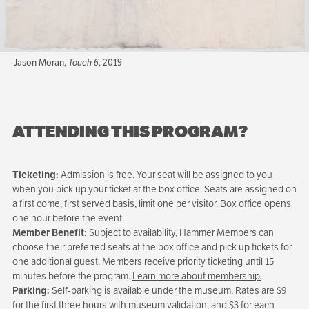
Jason Moran,
Touch 6
, 2019
ATTENDING THIS PROGRAM?
Ticketing:
Admission is free. Your seat will be assigned to you
when you pick up your ticket at the box office. Seats are assigned on
a first come, first served basis, limit one per visitor. Box office opens
one hour before the event.
Member Benefit:
Subject to availability, Hammer Members can
choose their preferred seats at the box office and pick up tickets for
one additional guest. Members receive priority ticketing until 15
minutes before the program.
Learn more about membership.
Parking:
Self-parking is available under the museum. Rates are $9
for the first three hours with museum validation, and $3 for each