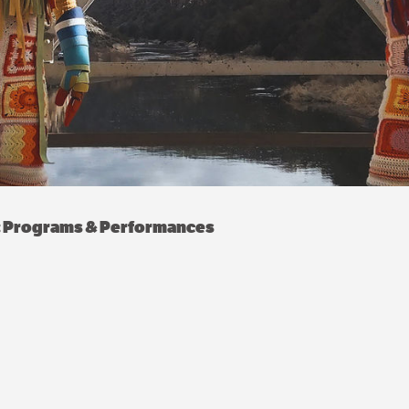
e: Programs & Performances