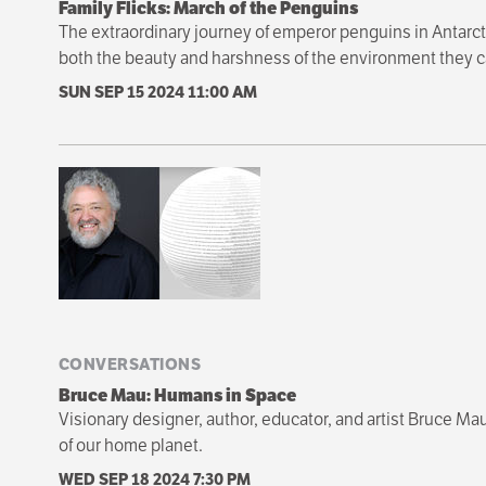
Family Flicks: March of the Penguins
The extraordinary journey of emperor penguins in Antarcti
both the beauty and harshness of the environment they c
SUN SEP 15 2024
11:00 AM
CONVERSATIONS
Bruce Mau: Humans in Space
Visionary designer, author, educator, and artist Bruce Mau
of our home planet.
WED SEP 18 2024
7:30 PM