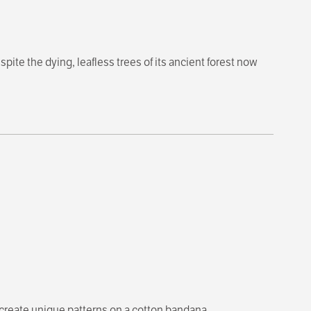
spite the dying, leafless trees of its ancient forest now
 create unique patterns on a cotton bandana.