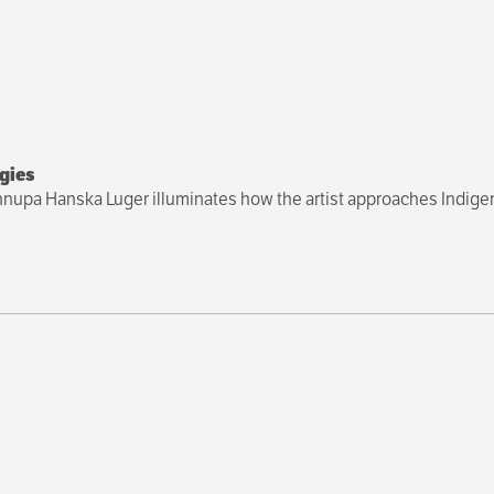
gies
Cannupa Hanska Luger illuminates how the artist approaches Indigen