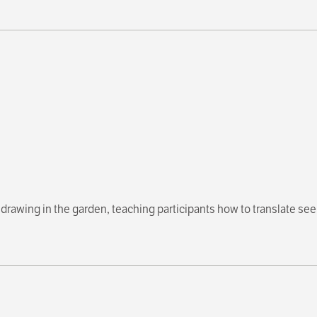
drawing in the garden, teaching participants how to translate se