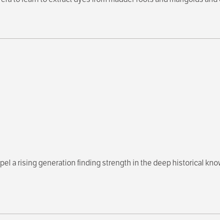
el a rising generation finding strength in the deep historical kn