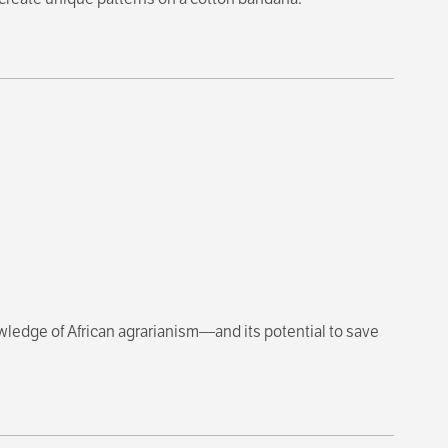
owledge of African agrarianism—and its potential to save