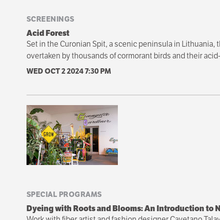
SCREENINGS
Acid Forest
Set in the Curonian Spit, a scenic peninsula in Lithuania, 
overtaken by thousands of cormorant birds and their acid-f
WED OCT 2 2024
7:30 PM
SPECIAL PROGRAMS
Dyeing with Roots and Blooms: An Introduction to N
Work with fiber artist and fashion designer Cayetano Tala