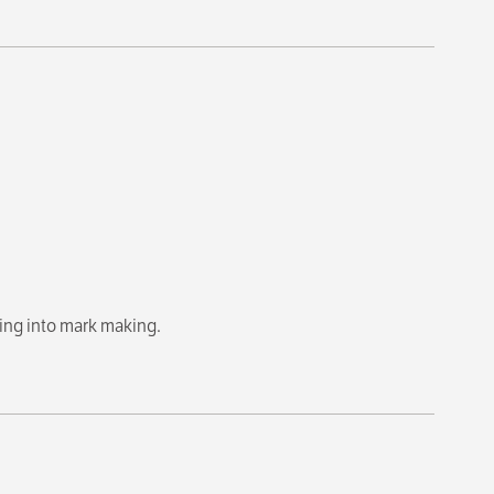
eing into mark making.