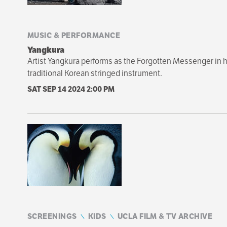
MUSIC & PERFORMANCE
Yangkura
Artist Yangkura performs as the Forgotten Messenger i
traditional Korean stringed instrument.
SAT SEP 14 2024
2:00 PM
SCREENINGS
KIDS
UCLA FILM & TV ARCHIVE