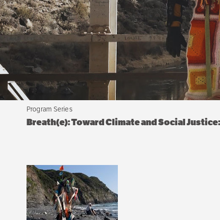
Program Series
Breath(e): Toward Climate and Social Justic
Sibling
navigation