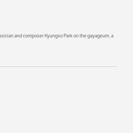
usician and composer Kyungso Park on the gayageum, a