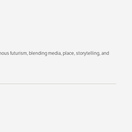
ous futurism, blending media, place, storytelling, and