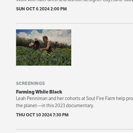
SUN OCT 6 2024
2:00 PM
SCREENINGS
Farming While Black
Leah Penniman and her cohorts at Soul Fire Farm help prop
the planet—in this 2023 documentary.
THU OCT 10 2024
7:30 PM