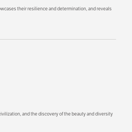
owcases their resilience and determination, and reveals
ivilization, and the discovery of the beauty and diversity