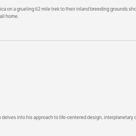
ca on a grueling 62 mile trek to their inland breeding grounds sh
all home.
 delves into his approach to life-centered design, interplanetary c