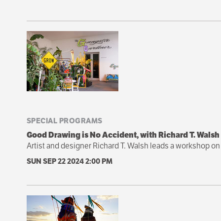
SPECIAL PROGRAMS
Good Drawing is No Accident, with Richard T. Walsh
Artist and designer Richard T. Walsh leads a workshop on 
SUN SEP 22 2024
2:00 PM