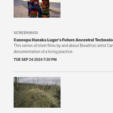
SCREENINGS
Cannupa Hanska Luger's Future Ancestral Technolo
This series of short films by and about Breath(e) artist 
documentation of a living practice.
TUE SEP 24 2024
7:30 PM