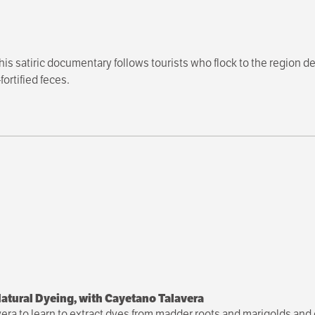
this satiric documentary follows tourists who flock to the region de
ortified feces.
atural Dyeing, with Cayetano Talavera
vera to learn to extract dyes from madder roots and marigolds and