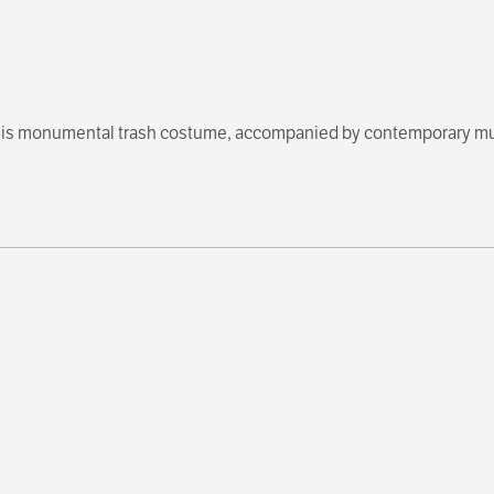
n his monumental trash costume, accompanied by contemporary m