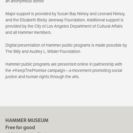
an anonymous donor.
Major support is provided by Susan Bay Nimoy and Leonard Nimoy,
and the Elizabeth Bixby Janeway Foundation. Additional support is
provided by the City of Los Angeles Department of Cultural Affairs
and all Hammer members.
Digital presentation of Hammer public programs is made possible by
The Billy and Audrey L. Wilder Foundation.
Hammer public programs are presented online in partnership with
the #KeepThePromise campaign—a movement promoting social
justice and human rights through the arts.
HAMMER MUSEUM
Free for good