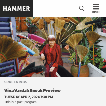
Skip
to
MENU
main
content
n
SCREENINGS
Viva Varda!: Sneak Preview
TUESDAY APR 2, 2024 7:30 PM
This is a past program