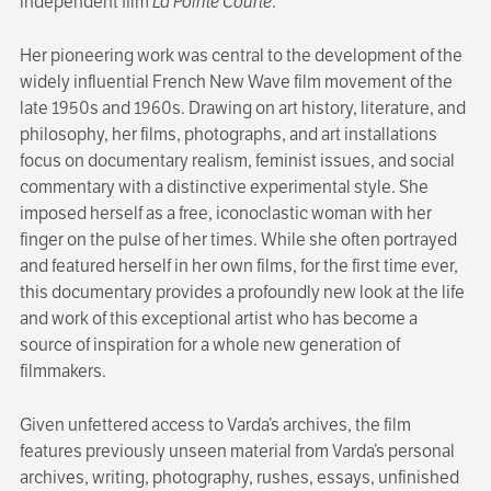
independent film
La Pointe Courte
.
Her pioneering work was central to the development of the
widely influential French New Wave film movement of the
late 1950s and 1960s. Drawing on art history, literature, and
philosophy, her films, photographs, and art installations
focus on documentary realism, feminist issues, and social
commentary with a distinctive experimental style. She
imposed herself as a free, iconoclastic woman with her
finger on the pulse of her times. While she often portrayed
and featured herself in her own films, for the first time ever,
this documentary provides a profoundly new look at the life
and work of this exceptional artist who has become a
source of inspiration for a whole new generation of
filmmakers.
Given unfettered access to Varda’s archives, the film
features previously unseen material from Varda’s personal
archives, writing, photography, rushes, essays, unfinished