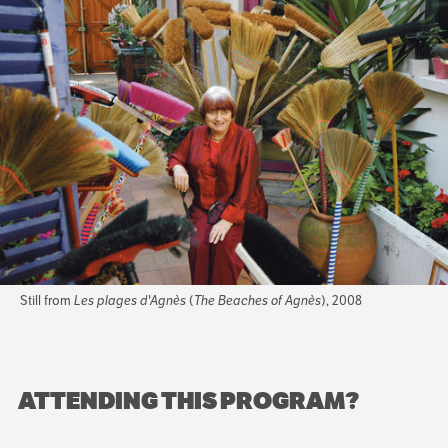
Still from
Les plages d'Agnès
(
The Beaches of Agnès
), 2008
ATTENDING THIS PROGRAM?