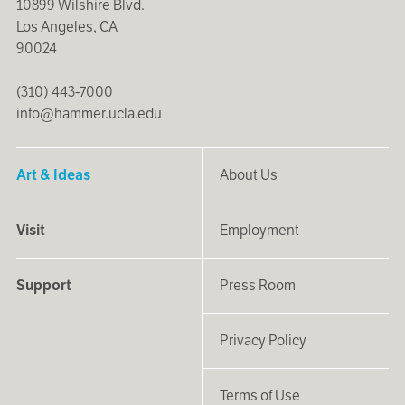
10899 Wilshire Blvd.
Los Angeles, CA
90024
(310) 443-7000
info@hammer.ucla.edu
Art & Ideas
About Us
Visit
Employment
Support
Press Room
Privacy Policy
Terms of Use