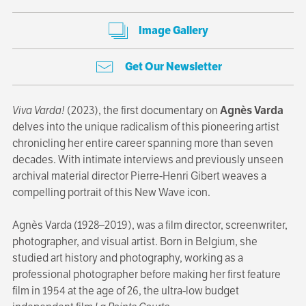
Image Gallery
Get Our Newsletter
Viva Varda!
(2023), the first documentary on
Agnès Varda
delves into the unique radicalism of this pioneering artist
chronicling her entire career spanning more than seven
decades. With intimate interviews and previously unseen
archival material director Pierre-Henri Gibert weaves a
compelling portrait of this New Wave icon.
Agnès Varda (1928–2019), was a film director, screenwriter,
photographer, and visual artist. Born in Belgium, she
studied art history and photography, working as a
professional photographer before making her first feature
film in 1954 at the age of 26, the ultra-low budget