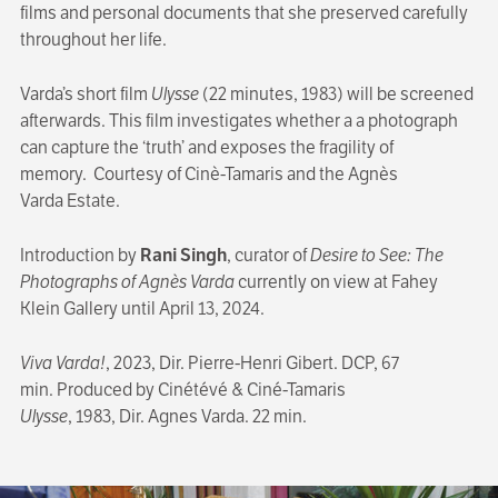
films and personal documents that she preserved carefully
throughout her life.
Varda’s short film
Ulysse
(22 minutes, 1983) will be screened
afterwards. This film investigates whether a a photograph
can capture the ‘truth’ and exposes the fragility of
memory. Courtesy of Cinè-Tamaris and the Agnès
Varda Estate.
Introduction by
Rani Singh
, curator of
Desire to See: The
Photographs of Agnès Varda
currently on view at Fahey
Klein Gallery until April 13, 2024.
Viva Varda!
, 2023, Dir. Pierre-Henri Gibert. DCP, 67
min. Produced by Cinétévé & Ciné-Tamaris
Ulysse
, 1983, Dir. Agnes Varda. 22 min.