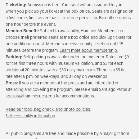
Ticketing:
Admission is free. Your seat will be assigned to you
when you pick up your ticket at the box office. Seats are assigned on
a first come, first served basis, limit one per visitor. Box office opens
one hour before the event.
Member Benefit:
Subject to availability, Hammer Members can
choose their preferred seats at the box office and pick up tickets for
one additional guest. Members receive priority ticketing until 15
minutes before the program.
Learn more about membership.
Parking:
Self-parking is available under the museum. Rates are $9
for the first three hours with museum validation, and $3 for each
additional 20 minutes, with a $30 daily maximum. There is a $9 flat
rate after 5 p.m. on weekdays, and all day on weekends.
Press:
If you are a member of the press and are interested in
attending and covering the program, please email Santiago Pazos at
spazos@hammer.ucla.edu
for accommodations.
Read our food, bag check, and photo policies.
♿ Accessibility information
All public programs are free and made possible by a major gift from