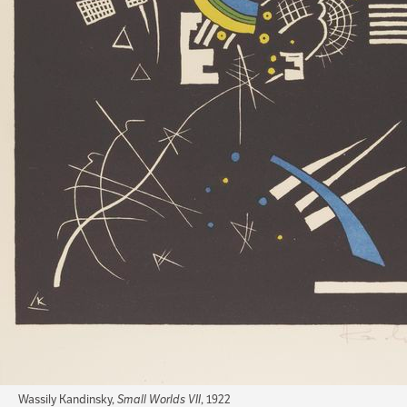
Wassily Kandinsky,
Small Worlds VII
, 1922