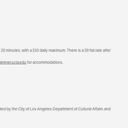
20 minutes, with a $30 daily maximum. There is a $9 flat rate after
mmer.ucla.edu
for accommodations.
d by the City of Los Angeles Department of Cultural Affairs and