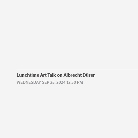
Lunchtime Art Talk on Albrecht Dürer
WEDNESDAY SEP 25, 2024 12:30 PM