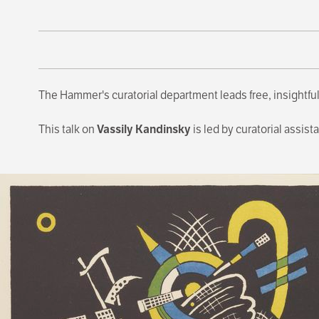
The Hammer's curatorial department leads free, insightful
This talk on
Vassily Kandinsky
is led by curatorial assist