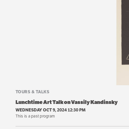
TOURS & TALKS
Lunchtime Art Talk on Vassily Kandinsky
WEDNESDAY OCT 9, 2024 12:30 PM
This is a past program