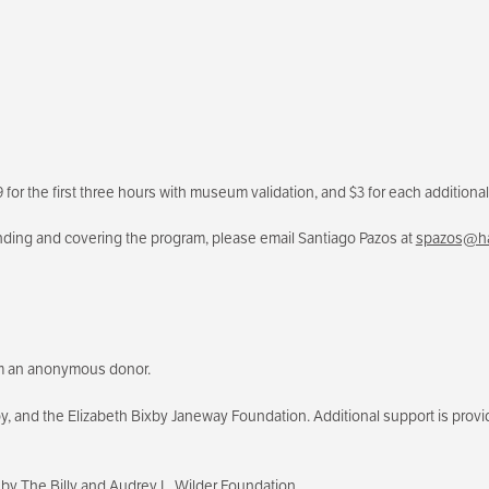
for the first three hours with museum validation, and $3 for each additional 
ending and covering the program, please email Santiago Pazos at
spazos@ha
rom an anonymous donor.
and the Elizabeth Bixby Janeway Foundation. Additional support is provide
by The Billy and Audrey L. Wilder Foundation.