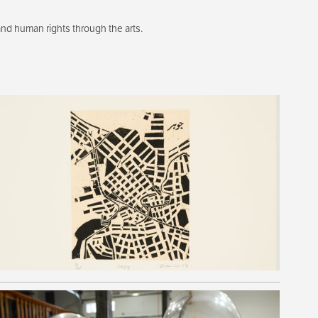
d human rights through the arts.