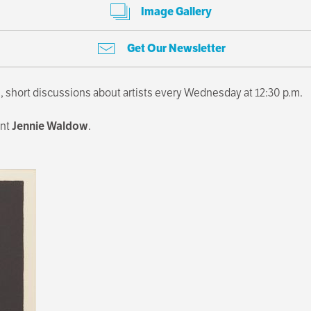
Image Gallery
Get Our Newsletter
, short discussions about artists every Wednesday at 12:30 p.m.
ant
Jennie Waldow
.