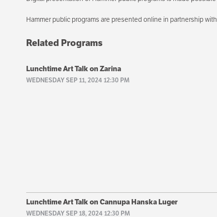
Hammer public programs are presented online in partnership wi
Related Programs
Lunchtime Art Talk on Zarina
WEDNESDAY SEP 11, 2024 12:30 PM
Lunchtime Art Talk on Cannupa Hanska Luger
WEDNESDAY SEP 18, 2024 12:30 PM