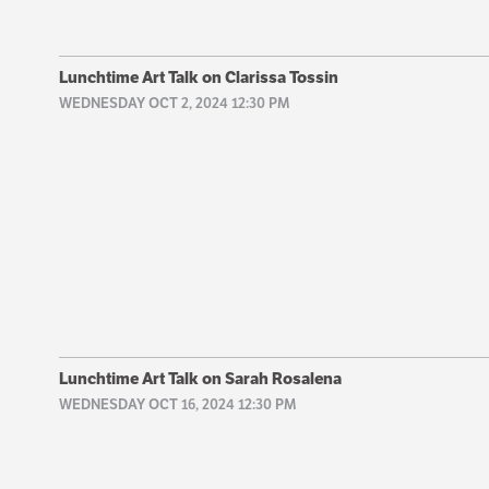
Lunchtime Art Talk on Clarissa Tossin
WEDNESDAY OCT 2, 2024 12:30 PM
Lunchtime Art Talk on Sarah Rosalena
WEDNESDAY OCT 16, 2024 12:30 PM