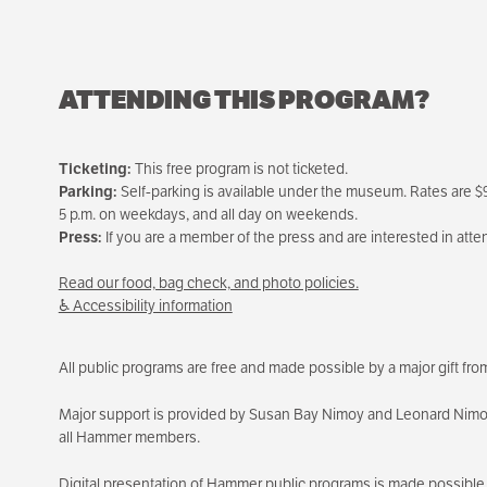
ATTENDING THIS PROGRAM?
Ticketing:
This free program is not ticketed.
Parking:
Self-parking is available under the museum. Rates are $9 
5 p.m. on weekdays, and all day on weekends.
Press:
If you are a member of the press and are interested in att
Read our food, bag check, and photo policies.
♿ Accessibility information
All public programs are free and made possible by a major gift f
Major support is provided by Susan Bay Nimoy and Leonard Nimoy, 
all Hammer members.
Digital presentation of Hammer public programs is made possible 