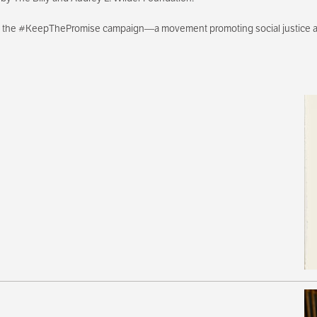
th the #KeepThePromise campaign—a movement promoting social justice an