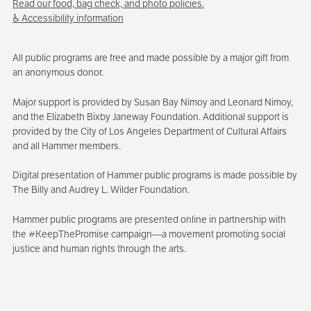
Read our food, bag check, and photo policies.
♿ Accessibility information
All public programs are free and made possible by a major gift from
an anonymous donor.
Major support is provided by Susan Bay Nimoy and Leonard Nimoy,
and the Elizabeth Bixby Janeway Foundation. Additional support is
provided by the City of Los Angeles Department of Cultural Affairs
and all Hammer members.
Digital presentation of Hammer public programs is made possible by
The Billy and Audrey L. Wilder Foundation.
Hammer public programs are presented online in partnership with
the #KeepThePromise campaign—a movement promoting social
justice and human rights through the arts.