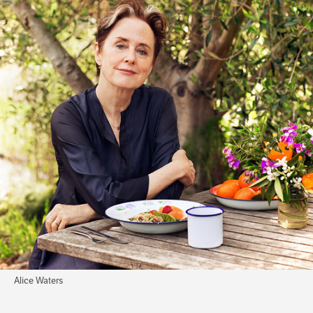
Alice Waters