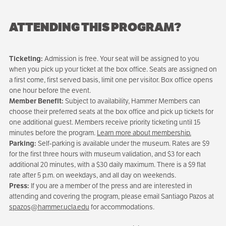
ATTENDING THIS PROGRAM?
Ticketing:
Admission is free. Your seat will be assigned to you
when you pick up your ticket at the box office. Seats are assigned on
a first come, first served basis, limit one per visitor. Box office opens
one hour before the event.
Member Benefit:
Subject to availability, Hammer Members can
choose their preferred seats at the box office and pick up tickets for
one additional guest. Members receive priority ticketing until 15
minutes before the program.
Learn more about membership.
Parking:
Self-parking is available under the museum. Rates are $9
for the first three hours with museum validation, and $3 for each
additional 20 minutes, with a $30 daily maximum. There is a $9 flat
rate after 5 p.m. on weekdays, and all day on weekends.
Press:
If you are a member of the press and are interested in
attending and covering the program, please email Santiago Pazos at
spazos@hammer.ucla.edu
for accommodations.