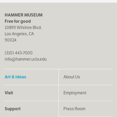
HAMMER MUSEUM
Free for good
10899 Wilshire Blvd.
Los Angeles, CA
90024
(310) 443-7000
info@hammer.ucla.edu
Art & Ideas
About Us
Visit
Employment
Support
Press Room