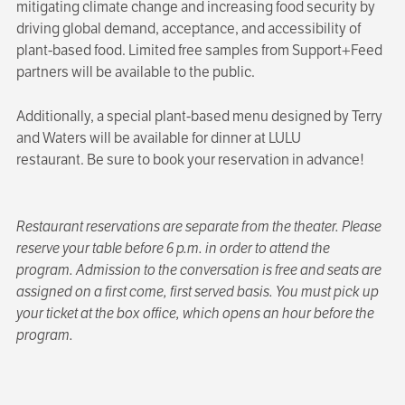
mitigating climate change and increasing food security by
driving global demand, acceptance, and accessibility of
plant-based food. Limited free samples from Support+Feed
partners will be available to the public.
Additionally, a special plant-based menu designed by Terry
and Waters will be available for dinner at LULU
restaurant. Be sure to book your reservation in advance!
Restaurant reservations are separate from the theater. Please
reserve your table before 6 p.m. in order to attend the
program. Admission to the conversation is free and seats are
assigned on a first come, first served basis. You must pick up
your ticket at the box office, which opens an hour before the
program.