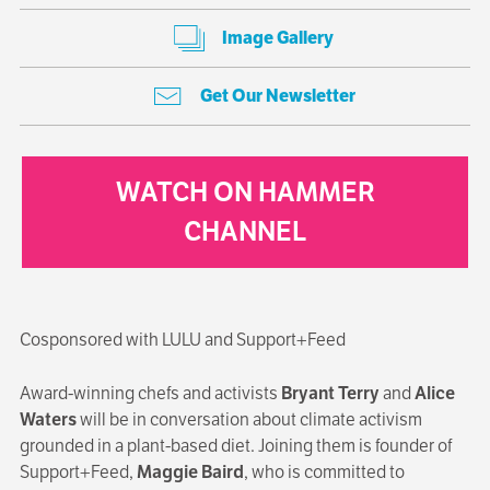
Image Gallery
Get Our Newsletter
WATCH ON HAMMER
CHANNEL
Cosponsored with LULU and Support+Feed
Award-winning chefs and activists
Bryant Terry
and
Alice
Waters
will be in conversation about climate activism
grounded in a plant-based diet. Joining them is founder of
Support+Feed,
Maggie Baird
, who is committed to