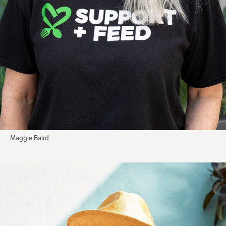
Maggie Baird