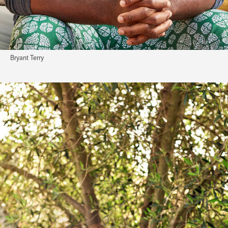
Bryant Terry