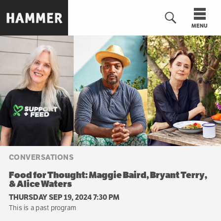
Skip
to
MENU
main
content
n
CONVERSATIONS
Food for Thought: Maggie Baird, Bryant Terry,
& Alice Waters
THURSDAY SEP 19, 2024 7:30 PM
This is a past program