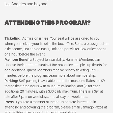
Los Angeles and beyond.
ATTENDING THIS PROGRAM?
Ticketing:
Admission is free. Your seat will be assigned to you
when you pick up your ticket at the box office. Seats are assigned on
a first come, first served basis, limit one per visitor. Box office opens
one hour before the event.
Member Benefit:
Subject to availability, Hammer Members can
choose their preferred seats at the box office and pick up tickets for
one additional guest. Members receive priority ticketing until 15
minutes before the program.
Learn more about membership.
Parking:
Self-parking is available under the museum. Rates are $9
for the first three hours with museum validation, and $3 for each
additional 20 minutes, with a $30 daily maximum. There is a $9 flat
rate after 5 p.m. on weekdays, and all day on weekends.
Press:
If you are a member of the press and are interested in
attending and covering the program, please email Santiago Pazos at
spazos@hammer.ucla.edu
for accommodations.