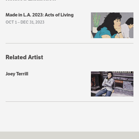
Made in L.A. 2023: Acts of Living
OCT 1
–
DEC 31, 2023
Related Artist
Joey Terrill