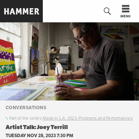
Skip
to
MENU
main
content
n
CONVERSATIONS
Part of the series
Made in L.A. 2023: Programs and Performances
Artist Talk: Joey Terrill
TUESDAY NOV 28, 2023 7:30 PM