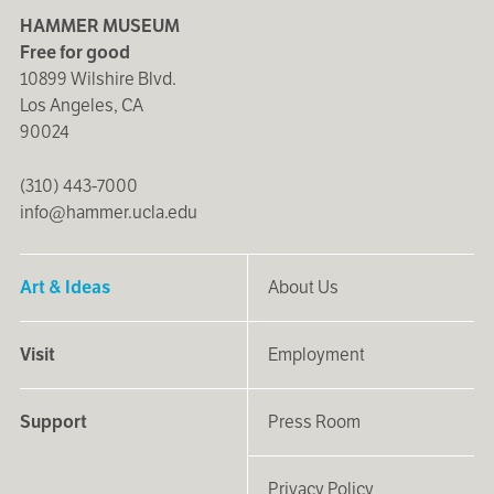
HAMMER MUSEUM
Free for good
10899 Wilshire Blvd.
Los Angeles, CA
90024
(310) 443-7000
info@hammer.ucla.edu
Art & Ideas
About Us
Visit
Employment
Support
Press Room
Privacy Policy