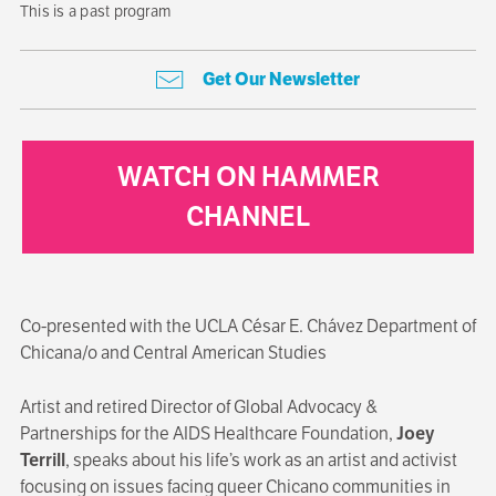
This is a past program
Get Our Newsletter
WATCH ON HAMMER
CHANNEL
Co-presented with the UCLA César E. Chávez Department of
Chicana/o and Central American Studies
Artist and retired Director of Global Advocacy &
Partnerships for the AIDS Healthcare Foundation,
Joey
Terrill
, speaks about his life’s work as an artist and activist
focusing on issues facing queer Chicano communities in