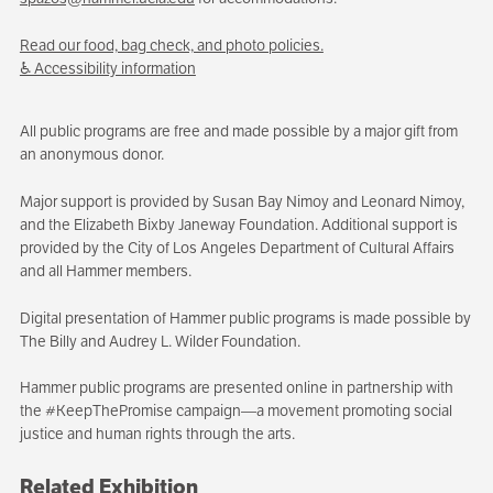
Read our food, bag check, and photo policies.
♿ Accessibility information
All public programs are free and made possible by a major gift from
an anonymous donor.
Major support is provided by Susan Bay Nimoy and Leonard Nimoy,
and the Elizabeth Bixby Janeway Foundation. Additional support is
provided by the City of Los Angeles Department of Cultural Affairs
and all Hammer members.
Digital presentation of Hammer public programs is made possible by
The Billy and Audrey L. Wilder Foundation.
Hammer public programs are presented online in partnership with
the #KeepThePromise campaign—a movement promoting social
justice and human rights through the arts.
Related Exhibition