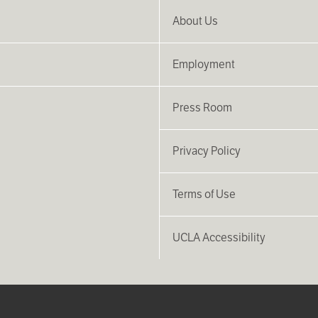
About Us
Employment
Press Room
Privacy Policy
Terms of Use
UCLA Accessibility