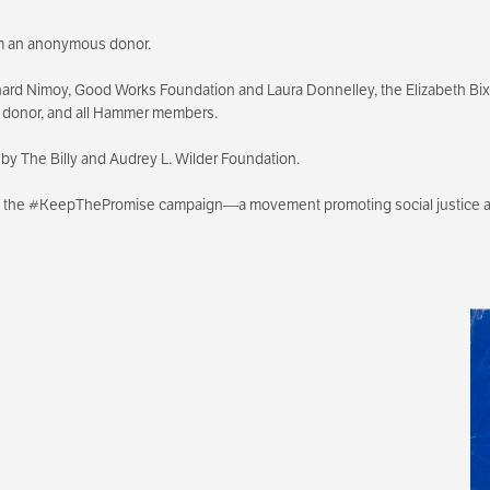
rom an anonymous donor.
ard Nimoy, Good Works Foundation and Laura Donnelley, the Elizabeth B
s donor, and all Hammer members.
by The Billy and Audrey L. Wilder Foundation.
th the #KeepThePromise campaign—a movement promoting social justice an