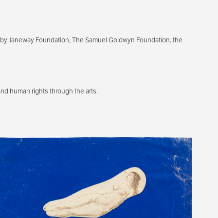
ixby Janeway Foundation, The Samuel Goldwyn Foundation, the
d human rights through the arts.