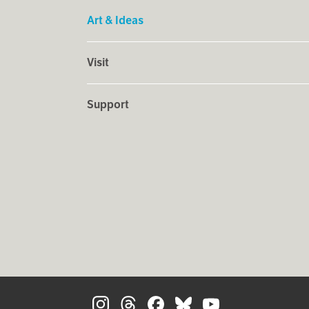
Art & Ideas
Visit
Support