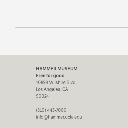
HAMMER MUSEUM
Free for good
10899 Wilshire Blvd.
Los Angeles, CA
90024
(310) 443-7000
info@hammer.ucla.edu