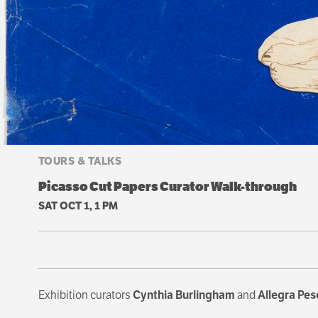
TOURS & TALKS
Picasso Cut Papers Curator Walk-through
SAT OCT 1, 1 PM
Exhibition curators
Cynthia Burlingham
and
Allegra Pes