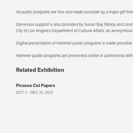
All public programs are free and made possible by a major gift f
Generous support is also provided by Susan Bay Nimoy and Leon
City of Los Angeles Department of Cultural Affairs, an anonymou
Digital presentation of Hammer public programs is made possible 
Hammer public programs are presented online in partnership wi
Related Exhibition
Picasso Cut Papers
OCT 1
–
DEC 31, 2022