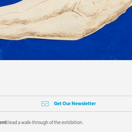
Get Our Newsletter
enti
lead a walk-through of the exhibition.