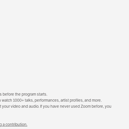
rs before the program starts.
 watch 1000+ talks, performances, artist profiles, and more.
test your video and audio. If you have never used Zoom before, you
 a contribution.