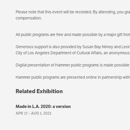
Please note that this event will be recorded. By attending, you g
compensation.
All public programs are free and made possible by a major gift f
Generous support is also provided by Susan Bay Nimoy and Leon
City of Los Angeles Department of Cultural Affairs, an anonymou
Digital presentation of Hammer public programs is made possible 
Hammer public programs are presented online in partnership wi
Related Exhibition
Made in L.A. 2020: a version
APR 17
–
AUG 1, 2021