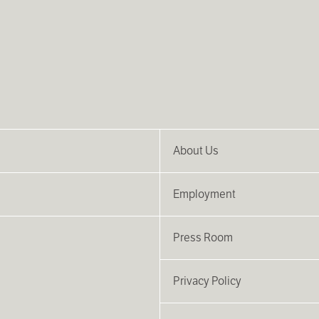
About Us
Employment
Press Room
Privacy Policy