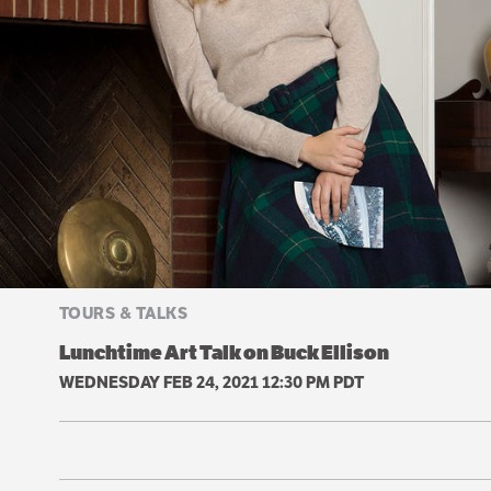
TOURS & TALKS
Lunchtime Art Talk on Buck Ellison
WEDNESDAY FEB 24, 2021 12:30 PM PDT