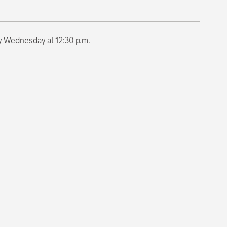
y Wednesday at 12:30 p.m.