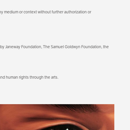
ny medium or context without further authorization or
ixby Janeway Foundation, The Samuel Goldwyn Foundation, the
d human rights through the arts.