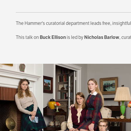
The Hammer's curatorial department leads free, insightful
This talk on
Buck Ellison
is led by
Nicholas Barlow
, cura