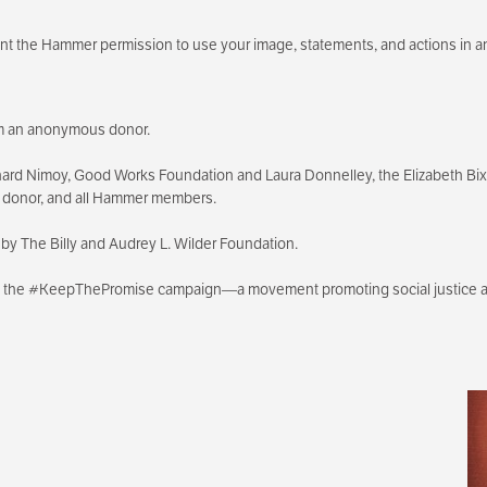
rant the Hammer permission to use your image, statements, and actions in a
rom an anonymous donor.
ard Nimoy, Good Works Foundation and Laura Donnelley, the Elizabeth B
s donor, and all Hammer members.
by The Billy and Audrey L. Wilder Foundation.
th the #KeepThePromise campaign—a movement promoting social justice an