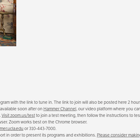
am with the link to tune in. The link to join will also be posted here 2 hou
 available soon after on
Hammer Channel
, our video platform where you can
.
Visit zoom.us/test
to join a test meeting, then follow the instructions to 
owser. Zoom works best on the Chrome browser.
er.ucla.edu
or 310-443-7000.
rt in order to present its programs and exhibitions.
Please consider making