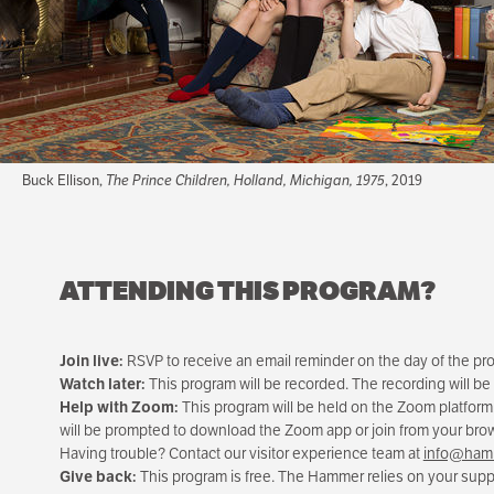
Buck Ellison,
The Prince Children, Holland, Michigan, 1975
, 2019
ATTENDING THIS PROGRAM?
Join live:
RSVP to receive an email reminder on the day of the progr
Watch later:
This program will be recorded. The recording will be
Help with Zoom:
This program will be held on the Zoom platform
will be prompted to download the Zoom app or join from your br
Having trouble? Contact our visitor experience team at
info@hamm
Give back:
This program is free. The Hammer relies on your suppo