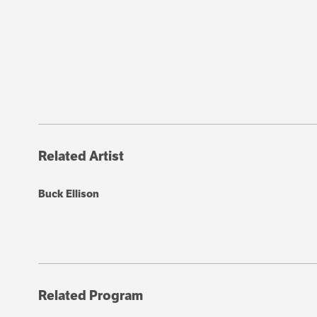
Related Artist
Buck Ellison
Related Program