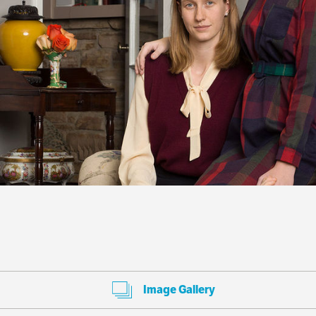
Image Gallery