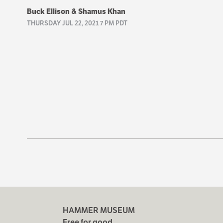
Buck Ellison & Shamus Khan
THURSDAY JUL 22, 2021 7 PM PDT
HAMMER MUSEUM
Free for good