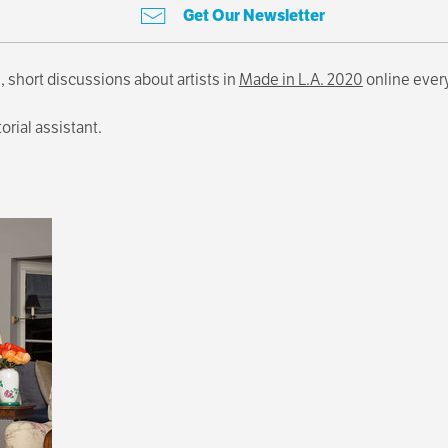
Get Our Newsletter
, short discussions about artists in
Made in L.A. 2020
online ever
torial assistant.