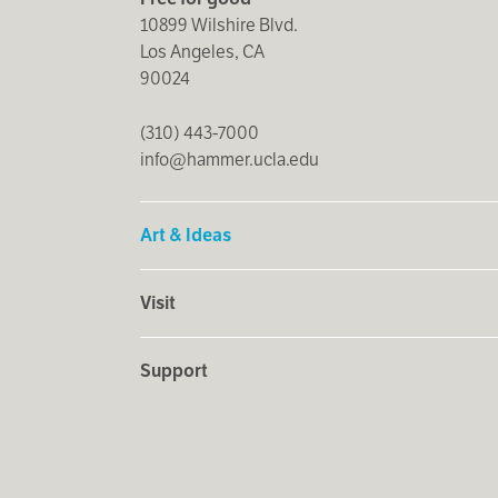
10899 Wilshire Blvd.
Los Angeles, CA
90024
(310) 443-7000
info@hammer.ucla.edu
Art & Ideas
Visit
Support